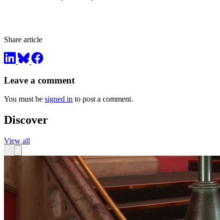
Share article
Leave a comment
You must be
signed in
to post a comment.
Discover
View all