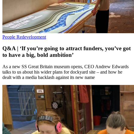
People
Redevelopment
Q&A | ‘If you’re going to attract funders, you’ve got
to have a big, bold ambition’
As a new SS Great Britain museum opens, CEO Andrew Edwards
talks to us about his wider plans for dockyard site – and how he
dealt with a media backlash against its new name