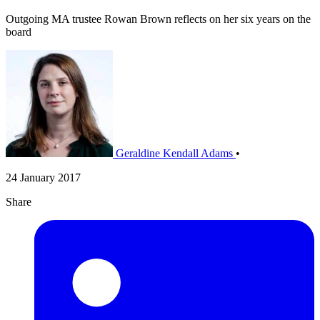
Outgoing MA trustee Rowan Brown reflects on her six years on the
board
Geraldine Kendall Adams
•
24 January 2017
Share