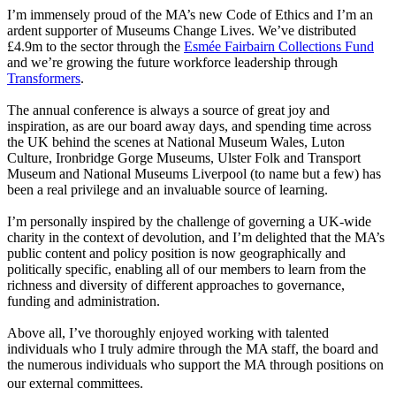
I’m immensely proud of the MA’s new
Code of Ethics and I’m an
ardent supporter of
Museums Change Lives. We’ve distributed
£4.9m to the sector through the
Esmée Fairbairn Collections Fund
and we’re growing the future workforce leadership through
Transformers
.
The
annual conference is always a source of great joy and
inspiration, as are our board away days, and spending time across
the UK behind the scenes at National Museum Wales, Luton
Culture, Ironbridge Gorge Museums, Ulster Folk and Transport
Museum and National Museums Liverpool (to name but a few) has
been a real privilege and an invaluable source of learning.
I’m personally inspired by the challenge of governing a UK-wide
charity in the context of devolution, and I’m delighted that the MA’s
public content and policy position is now geographically and
politically specific, enabling all of our members to learn from the
richness and diversity of different approaches to governance,
funding and administration.
Above all, I’ve thoroughly enjoyed working with talented
individuals who I truly admire through the MA staff, the board and
the numerous individuals who support the MA through positions on
our external committees.