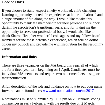
Code of Ethics.
If you choose to stand, expect a hefty workload, a life-changing
learning opportunity, incredible experiences at home and abroad and
a huge amount of fun along the way. I would like to take this
opportunity to thank the membership for their patience and support
during the association’s transitional years, and for giving me the
opportunity to serve our professional body. I would also like to
thank Sharon Heal, her wonderful colleagues and my fellow board
members for the most incredible experience, which will no doubt
colour my outlook and provide me with inspiration for the rest of my
career.
Information and links
There are three vacancies on the MA board this year, all of which
are for a three-year term beginning on 1 April. Candidates must be
individual MA members and require two other members to support
their nomination.
A full description of the role and guidance on how to put your name
forward can be found here:
www.mi-nomination.com/ma2017
Nominations must be submitted by 11.59pm on 29 January. Voting
commences in early February, with the results due on 2 March.