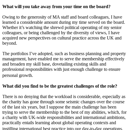
What will you take away from your time on the board?
Owing to the generosity of MA staff and board colleagues, I have
learned a considerable amount during my time served on the board.
Whether it’s watching the shrewd political operating of my senior
colleagues, or being challenged by the diversity of views, I have
acquired new perspectives on cultural practice across the UK and
beyond.
The portfolios I’ve adopted, such as business planning and property
management, have enabled me to serve the membership effectively
and broaden my skill base, dovetailing existing skills and
professional responsibilities with just enough challenge to ensure
personal growth.
What did you find to be the greatest challenges of the role?
There is no denying that the workload is considerable, especially as
the charity has gone through some seismic changes over the course
of the last six years, but I suppose the main challenge has been
trying to serve the membership to the best of my abilities, which, for
a charity with UK-wide responsibilities and international ambitions,
practically entails learning about global operating contexts and
instilling international best practice into our day-to-day operations.