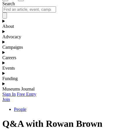
Search
About
Advocacy
Campaigns
Careers
Events
Funding
Museums Journal
Sign In
Free Entry
Join
People
Q&A with Rowan Brown