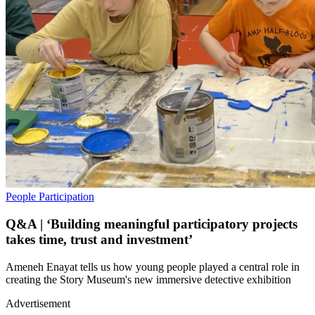
People
Participation
Q&A | ‘Building meaningful participatory projects
takes time, trust and investment’
Ameneh Enayat tells us how young people played a central role in
creating the Story Museum's new immersive detective exhibition
Advertisement