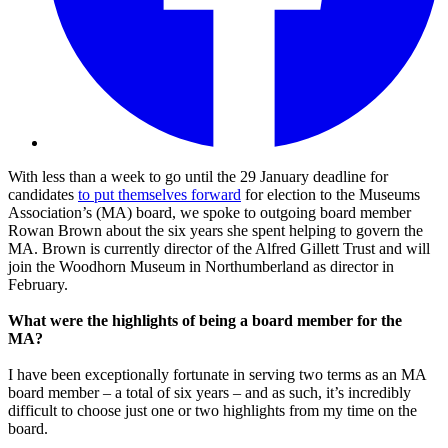
With less than a week to go until the 29 January deadline for
candidates
to put themselves forward
for election to the Museums
Association’s (MA) board, we spoke to outgoing board member
Rowan Brown about the six years she spent helping to govern the
MA. Brown is currently director of the Alfred Gillett Trust and will
join the Woodhorn Museum in Northumberland as director in
February.
What were the highlights of being a board member for the
MA?
I have been exceptionally fortunate in serving two terms as an MA
board member – a total of six years – and as such, it’s incredibly
difficult to choose just one or two highlights from my time on the
board.