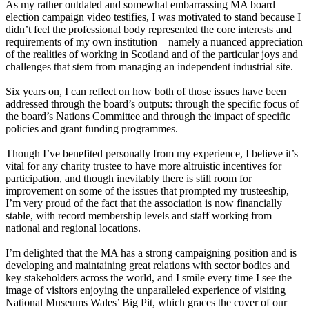
As my rather outdated and somewhat embarrassing MA board
election campaign video testifies, I was motivated to stand because I
didn’t feel the professional body represented the core interests and
requirements of my own institution – namely a nuanced appreciation
of the realities of working in Scotland and of the particular joys and
challenges that stem from managing an independent industrial site.
Six years on, I can reflect on how both of those issues have been
addressed through the board’s outputs: through the specific focus of
the board’s Nations Committee and through the impact of specific
policies and grant funding programmes.
Though I’ve benefited personally from my experience, I believe it’s
vital for any charity trustee to have more altruistic incentives for
participation, and though inevitably there is still room for
improvement on some of the issues that prompted my trusteeship,
I’m very proud of the fact that the association is now financially
stable, with record membership levels and staff working from
national and regional locations.
I’m delighted that the MA has a strong campaigning position and is
developing and maintaining great relations with sector bodies and
key stakeholders across the world, and I smile every time I see the
image of visitors enjoying the unparalleled experience of visiting
National Museums Wales’ Big Pit, which graces the cover of our