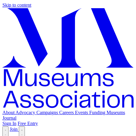
Skip to content
About
Advocacy
Campaigns
Careers
Events
Funding
Museums
Journal
Sign In
Free Entry
Join