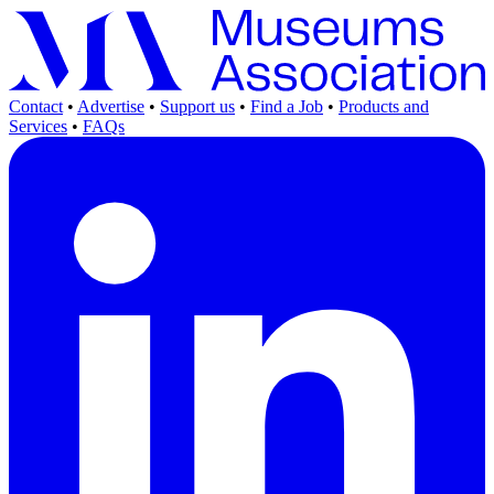
Contact
•
Advertise
•
Support us
•
Find a Job
•
Products and
Services
•
FAQs