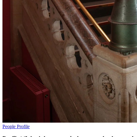
People
Profile