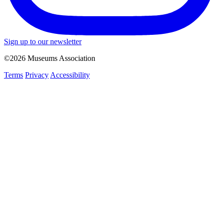
Sign up to our newsletter
©2026 Museums Association
Terms
Privacy
Accessibility