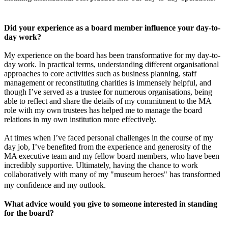
Did your experience as a board member influence your day-to-
day work?
My experience on the board has been transformative for my day-to-
day work. In practical terms, understanding different organisational
approaches to core activities such as business planning, staff
management or reconstituting charities is immensely helpful, and
though I’ve served as a trustee for numerous organisations, being
able to reflect and share the details of my commitment to the MA
role with my own trustees has helped me to manage the board
relations in my own institution more effectively.
At times when I’ve faced personal challenges in the course of my
day job, I’ve benefited from the experience and generosity of the
MA executive team and my fellow board members, who have been
incredibly supportive. Ultimately, having the chance to work
collaboratively with many of my "museum heroes" has transformed
my confidence and my outlook.
What advice would you give to someone interested in standing
for the board?