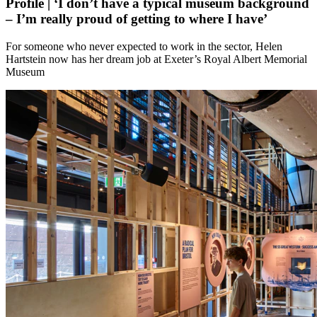
Profile | ‘I don’t have a typical museum background
– I’m really proud of getting to where I have’
For someone who never expected to work in the sector, Helen
Hartstein now has her dream job at Exeter’s Royal Albert Memorial
Museum