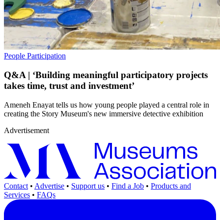
People
Participation
Q&A | ‘Building meaningful participatory projects
takes time, trust and investment’
Ameneh Enayat tells us how young people played a central role in
creating the Story Museum's new immersive detective exhibition
Advertisement
Contact
•
Advertise
•
Support us
•
Find a Job
•
Products and
Services
•
FAQs