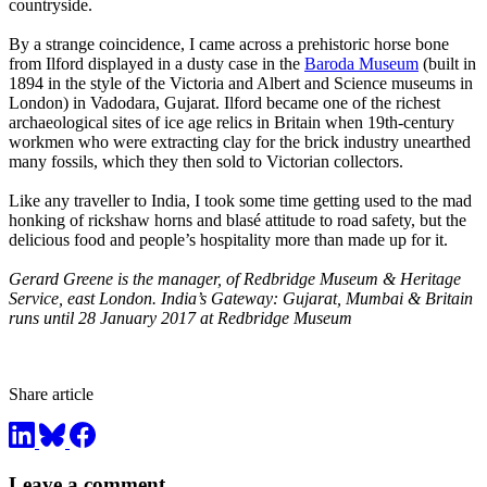
countryside.
By a strange coincidence, I came across a prehistoric horse bone
from Ilford displayed in a dusty case in the
Baroda Museum
(built in
1894 in the style of the Victoria and Albert and Science museums in
London) in Vadodara, Gujarat. Ilford became one of the richest
archaeological sites of ice age relics in Britain when 19th-century
workmen who were extracting clay for the brick industry unearthed
many fossils, which they then sold to Victorian collectors.
Like any traveller to India, I took some time getting used to the mad
honking of rickshaw horns and blasé attitude to road safety, but the
delicious food and people’s hospitality more than made up for it.
Gerard Greene is the manager, of Redbridge Museum & Heritage
Service, east London. India’s Gateway: Gujarat, Mumbai & Britain
runs until 28 January 2017 at Redbridge Museum
Share article
Leave a comment