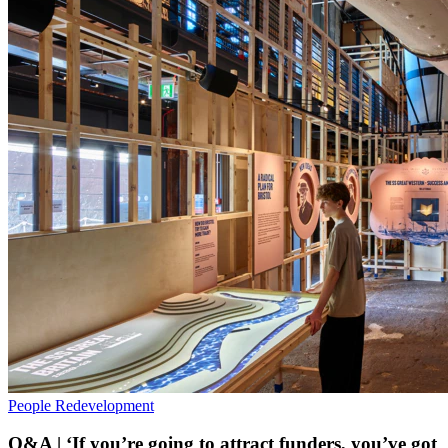
People
Redevelopment
Q&A | ‘If you’re going to attract funders, you’ve got