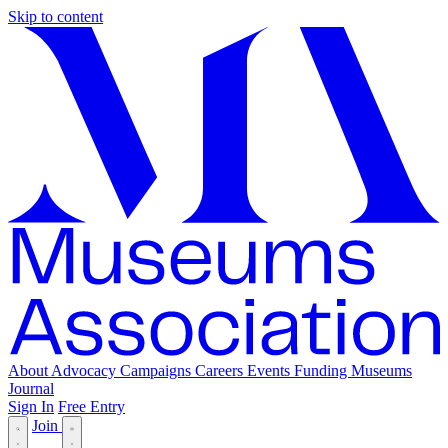
Skip to content
About
Advocacy
Campaigns
Careers
Events
Funding
Museums
Journal
Sign In
Free Entry
Join