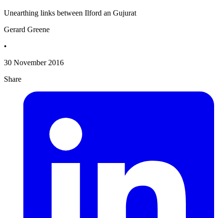
Unearthing links between Ilford an Gujurat
Gerard Greene
•
30 November 2016
Share