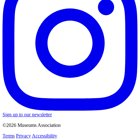
Sign up to our newsletter
©2026 Museums Association
Terms
Privacy
Accessibility