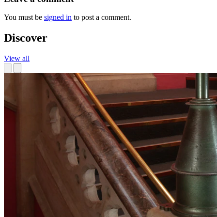
You must be
signed in
to post a comment.
Discover
View all