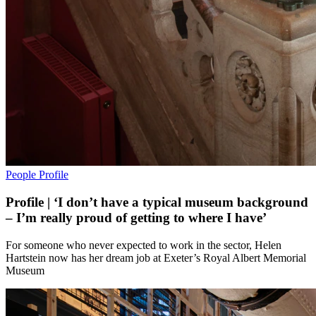
People
Profile
Profile | ‘I don’t have a typical museum background
– I’m really proud of getting to where I have’
For someone who never expected to work in the sector, Helen
Hartstein now has her dream job at Exeter’s Royal Albert Memorial
Museum