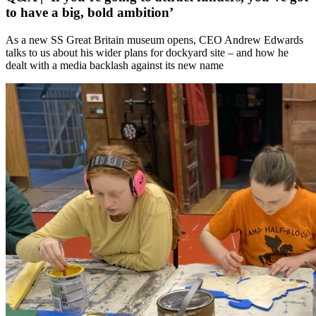
to have a big, bold ambition’
As a new SS Great Britain museum opens, CEO Andrew Edwards
talks to us about his wider plans for dockyard site – and how he
dealt with a media backlash against its new name