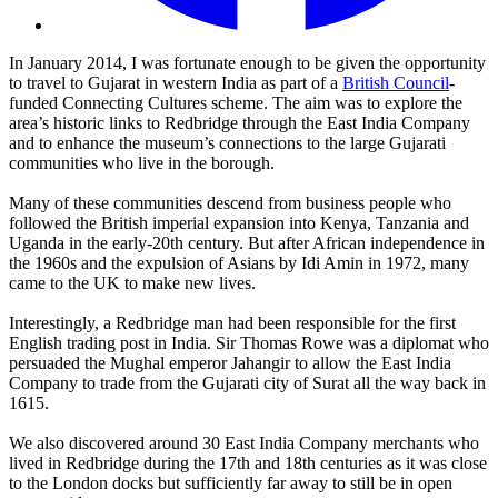
In January 2014, I was fortunate enough to be given the opportunity
to travel to Gujarat in western India as part of a
British Council
-
funded Connecting Cultures scheme. The aim was to explore the
area’s historic links to Redbridge through the East India Company
and to enhance the museum’s connections to the large Gujarati
communities who live in the borough.
Many of these communities descend from business people who
followed the British imperial expansion into Kenya, Tanzania and
Uganda in the early-20th century. But after African independence in
the 1960s and the expulsion of Asians by Idi Amin in 1972, many
came to the UK to make new lives.
Interestingly, a Redbridge man had been responsible for the first
English trading post in India. Sir Thomas Rowe was a diplomat who
persuaded the Mughal emperor Jahangir to allow the East India
Company to trade from the Gujarati city of Surat all the way back in
1615.
We also discovered around 30 East India Company merchants who
lived in Redbridge during the 17th and 18th centuries as it was close
to the London docks but sufficiently far away to still be in open