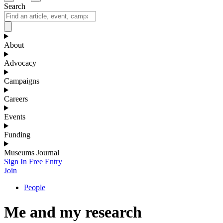
Search
About
Advocacy
Campaigns
Careers
Events
Funding
Museums Journal
Sign In
Free Entry
Join
People
Me and my research