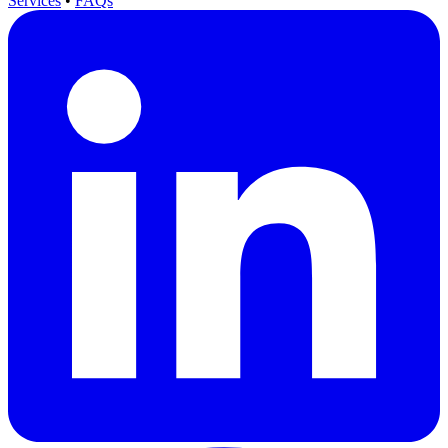
Services
•
FAQs