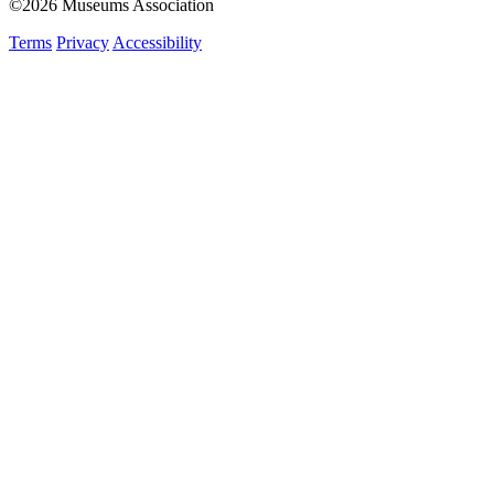
©2026 Museums Association
Terms
Privacy
Accessibility