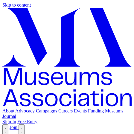
Skip to content
About
Advocacy
Campaigns
Careers
Events
Funding
Museums
Journal
Sign In
Free Entry
Join