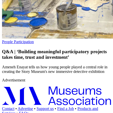
People
Participation
Q&A | ‘Building meaningful participatory projects
takes time, trust and investment’
Ameneh Enayat tells us how young people played a central role in
creating the Story Museum's new immersive detective exhibition
Advertisement
Contact
•
Advertise
•
Support us
•
Find a Job
•
Products and