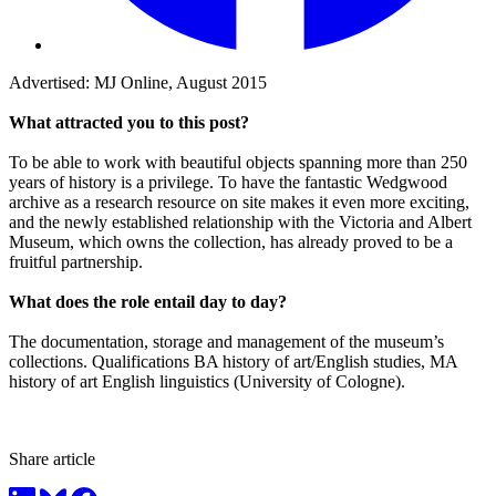
Advertised: MJ Online, August 2015
What attracted you to this post?
To be able to work with beautiful objects spanning more than 250
years of history is a privilege. To have the fantastic Wedgwood
archive as a research resource on site makes it even more exciting,
and the newly established relationship with the Victoria and Albert
Museum, which owns the collection, has already proved to be a
fruitful partnership.
What does the role entail day to day?
The documentation, storage and management of the museum’s
collections. Qualifications BA history of art/English studies, MA
history of art English linguistics (University of Cologne).
Share article