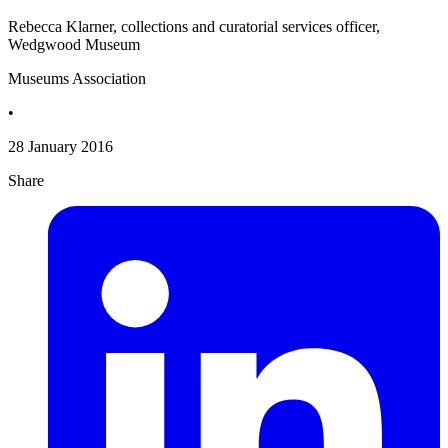
Rebecca Klarner, collections and curatorial services officer,
Wedgwood Museum
Museums Association
•
28 January 2016
Share