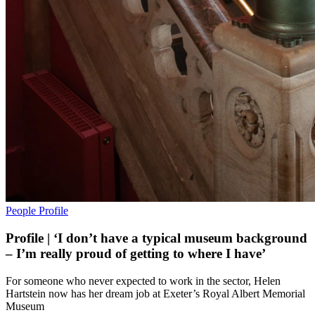
People
Profile
Profile | ‘I don’t have a typical museum background
– I’m really proud of getting to where I have’
For someone who never expected to work in the sector, Helen
Hartstein now has her dream job at Exeter’s Royal Albert Memorial
Museum