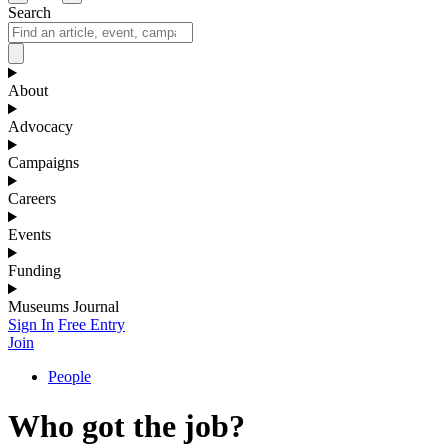
Search
About
Advocacy
Campaigns
Careers
Events
Funding
Museums Journal
Sign In
Free Entry
Join
People
Who got the job?