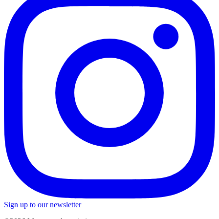
Sign up to our newsletter