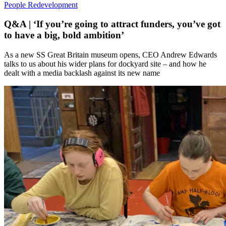
People
Redevelopment
Q&A | ‘If you’re going to attract funders, you’ve got
to have a big, bold ambition’
As a new SS Great Britain museum opens, CEO Andrew Edwards
talks to us about his wider plans for dockyard site – and how he
dealt with a media backlash against its new name