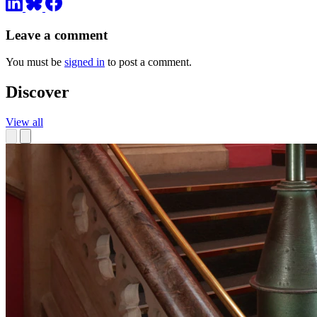
Leave a comment
You must be
signed in
to post a comment.
Discover
View all