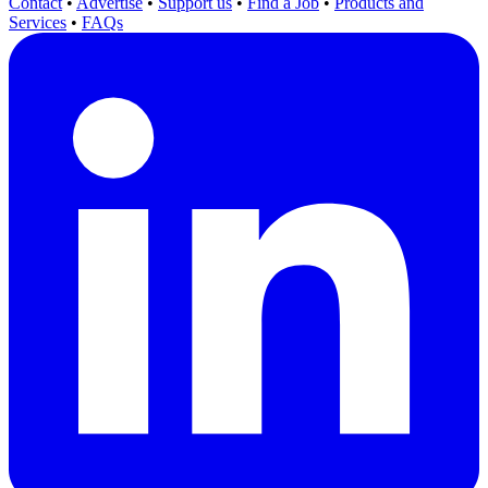
Contact
•
Advertise
•
Support us
•
Find a Job
•
Products and
Services
•
FAQs