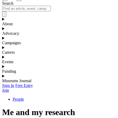
Search
About
Advocacy
Campaigns
Careers
Events
Funding
Museums Journal
Sign In
Free Entry
Join
People
Me and my research