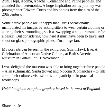
Zuni, Hopi, Acoma, Apache, Comanche and Paiute peoples, and
attended their ceremonies. A huge inspiration on my journey was
photographer Edward Curtis and his photos from the turn of the
20th century.
Some native people are unhappy that Curtis occasionally
manipulated his images by asking sitters to wear certain clothing or
altering their surroundings, such as swapping a radio transmitter for
a basket. But considering how hard it must have been to travel and
shoot on glass photographic plates, I’m a huge fan.
My portraits can be seen in the exhibition, Spirit Hawk Eye: A
Celebration of American Native Culture, at Bath’s American
Museum in Britain until 1 November.
I was delighted the museum was able to bring together three people
– Alan (Chumash), Sarita (Iowa) and Nocona (Comanche) – to talk
about their cultures, visit schools and participate in practical
workshops.
Heidi Laughton is a photographer based in the west of England
Share article