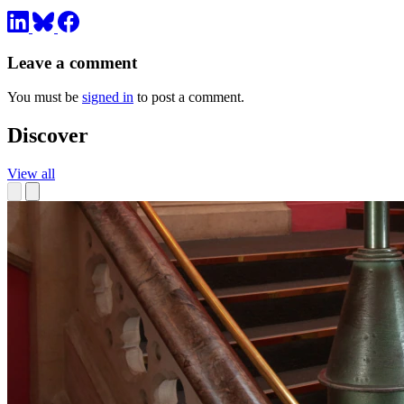
Leave a comment
You must be
signed in
to post a comment.
Discover
View all