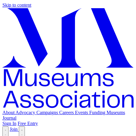
Skip to content
About
Advocacy
Campaigns
Careers
Events
Funding
Museums
Journal
Sign In
Free Entry
Join