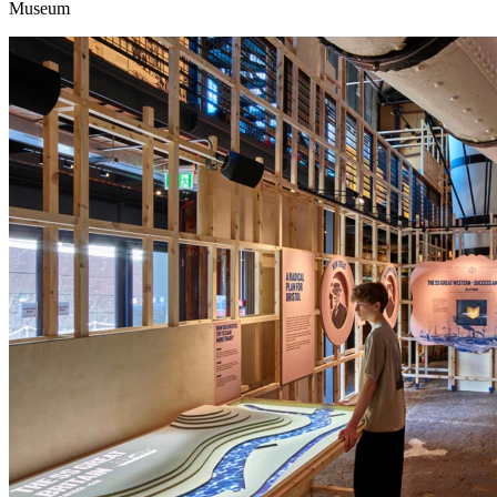
Museum