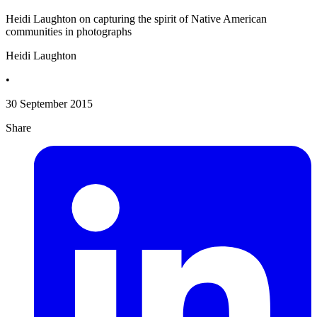
Heidi Laughton on capturing the spirit of Native American
communities in photographs
Heidi Laughton
•
30 September 2015
Share