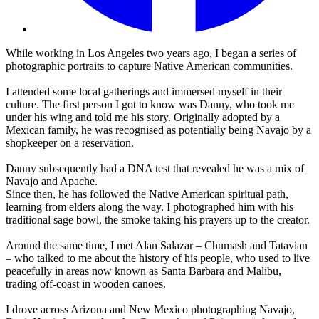
While working in Los Angeles two years ago, I began a series of
photographic portraits to capture Native American communities.
I attended some local gatherings and immersed myself in their
culture. The first person I got to know was Danny, who took me
under his wing and told me his story. Originally adopted by a
Mexican family, he was recognised as potentially being Navajo by a
shopkeeper on a reservation.
Danny subsequently had a DNA test that revealed he was a mix of
Navajo and Apache.
Since then, he has followed the Native American spiritual path,
learning from elders along the way. I photographed him with his
traditional sage bowl, the smoke taking his prayers up to the creator.
Around the same time, I met Alan Salazar – Chumash and Tatavian
– who talked to me about the history of his people, who used to live
peacefully in areas now known as Santa Barbara and Malibu,
trading off-coast in wooden canoes.
I drove across Arizona and New Mexico photographing Navajo,