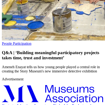
People
Participation
Q&A | ‘Building meaningful participatory projects
takes time, trust and investment’
Ameneh Enayat tells us how young people played a central role in
creating the Story Museum's new immersive detective exhibition
Advertisement