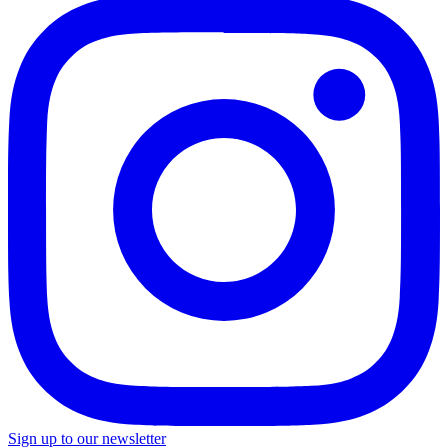
Sign up to our newsletter