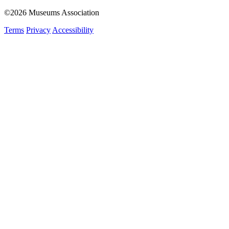
©2026 Museums Association
Terms
Privacy
Accessibility