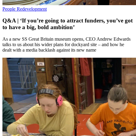
People
Redevelopment
Q&A | ‘If you’re going to attract funders, you’ve got
to have a big, bold ambition’
As a new SS Great Britain museum opens, CEO Andrew Edwards
talks to us about his wider plans for dockyard site – and how he
dealt with a media backlash against its new name