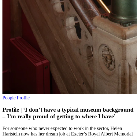
People
Profile
Profile | ‘I don’t have a typical museum background
– I’m really proud of getting to where I have’
For someone who never expected to work in the sector, Helen
Hartstein now has her dream job at Exeter’s Royal Albert Memorial