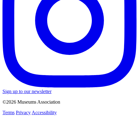
Sign up to our newsletter
©2026 Museums Association
Terms
Privacy
Accessibility