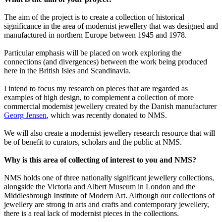
The aim of the project is to create a collection of historical
significance in the area of modernist jewellery that was designed and
manufactured in northern Europe between 1945 and 1978.
Particular emphasis will be placed on work exploring the
connections (and divergences) between the work being produced
here in the British Isles and Scandinavia.
I intend to focus my research on pieces that are regarded as
examples of high design, to complement a collection of more
commercial modernist jewellery created by the Danish manufacturer
Georg Jensen
, which was recently donated to NMS.
We will also create a modernist jewellery research resource that will
be of benefit to curators, scholars and the public at NMS.
Why is this area of collecting of interest to you and NMS?
NMS holds one of three nationally significant jewellery collections,
alongside the Victoria and Albert Museum in London and the
Middlesbrough Institute of Modern Art. Although our collections of
jewellery are strong in arts and crafts and contemporary jewellery,
there is a real lack of modernist pieces in the collections.