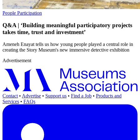
People
Participation
Q&A | ‘Building meaningful participatory projects
takes time, trust and investment’
Ameneh Enayat tells us how young people played a central role in
creating the Story Museum's new immersive detective exhibition
Advertisement
Contact
•
Advertise
•
Support us
•
Find a Job
•
Products and
Services
•
FAQs