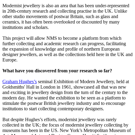
Modernist jewellery is also an area that has been under-represented
in 20th-century research and collecting practise in the UK. Unlike
other studio movements of postwar Britain, such as glass and
ceramics, it has often been overlooked or discounted by many
institutions and scholars.
This project will allow NMS to become a platform from which
further collecting and academic research can progress, facilitating
the expansion of knowledge and profile of northern European
designer jewellers, as well as the collections held here in the UK and
Europe.
What have you discovered from your research so far?
Graham Hughes’s
seminal Exhibition of Modern Jewellery, held at
Goldsmiths' Hall in London in 1961, showcased all that was new
and exciting in jewellery design from the turn of the century to the
modern day. He wanted the exhibition to be seen as a platform to
stimulate the postwar British jewellery industry and to encourage
institutions to start collecting contemporary designers.
But despite Hughes’s efforts, modernist jewellery was rarely
collected in the UK; the focus of modernist jewellery collecting by
museums has been in the US. New York’s Metropolitan Museum of