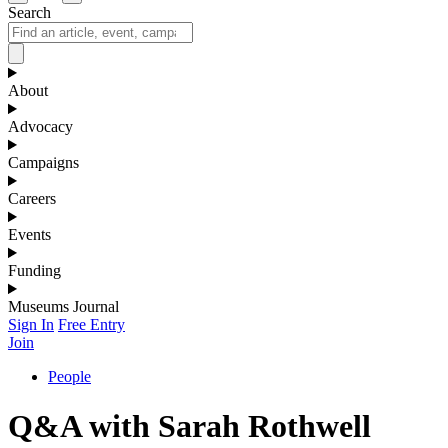
Search
About
Advocacy
Campaigns
Careers
Events
Funding
Museums Journal
Sign In
Free Entry
Join
People
Q&A with Sarah Rothwell