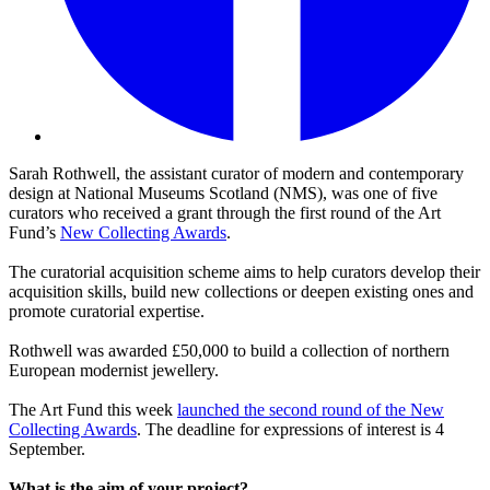
Sarah Rothwell, the assistant curator of modern and contemporary
design at National Museums Scotland (NMS), was one of five
curators who received a grant through the first round of the Art
Fund’s
New Collecting Awards
.
The curatorial acquisition scheme aims to help curators develop their
acquisition skills, build new collections or deepen existing ones and
promote curatorial expertise.
Rothwell was awarded £50,000 to build a collection of northern
European modernist jewellery.
The Art Fund this week
launched the second round of the New
Collecting Awards
. The deadline for expressions of interest is 4
September.
What is the aim of your project?