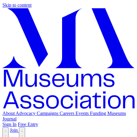
Skip to content
About
Advocacy
Campaigns
Careers
Events
Funding
Museums
Journal
Sign In
Free Entry
Join