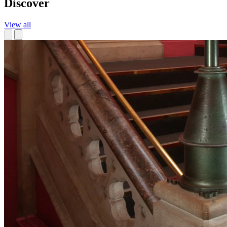
Discover
View all