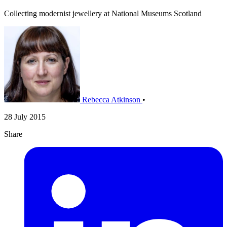
Collecting modernist jewellery at National Museums Scotland
Rebecca Atkinson
•
28 July 2015
Share