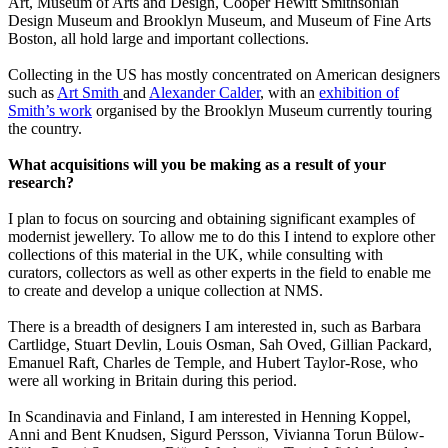
Art, Museum of Arts and Design, Cooper Hewitt Smithsonian
Design Museum and Brooklyn Museum, and Museum of Fine Arts
Boston, all hold large and important collections.
Collecting in the US has mostly concentrated on American designers
such as
Art Smith
and
Alexander Calder
, with an
exhibition of
Smith’s work
organised by the Brooklyn Museum currently touring
the country.
What acquisitions will you be making as a result of your
research?
I plan to focus on sourcing and obtaining significant examples of
modernist jewellery. To allow me to do this I intend to explore other
collections of this material in the UK, while consulting with
curators, collectors as well as other experts in the field to enable me
to create and develop a unique collection at NMS.
There is a breadth of designers I am interested in, such as Barbara
Cartlidge, Stuart Devlin, Louis Osman, Sah Oved, Gillian Packard,
Emanuel Raft, Charles de Temple, and Hubert Taylor-Rose, who
were all working in Britain during this period.
In Scandinavia and Finland, I am interested in Henning Koppel,
Anni and Bent Knudsen, Sigurd Persson, Vivianna Torun Bülow-