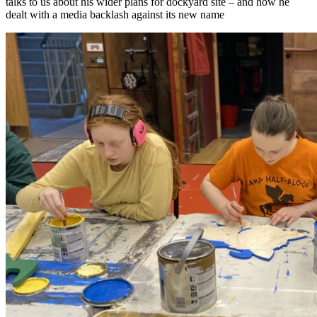
talks to us about his wider plans for dockyard site – and how he
dealt with a media backlash against its new name