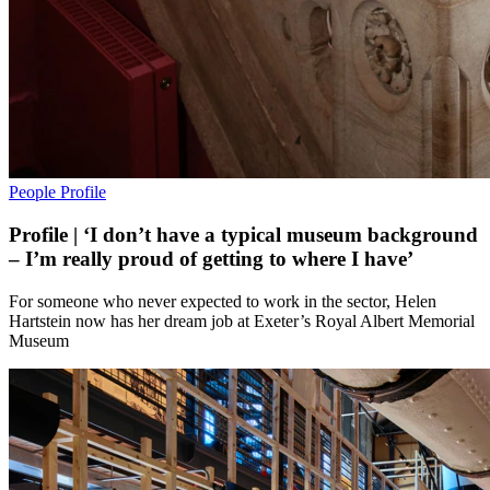
People
Profile
Profile | ‘I don’t have a typical museum background
– I’m really proud of getting to where I have’
For someone who never expected to work in the sector, Helen
Hartstein now has her dream job at Exeter’s Royal Albert Memorial
Museum