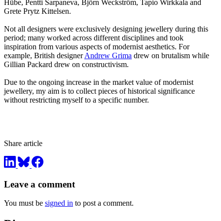
Hübe, Pentti Sarpaneva, Björn Weckström, Tapio Wirkkala and
Grete Prytz Kittelsen.
Not all designers were exclusively designing jewellery during this
period; many worked across different disciplines and took
inspiration from various aspects of modernist aesthetics. For
example, British designer
Andrew Grima
drew on brutalism while
Gillian Packard drew on constructivism.
Due to the ongoing increase in the market value of modernist
jewellery, my aim is to collect pieces of historical significance
without restricting myself to a specific number.
Share article
Leave a comment
You must be
signed in
to post a comment.