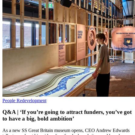
People
Redevelopment
Q&A | ‘If you’re going to attract funders, you’ve got
to have a big, bold ambition’
As a new SS Great Britain museum opens, CEO Andrew Edwards