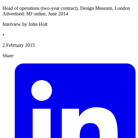
Head of operations (two-year contract), Design Museum, London
Advertised: MJ online, June 2014
Interview by John Holt
•
2 February 2015
Share