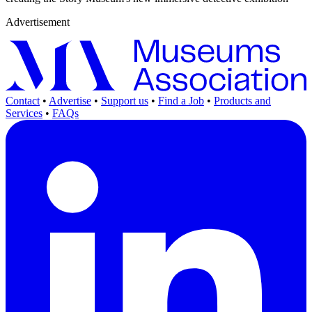
Advertisement
Contact
•
Advertise
•
Support us
•
Find a Job
•
Products and
Services
•
FAQs