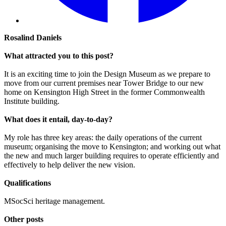
Rosalind Daniels
What attracted you to this post?
It is an exciting time to join the Design Museum as we prepare to
move from our current premises near Tower Bridge to our new
home on Kensington High Street in the former Commonwealth
Institute building.
What does it entail, day-to-day?
My role has three key areas: the daily operations of the current
museum; organising the move to Kensington; and working out what
the new and much larger building requires to operate efficiently and
effectively to help deliver the new vision.
Qualifications
MSocSci heritage management.
Other posts