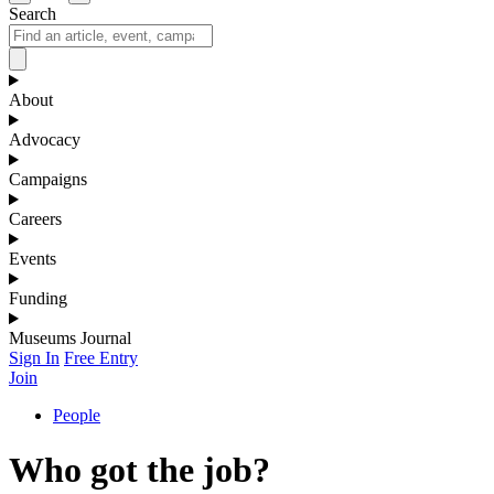
Search
About
Advocacy
Campaigns
Careers
Events
Funding
Museums Journal
Sign In
Free Entry
Join
People
Who got the job?