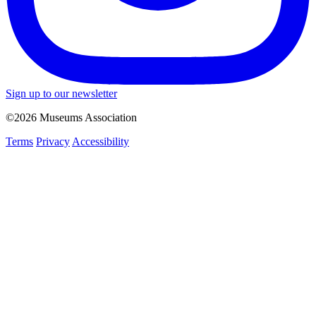
Sign up to our newsletter
©2026 Museums Association
Terms
Privacy
Accessibility