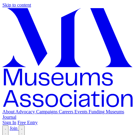
Skip to content
About
Advocacy
Campaigns
Careers
Events
Funding
Museums
Journal
Sign In
Free Entry
Join