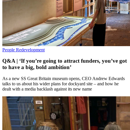
People
Redevelopment
Q&A | ‘If you’re going to attract funders, you’ve got
to have a big, bold ambition’
As a new SS Great Britain museum opens, CEO Andrew Edwards
talks to us about his wider plans for dockyard site – and how he
dealt with a media backlash against its new name