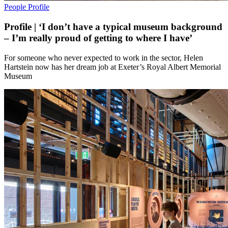
People
Profile
Profile | ‘I don’t have a typical museum background
– I’m really proud of getting to where I have’
For someone who never expected to work in the sector, Helen
Hartstein now has her dream job at Exeter’s Royal Albert Memorial
Museum