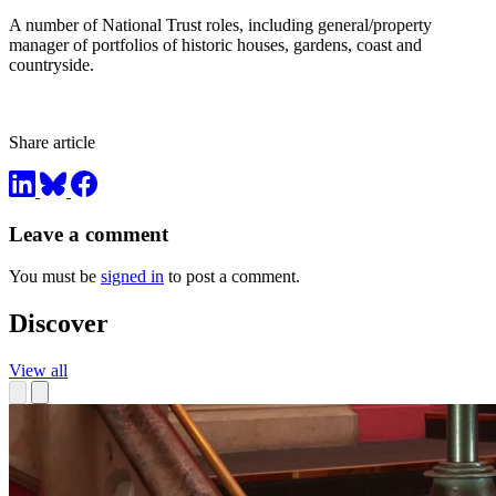
A number of National Trust roles, including general/property
manager of portfolios of historic houses, gardens, coast and
countryside.
Share article
Leave a comment
You must be
signed in
to post a comment.
Discover
View all