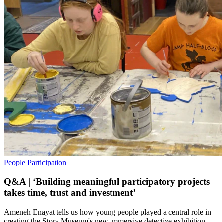
People
Participation
Q&A | ‘Building meaningful participatory projects
takes time, trust and investment’
Ameneh Enayat tells us how young people played a central role in
creating the Story Museum's new immersive detective exhibition