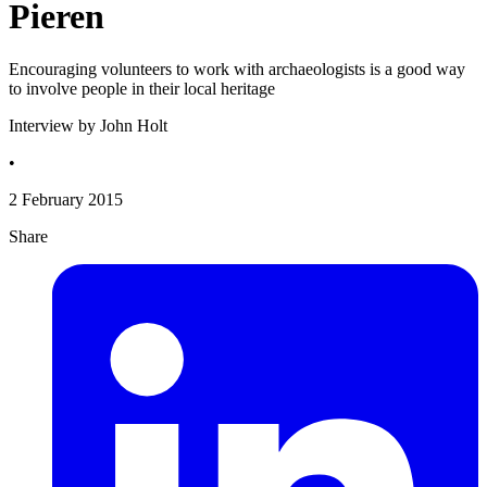
Pieren
Encouraging volunteers to work with archaeologists is a good way
to involve people in their local heritage
Interview by John Holt
•
2 February 2015
Share