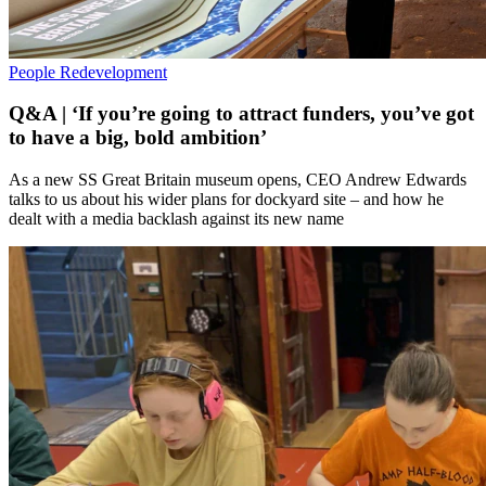
People
Redevelopment
Q&A | ‘If you’re going to attract funders, you’ve got
to have a big, bold ambition’
As a new SS Great Britain museum opens, CEO Andrew Edwards
talks to us about his wider plans for dockyard site – and how he
dealt with a media backlash against its new name