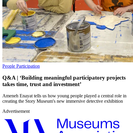
People
Participation
Q&A | ‘Building meaningful participatory projects
takes time, trust and investment’
Ameneh Enayat tells us how young people played a central role in
creating the Story Museum's new immersive detective exhibition
Advertisement