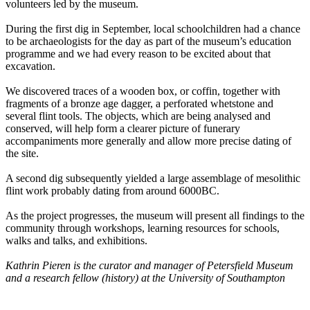
volunteers led by the museum.
During the first dig in September, local schoolchildren had a chance
to be archaeologists for the day as part of the museum’s education
programme and we had every reason to be excited about that
excavation.
We discovered traces of a wooden box, or coffin, together with
fragments of a bronze age dagger, a perforated whetstone and
several flint tools. The objects, which are being analysed and
conserved, will help form a clearer picture of funerary
accompaniments more generally and allow more precise dating of
the site.
A second dig subsequently yielded a large assemblage of mesolithic
flint work probably dating from around 6000BC.
As the project progresses, the museum will present all findings to the
community through workshops, learning resources for schools,
walks and talks, and exhibitions.
Kathrin Pieren is the curator and manager of Petersfield Museum
and a research fellow (history) at the University of Southampton