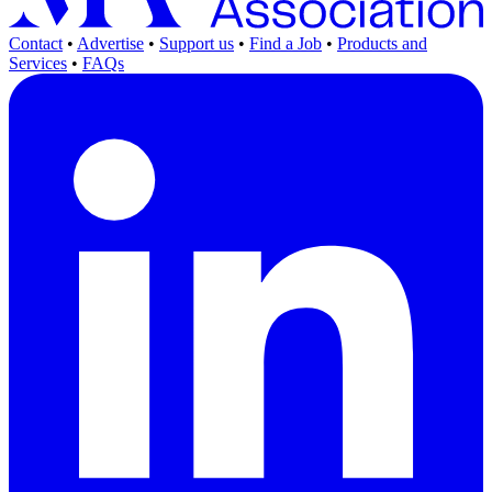
Contact
•
Advertise
•
Support us
•
Find a Job
•
Products and
Services
•
FAQs