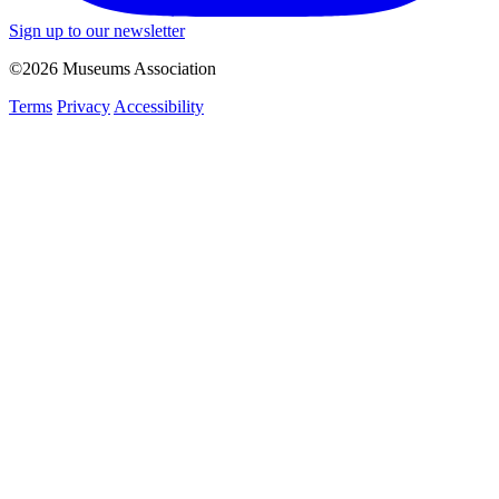
Sign up to our newsletter
©2026 Museums Association
Terms
Privacy
Accessibility