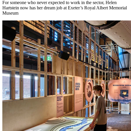
For someone who never expected to work in the sector, Helen
Hartstein now has her dream job at Exeter’s Royal Albert Memorial
Museum