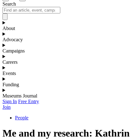
Search
About
Advocacy
Campaigns
Careers
Events
Funding
Museums Journal
Sign In
Free Entry
Join
People
Me and my research: Kathrin