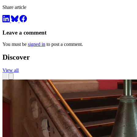
Share article
Leave a comment
You must be
signed in
to post a comment.
Discover
View all