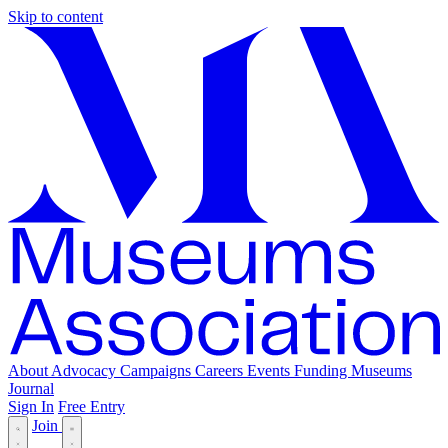
Skip to content
About
Advocacy
Campaigns
Careers
Events
Funding
Museums
Journal
Sign In
Free Entry
Join