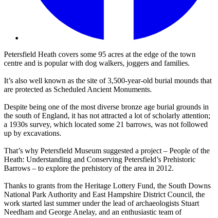
Petersfield Heath covers some 95 acres at the edge of the town
centre and is popular with dog walkers, joggers and families.
It’s also well known as the site of 3,500-year-old burial mounds that
are protected as Scheduled Ancient Monuments.
Despite being one of the most diverse bronze age burial grounds in
the south of England, it has not attracted a lot of scholarly attention;
a 1930s survey, which located some 21 barrows, was not followed
up by excavations.
That’s why Petersfield Museum suggested a project – People of the
Heath: Understanding and Conserving Petersfield’s Prehistoric
Barrows – to explore the prehistory of the area in 2012.
Thanks to grants from the Heritage Lottery Fund, the South Downs
National Park Authority and East Hampshire District Council, the
work started last summer under the lead of archaeologists Stuart
Needham and George Anelay, and an enthusiastic team of