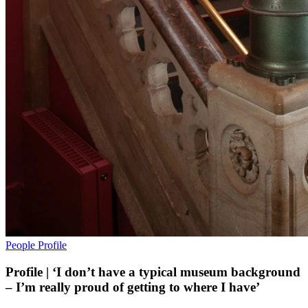
People
Profile
Profile | ‘I don’t have a typical museum background
– I’m really proud of getting to where I have’