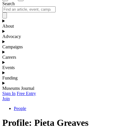
Search
About
Advocacy
Campaigns
Careers
Events
Funding
Museums Journal
Sign In
Free Entry
Join
People
Profile: Pieta Greaves