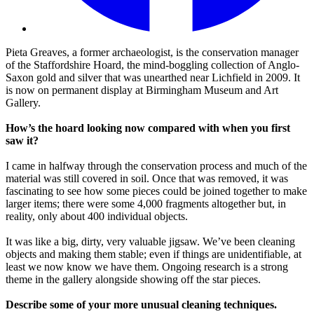
Pieta Greaves, a former archaeologist, is the conservation manager
of the Staffordshire Hoard, the mind-boggling collection of Anglo-
Saxon gold and silver that was unearthed near Lichfield in 2009. It
is now on permanent display at Birmingham Museum and Art
Gallery.
How’s the hoard looking now compared with when you first
saw it?
I came in halfway through the conservation process and much of the
material was still covered in soil. Once that was removed, it was
fascinating to see how some pieces could be joined together to make
larger items; there were some 4,000 fragments altogether but, in
reality, only about 400 individual objects.
It was like a big, dirty, very valuable jigsaw. We’ve been cleaning
objects and making them stable; even if things are unidentifiable, at
least we now know we have them. Ongoing research is a strong
theme in the gallery alongside showing off the star pieces.
Describe some of your more unusual cleaning techniques.