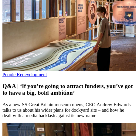
People
Redevelopment
Q&A | ‘If you’re going to attract funders, you’ve got
to have a big, bold ambition’
As a new SS Great Britain museum opens, CEO Andrew Edwards
talks to us about his wider plans for dockyard site – and how he
dealt with a media backlash against its new name