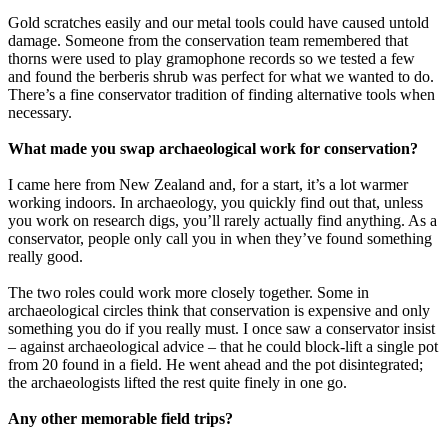
Gold scratches easily and our metal tools could have caused untold
damage. Someone from the conservation team remembered that
thorns were used to play gramophone records so we tested a few
and found the berberis shrub was perfect for what we wanted to do.
There’s a fine conservator tradition of finding alternative tools when
necessary.
What made you swap archaeological work for conservation?
I came here from New Zealand and, for a start, it’s a lot warmer
working indoors. In archaeology, you quickly find out that, unless
you work on research digs, you’ll rarely actually find anything. As a
conservator, people only call you in when they’ve found something
really good.
The two roles could work more closely together. Some in
archaeological circles think that conservation is expensive and only
something you do if you really must. I once saw a conservator insist
– against archaeological advice – that he could block-lift a single pot
from 20 found in a field. He went ahead and the pot disintegrated;
the archaeologists lifted the rest quite finely in one go.
Any other memorable field trips?