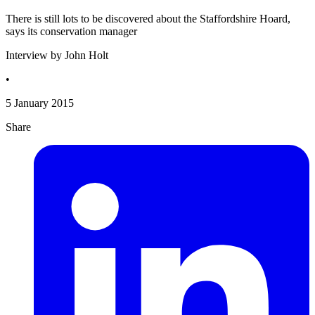
There is still lots to be discovered about the Staffordshire Hoard,
says its conservation manager
Interview by John Holt
•
5 January 2015
Share