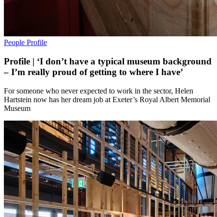
People
Profile
Profile | ‘I don’t have a typical museum background
– I’m really proud of getting to where I have’
For someone who never expected to work in the sector, Helen
Hartstein now has her dream job at Exeter’s Royal Albert Memorial
Museum