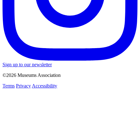
Sign up to our newsletter
©2026 Museums Association
Terms
Privacy
Accessibility