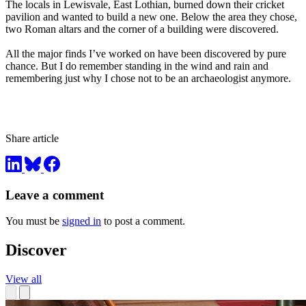
The locals in Lewisvale, East Lothian, burned down their cricket
pavilion and wanted to build a new one. Below the area they chose,
two Roman altars and the corner of a building were discovered.
All the major finds I’ve worked on have been discovered by pure
chance. But I do remember standing in the wind and rain and
remembering just why I chose not to be an archaeologist anymore.
Share article
Leave a comment
You must be
signed in
to post a comment.
Discover
View all