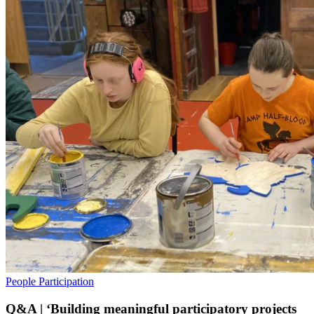
People
Participation
Q&A | ‘Building meaningful participatory projects