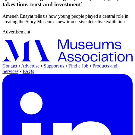
takes time, trust and investment’
Ameneh Enayat tells us how young people played a central role in
creating the Story Museum's new immersive detective exhibition
Advertisement
Contact
•
Advertise
•
Support us
•
Find a Job
•
Products and
Services
•
FAQs