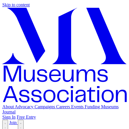
Skip to content
About
Advocacy
Campaigns
Careers
Events
Funding
Museums
Journal
Sign In
Free Entry
Join