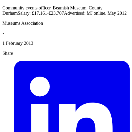
Community events officer, Beamish Museum, County
DurhamSalary: £17,161-£23,707Advertised: MJ online, May 2012
Museums Association
•
1 February 2013
Share