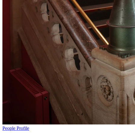
People
Profile