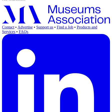
Contact
•
Advertise
•
Support us
•
Find a Job
•
Products and
Services
•
FAQs