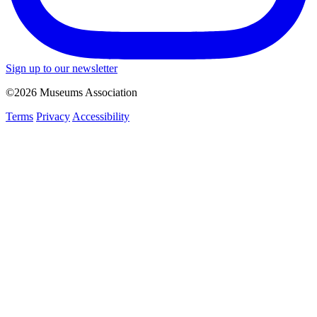
Sign up to our newsletter
©2026 Museums Association
Terms
Privacy
Accessibility