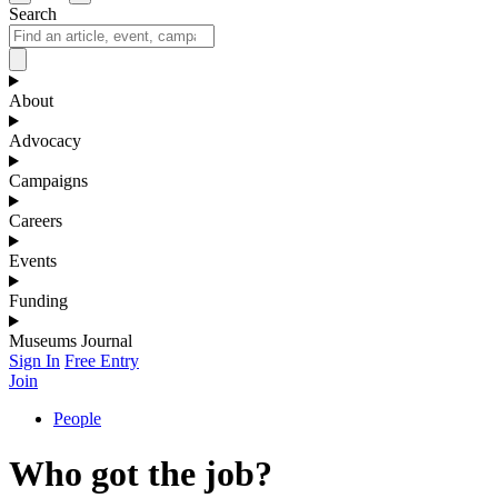
Search
About
Advocacy
Campaigns
Careers
Events
Funding
Museums Journal
Sign In
Free Entry
Join
People
Who got the job?