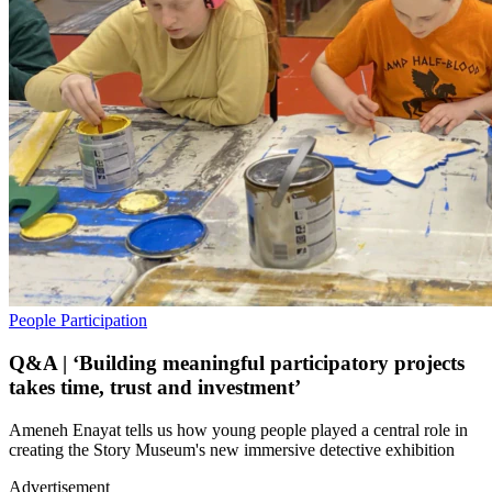
People
Participation
Q&A | ‘Building meaningful participatory projects
takes time, trust and investment’
Ameneh Enayat tells us how young people played a central role in
creating the Story Museum's new immersive detective exhibition
Advertisement