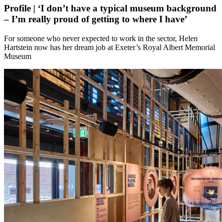
Profile | ‘I don’t have a typical museum background
– I’m really proud of getting to where I have’
For someone who never expected to work in the sector, Helen
Hartstein now has her dream job at Exeter’s Royal Albert Memorial
Museum