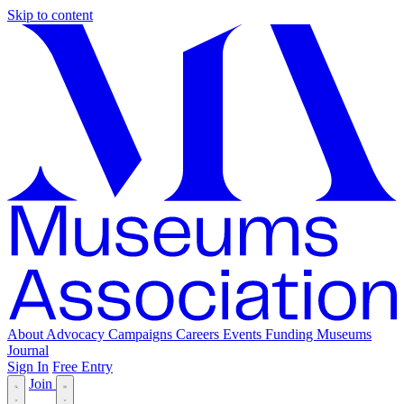
Skip to content
About
Advocacy
Campaigns
Careers
Events
Funding
Museums
Journal
Sign In
Free Entry
Join