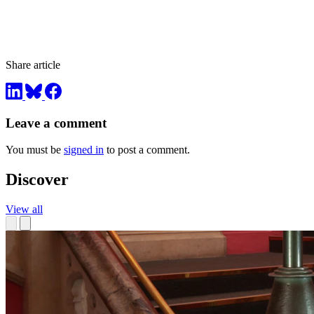
Share article
Leave a comment
You must be
signed in
to post a comment.
Discover
View all