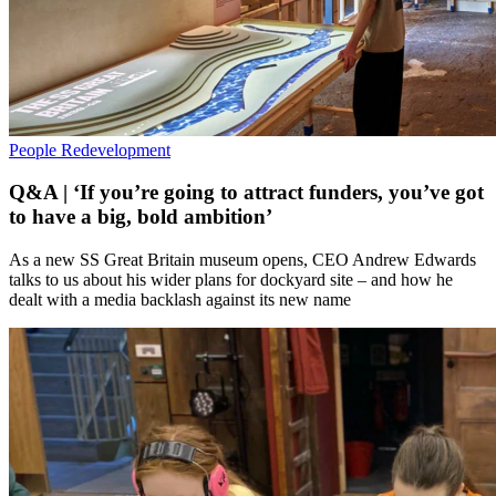
People
Redevelopment
Q&A | ‘If you’re going to attract funders, you’ve got
to have a big, bold ambition’
As a new SS Great Britain museum opens, CEO Andrew Edwards
talks to us about his wider plans for dockyard site – and how he
dealt with a media backlash against its new name