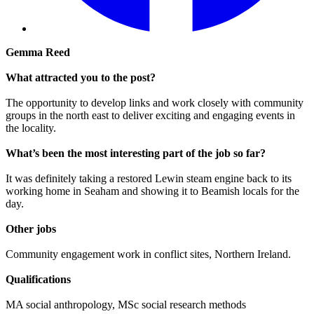
Gemma Reed
What attracted you to the post?
The opportunity to develop links and work closely with community
groups in the north east to deliver exciting and engaging events in
the locality.
What’s been the most interesting part of the job so far?
It was definitely taking a restored Lewin steam engine back to its
working home in Seaham and showing it to Beamish locals for the
day.
Other jobs
Community engagement work in conflict sites, Northern Ireland.
Qualifications
MA social anthropology, MSc social research methods