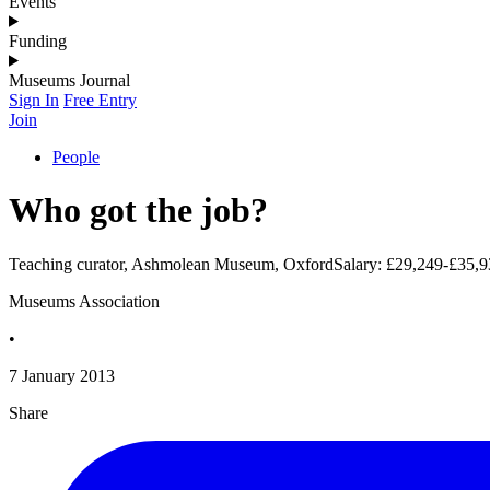
Events
Funding
Museums Journal
Sign In
Free Entry
Join
People
Who got the job?
Teaching curator, Ashmolean Museum, OxfordSalary: £29,249-£35,9
Museums Association
•
7 January 2013
Share