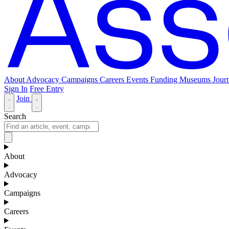
About
Advocacy
Campaigns
Careers
Events
Funding
Museums Journ
Sign In
Free Entry
Join
Search
About
Advocacy
Campaigns
Careers