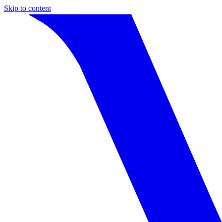
Skip to content