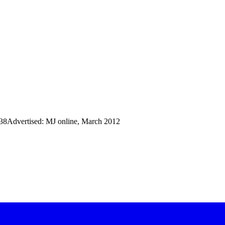
38Advertised: MJ online, March 2012