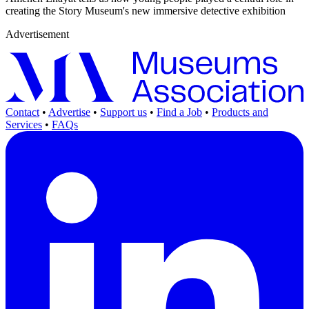
creating the Story Museum's new immersive detective exhibition
Advertisement
Contact
•
Advertise
•
Support us
•
Find a Job
•
Products and
Services
•
FAQs