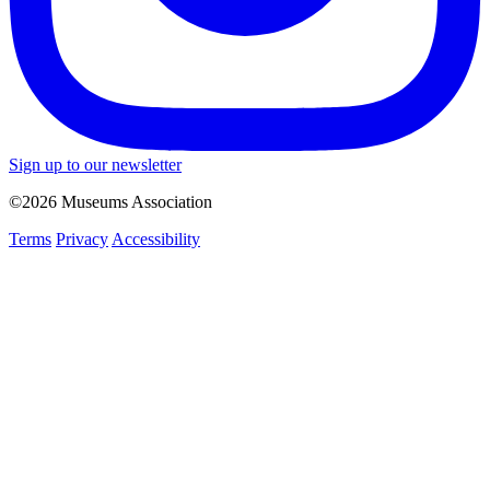
Sign up to our newsletter
©2026 Museums Association
Terms
Privacy
Accessibility