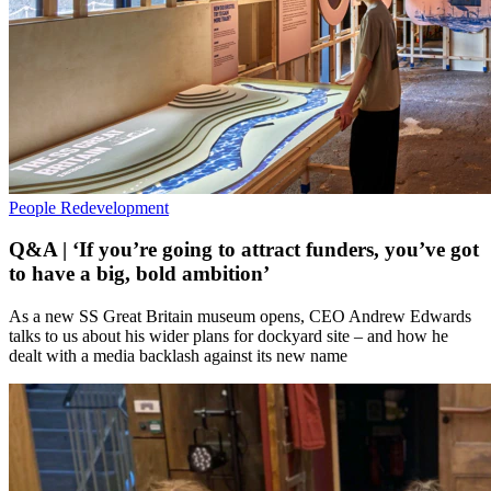
People
Redevelopment
Q&A | ‘If you’re going to attract funders, you’ve got
to have a big, bold ambition’
As a new SS Great Britain museum opens, CEO Andrew Edwards
talks to us about his wider plans for dockyard site – and how he
dealt with a media backlash against its new name