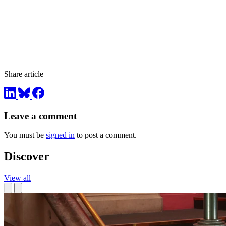
Share article
Leave a comment
You must be
signed in
to post a comment.
Discover
View all