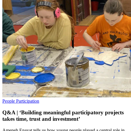
People
Participation
Q&A | ‘Building meaningful participatory projects
takes time, trust and investment’
Ameneh Enayat tells us how young people played a central role in