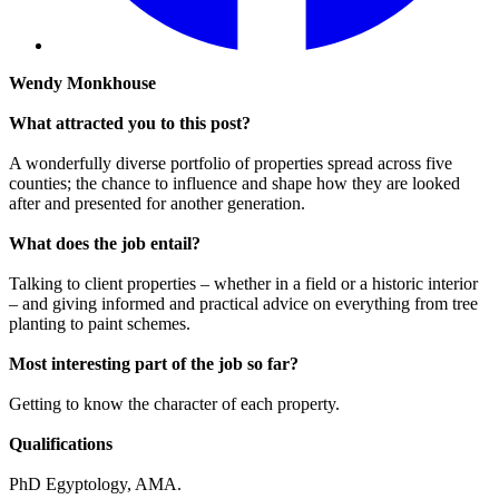
Wendy Monkhouse
What attracted you to this post?
A wonderfully diverse portfolio of properties spread across five
counties; the chance to influence and shape how they are looked
after and presented for another generation.
What does the job entail?
Talking to client properties – whether in a field or a historic interior
– and giving informed and practical advice on everything from tree
planting to paint schemes.
Most interesting part of the job so far?
Getting to know the character of each property.
Qualifications
PhD Egyptology, AMA.