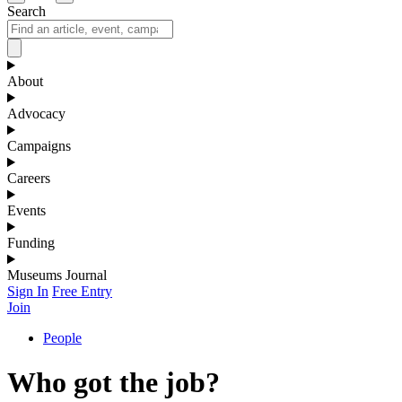
Search
About
Advocacy
Campaigns
Careers
Events
Funding
Museums Journal
Sign In
Free Entry
Join
People
Who got the job?