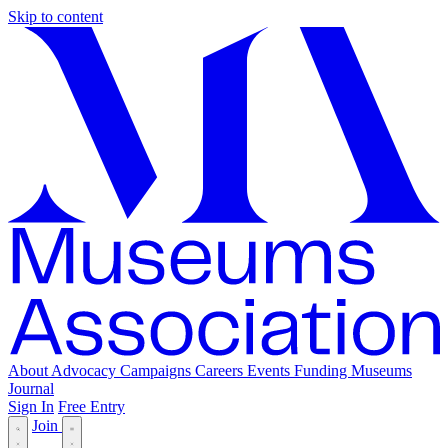
Skip to content
About
Advocacy
Campaigns
Careers
Events
Funding
Museums
Journal
Sign In
Free Entry
Join