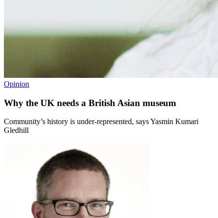
Opinion
Why the UK needs a British Asian museum
Community’s history is under-represented, says Yasmin Kumari
Gledhill