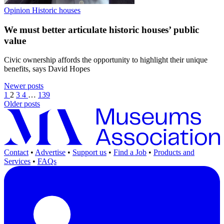
Opinion
Historic houses
We must better articulate historic houses’ public
value
Civic ownership affords the opportunity to highlight their unique
benefits, says David Hopes
Newer posts
1
2
3
4
…
139
Older posts
Contact
•
Advertise
•
Support us
•
Find a Job
•
Products and
Services
•
FAQs