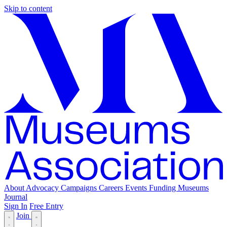
Skip to content
About
Advocacy
Campaigns
Careers
Events
Funding
Museums
Journal
Sign In
Free Entry
Join