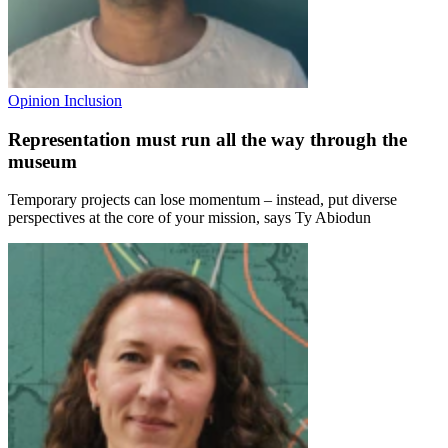
Opinion
Inclusion
Representation must run all the way through the
museum
Temporary projects can lose momentum – instead, put diverse
perspectives at the core of your mission, says Ty Abiodun