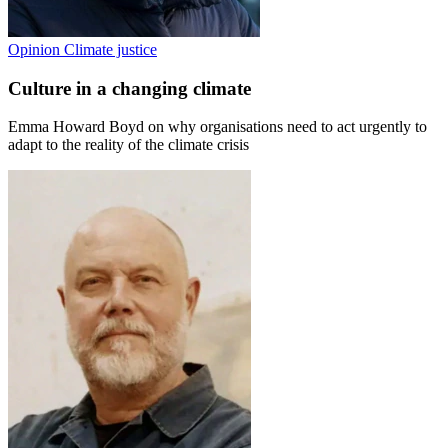
Opinion
Climate justice
Culture in a changing climate
Emma Howard Boyd on why organisations need to act urgently to
adapt to the reality of the climate crisis