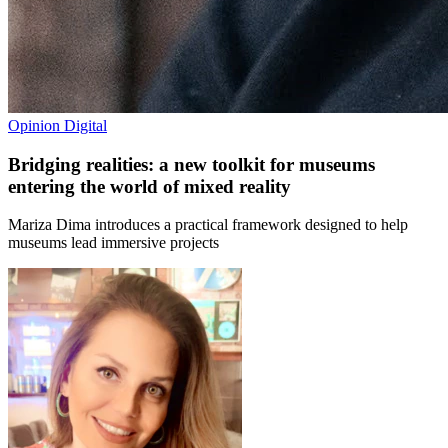
Opinion
Digital
Bridging realities: a new toolkit for museums
entering the world of mixed reality
Mariza Dima introduces a practical framework designed to help
museums lead immersive projects