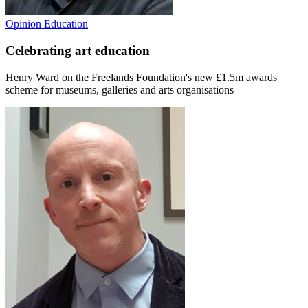
Opinion
Education
Celebrating art education
Henry Ward on the Freelands Foundation's new £1.5m awards
scheme for museums, galleries and arts organisations