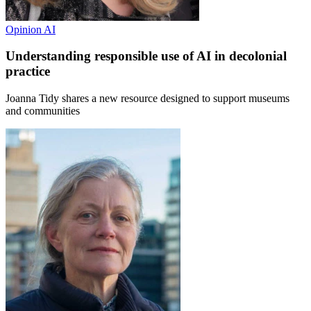
Opinion
AI
Understanding responsible use of AI in decolonial
practice
Joanna Tidy shares a new resource designed to support museums
and communities