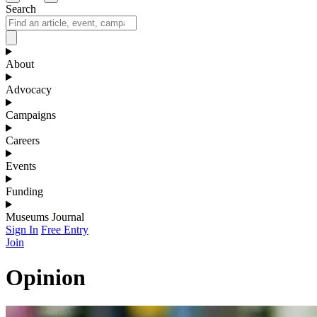
Search
About
Advocacy
Campaigns
Careers
Events
Funding
Museums Journal
Sign In
Free Entry
Join
Opinion