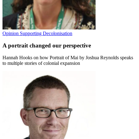
Opinion
Supporting Decolonisation
A portrait changed our perspective
Hannah Hooks on how Portrait of Mai by Joshua Reynolds speaks
to multiple stories of colonial expansion