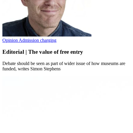
Opinion
Admission charging
Editorial | The value of free entry
Debate should be seen as part of wider issue of how museums are
funded, writes Simon Stephens