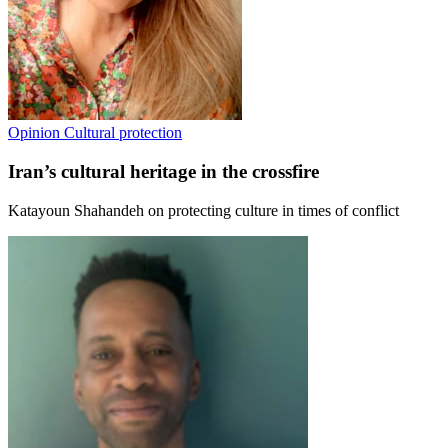
Opinion
Cultural protection
Iran’s cultural heritage in the crossfire
Katayoun Shahandeh on protecting culture in times of conflict