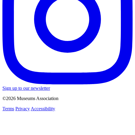
Sign up to our newsletter
©2026 Museums Association
Terms
Privacy
Accessibility