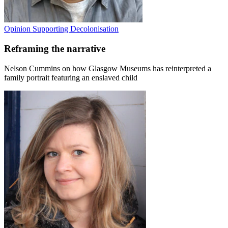
Opinion
Supporting Decolonisation
Reframing the narrative
Nelson Cummins on how Glasgow Museums has reinterpreted a
family portrait featuring an enslaved child