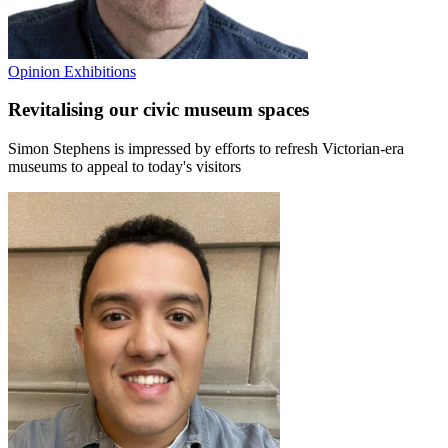
Opinion
Exhibitions
Revitalising our civic museum spaces
Simon Stephens is impressed by efforts to refresh Victorian-era
museums to appeal to today's visitors