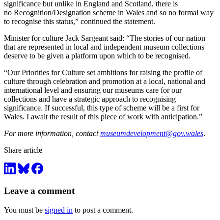
significance but unlike in England and Scotland, there is
no Recognition/Designation scheme in Wales and so no formal way
to recognise this status,” continued the statement.
Minister for culture Jack Sargeant said: “The stories of our nation
that are represented in local and independent museum collections
deserve to be given a platform upon which to be recognised.
“Our Priorities for Culture set ambitions for raising the profile of
culture through celebration and promotion at a local, national and
international level and ensuring our museums care for our
collections and have a strategic approach to recognising
significance. If successful, this type of scheme will be a first for
Wales. I await the result of this piece of work with anticipation.”
For more information, contact
museumdevelopment@gov.wales
.
Share article
Leave a comment
You must be
signed in
to post a comment.