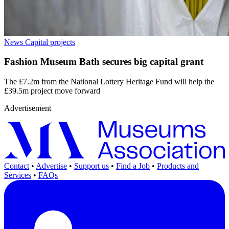
News
Capital projects
Fashion Museum Bath secures big capital grant
The £7.2m from the National Lottery Heritage Fund will help the
£39.5m project move forward
Advertisement
Contact
•
Advertise
•
Support us
•
Find a Job
•
Products and
Services
•
FAQs