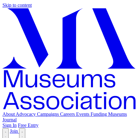
Skip to content
About
Advocacy
Campaigns
Careers
Events
Funding
Museums
Journal
Sign In
Free Entry
Join