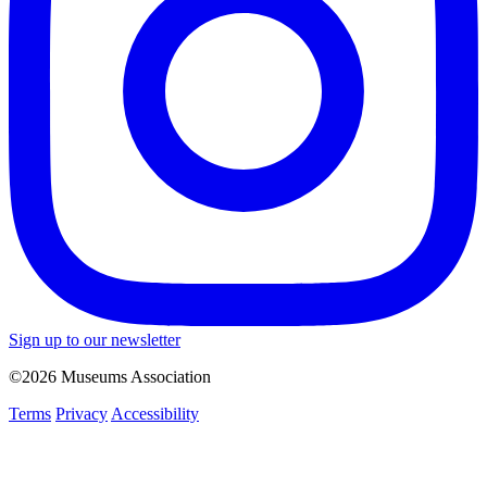
Sign up to our newsletter
©2026 Museums Association
Terms
Privacy
Accessibility