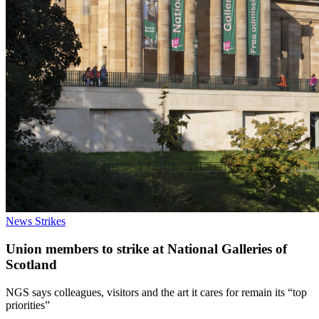
News
Strikes
Union members to strike at National Galleries of
Scotland
NGS says colleagues, visitors and the art it cares for remain its “top
priorities”