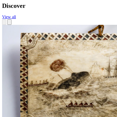
Discover
View all