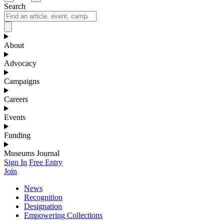
Search
About
Advocacy
Campaigns
Careers
Events
Funding
Museums Journal
Sign In
Free Entry
Join
News
Recognition
Designation
Empowering Collections