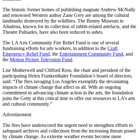
The historic former homes of publishing magnate Andrew McNally
and renowned Western author Zane Grey are among the cultural
landmarks destroyed by the wildfires. The Bunny Museum in
Altadena, known for its collection of rabbit-related artefacts, and the
Theatre Palisades, have also been reduced to ashes.
The LA Arts Community Fire Relief Fund is one of several
fundraising efforts for arts workers, in addition to the
Craft
Emergency Relief Fund
, the
Entertainment Community Fund
, and
the
Motion Picture Television Fund
.
Lise Motherwell and Clifford Ross, the chair and president of the
participating Helen Frankenthaler Foundation’s board of directors,
said: “The fires ravaging Los Angeles exemplify the devastating
impacts of climate change that affect us all. With an ongoing
commitment to advancing climate action in the arts, the foundation
joins the Getty at this critical time to offer our resources to LA’s arts
and cultural community.”
Advertisement
The fires have underscored the urgent need to strengthen efforts to
safeguard archives and collections from the increasing threats posed
by climate change. As extreme weather events become more