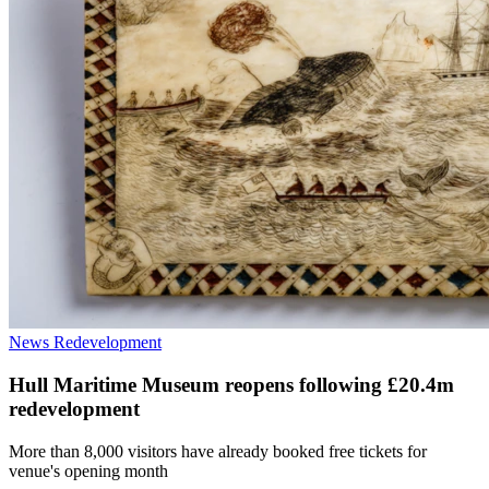
News
Redevelopment
Hull Maritime Museum reopens following £20.4m
redevelopment
More than 8,000 visitors have already booked free tickets for
venue's opening month