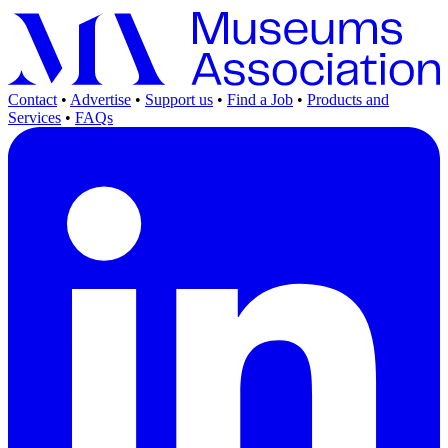
Contact
•
Advertise
•
Support us
•
Find a Job
•
Products and
Services
•
FAQs