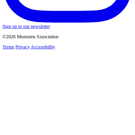
Sign up to our newsletter
©2026 Museums Association
Terms
Privacy
Accessibility