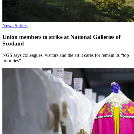
News
Strikes
Union members to strike at National Galleries of
Scotland
NGS says colleagues, visitors and the art it cares for remain its “top
priorities”