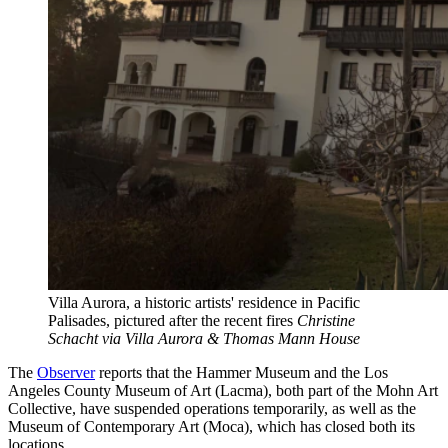
Villa Aurora, a historic artists' residence in Pacific
Palisades, pictured after the recent fires
Christine
Schacht via Villa Aurora & Thomas Mann House
The
Observer
reports that the Hammer Museum and the Los
Angeles County Museum of Art (Lacma), both part of the Mohn Art
Collective, have suspended operations temporarily, as well as the
Museum of Contemporary Art (Moca), which has closed both its
locations.