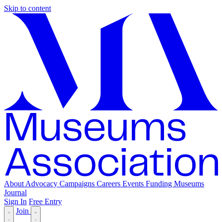
Skip to content
About
Advocacy
Campaigns
Careers
Events
Funding
Museums
Journal
Sign In
Free Entry
Join