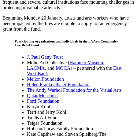
frequent and severe, cultural institutions face mounting challenges in
protecting invaluable artefacts.
Beginning Monday 20 January, artists and arts workers who have
been impacted by the fires are eligible to apply for an emergency
grant from the fund.
Participating organisations and individuals in the LA Arts Community
Fire Relief Fund
J. Paul Getty Trust
Mohn Art Collective (
Hammer Museum
,
LACMA
, and
MOCA
)
– partnered with the
East
West Bank
Mellon Foundation
Helen Frankenthaler Foundation
The Andy Warhol Foundation for the Visual Arts
Qatar Museums
Ford Foundation
Karyn Kohl
Terri and Jerry Kohl
Trellis Art Fund
Teiger Foundation
Hobson/Lucas Family Foundation
Kate Capshaw and Steven Spielberg/The