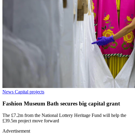
News
Capital projects
Fashion Museum Bath secures big capital grant
The £7.2m from the National Lottery Heritage Fund will help the
£39.5m project move forward
Advertisement