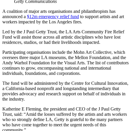
Getty Communications
A coalition of major arts organisations and philanthropists has
announced a
$12m emergency relief fund
to support artists and art
workers impacted by the Los Angeles fires.
Led by the J Paul Getty Trust, the LA Arts Community Fire Relief
Fund will assist those across all artistic disciplines who have lost
residences, studios, or had their livelihoods impacted.
Participating organisations include the Mohn Art Collective, which
oversees three major LA museums, the Mellon Foundation, and the
Andy Warhol Foundation for the Visual Arts. The list of contributors
continues to grow, encompassing national and international
individuals, foundations, and corporations.
The fund will be administered by the Centre for Cultural Innovation,
a California-based nonprofit and longstanding intermediary that
provides advocacy and research support on behalf of individuals in
the industry.
Katherine E Fleming, the president and CEO of the J Paul Getty
Trust, said: “Amid the losses suffered by the artists and arts workers
who so strongly define LA, Getty is grateful to the many partners
who have come together to meet the urgent needs of this
community.”