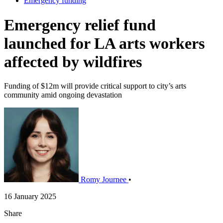
Emergency funding
Emergency relief fund
launched for LA arts workers
affected by wildfires
Funding of $12m will provide critical support to city’s arts
community amid ongoing devastation
Romy Journee
•
16 January 2025
Share