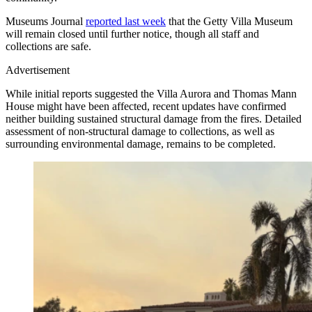
Museums Journal
reported last week
that the Getty Villa Museum
will remain closed until further notice, though all staff and
collections are safe.
Advertisement
While initial reports suggested the Villa Aurora and Thomas Mann
House might have been affected, recent updates have confirmed
neither building sustained structural damage from the fires. Detailed
assessment of non-structural damage to collections, as well as
surrounding environmental damage, remains to be completed.