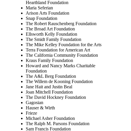
Hearthland Foundation
Maria Seferian
Arison Arts Foundation
Snap Foundation
The Robert Rauschenberg Foundation
The Broad Art Foundation
Ellsworth Kelly Foundation
The Smidt Family Foundation
The Mike Kelley Foundation for the Arts
Terra Foundation for American Art
The California Community Foundation
Kraus Family Foundation
Howard and Nancy Marks Charitable
Foundation
The A&L Berg Foundation
The Willem de Kooning Foundation
Jane Hait and Justin Beal
Joan Mitchell Foundation
The David Hockney Foundation
Gagosian
Hauser & Wirth
Frieze
Michael Asher Foundation
The Ralph M. Parsons Foundation
Sam Francis Foundation