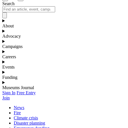
Search
About
Advocacy
Campaigns
Careers
Events
Funding
Museums Journal
Sign In
Free Entry
Join
News
Fire
Climate crisis
Disaster planning