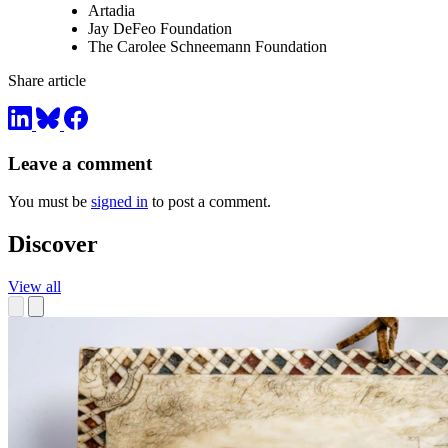
Artadia
Jay DeFeo Foundation
The Carolee Schneemann Foundation
Share article
Leave a comment
You must be
signed in
to post a comment.
Discover
View all