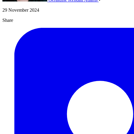
29 November 2024
Share