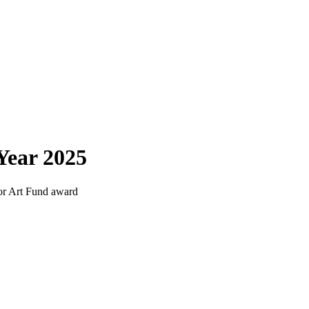
Year 2025
for Art Fund award