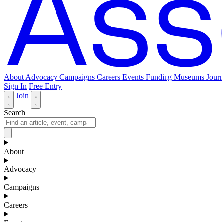
About
Advocacy
Campaigns
Careers
Events
Funding
Museums Journ
Sign In
Free Entry
Join
Search
About
Advocacy
Campaigns
Careers