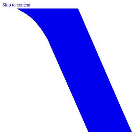
Skip to content