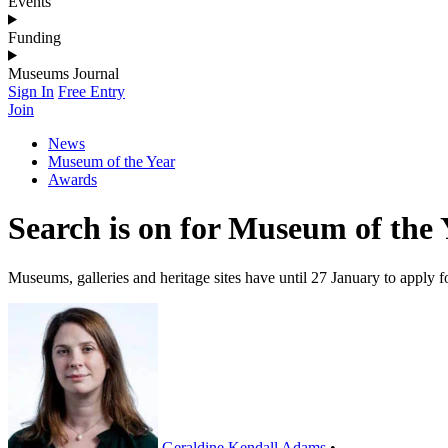
Events
Funding
Museums Journal
Sign In
Free Entry
Join
News
Museum of the Year
Awards
Search is on for Museum of the 
Museums, galleries and heritage sites have until 27 January to apply 
Geraldine Kendall Adams
•