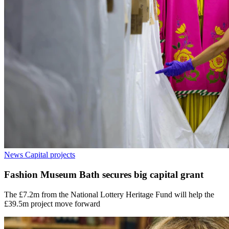
News
Capital projects
Fashion Museum Bath secures big capital grant
The £7.2m from the National Lottery Heritage Fund will help the
£39.5m project move forward