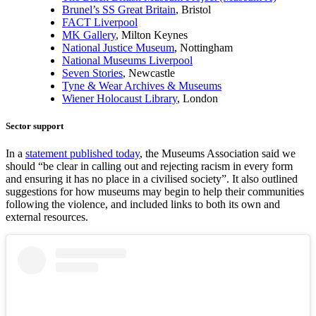
Brunel’s SS Great Britain
, Bristol
FACT Liverpool
MK Gallery
, Milton Keynes
National Justice Museum
, Nottingham
National Museums Liverpool
Seven Stories
, Newcastle
Tyne & Wear Archives & Museums
Wiener Holocaust Library
, London
Sector support
In a
statement published today
, the Museums Association said we
should “be clear in calling out and rejecting racism in every form
and ensuring it has no place in a civilised society”. It also outlined
suggestions for how museums may begin to help their communities
following the violence, and included links to both its own and
external resources.