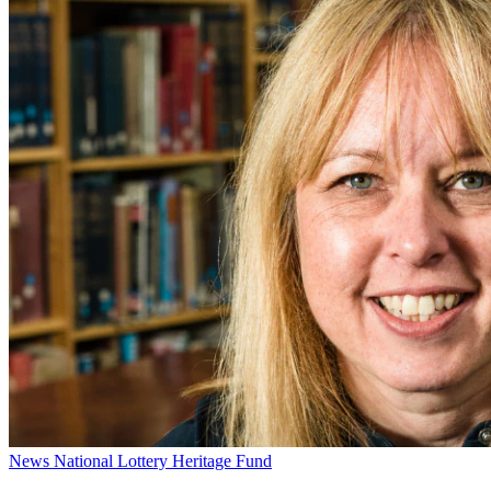
News
National Lottery Heritage Fund