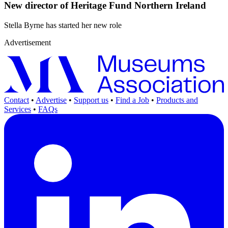
New director of Heritage Fund Northern Ireland
Stella Byrne has started her new role
Advertisement
Contact
•
Advertise
•
Support us
•
Find a Job
•
Products and
Services
•
FAQs