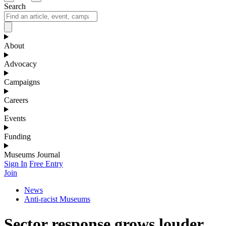
Search
About
Advocacy
Campaigns
Careers
Events
Funding
Museums Journal
Sign In
Free Entry
Join
News
Anti-racist Museums
Sector response grows louder