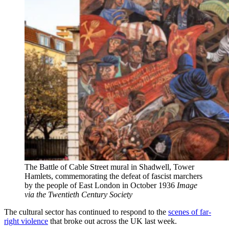
The Battle of Cable Street mural in Shadwell, Tower
Hamlets, commemorating the defeat of fascist marchers
by the people of East London in October 1936
Image
via the Twentieth Century Society
The cultural sector has continued to respond to the
scenes of far-
right violence
that broke out across the UK last week.