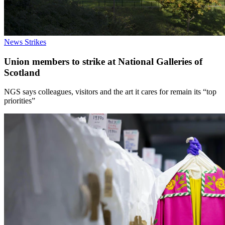
News
Strikes
Union members to strike at National Galleries of
Scotland
NGS says colleagues, visitors and the art it cares for remain its “top
priorities”