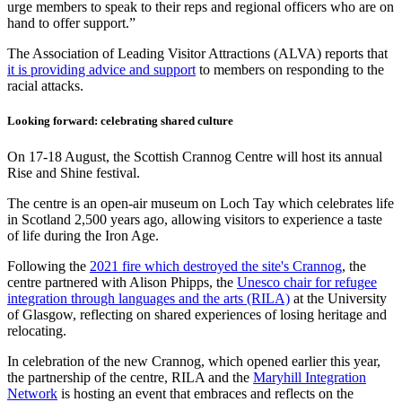
urge members to speak to their reps and regional officers who are on
hand to offer support.”
The Association of Leading Visitor Attractions (ALVA) reports that
it is providing advice and support
to members on responding to the
racial attacks.
Looking forward: celebrating shared culture
On 17-18 August, the Scottish Crannog Centre will host its annual
Rise and Shine festival.
The centre is an open-air museum on Loch Tay which celebrates life
in Scotland 2,500 years ago, allowing visitors to experience a taste
of life during the Iron Age.
Following the
2021 fire which destroyed the site's Crannog
, the
centre partnered with Alison Phipps, the
Unesco chair for refugee
integration through languages and the arts (RILA)
at the University
of Glasgow, reflecting on shared experiences of losing heritage and
relocating.
In celebration of the new Crannog, which opened earlier this year,
the partnership of the centre, RILA and the
Maryhill Integration
Network
is hosting an event that embraces and reflects on the