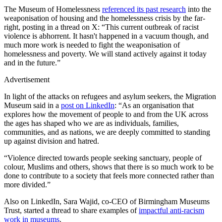
The Museum of Homelessness
referenced its past research
into the
weaponisation of housing and the homelessness crisis by the far-
right, posting in a thread on X: “This current outbreak of racist
violence is abhorrent. It hasn't happened in a vacuum though, and
much more work is needed to fight the weaponisation of
homelessness and poverty. We will stand actively against it today
and in the future.”
Advertisement
In light of the attacks on refugees and asylum seekers, the Migration
Museum said in a
post on LinkedIn
: “As an organisation that
explores how the movement of people to and from the UK across
the ages has shaped who we are as individuals, families,
communities, and as nations, we are deeply committed to standing
up against division and hatred.
“Violence directed towards people seeking sanctuary, people of
colour, Muslims and others, shows that there is so much work to be
done to contribute to a society that feels more connected rather than
more divided.”
Also on LinkedIn, Sara Wajid, co-CEO of Birmingham Museums
Trust, started a thread to share examples of
impactful anti-racism
work in museums
.