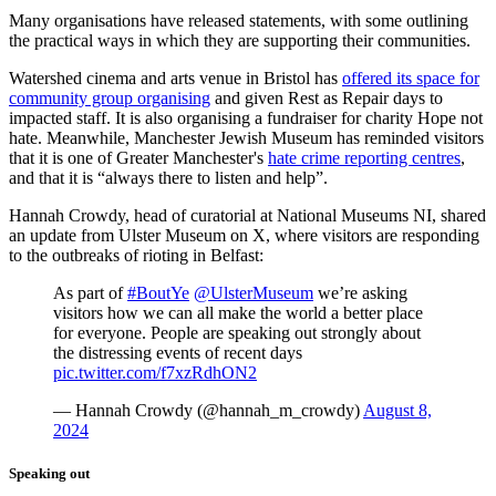
Many organisations have released statements, with some outlining
the practical ways in which they are supporting their communities.
Watershed cinema and arts venue in Bristol has
offered its space for
community group organising
and given Rest as Repair days to
impacted staff. It is also organising a fundraiser for charity Hope not
hate. Meanwhile, Manchester Jewish Museum has reminded visitors
that it is one of Greater Manchester's
hate crime reporting centres
,
and that it is “always there to listen and help”.
Hannah Crowdy, head of curatorial at National Museums NI, shared
an update from Ulster Museum on X, where visitors are responding
to the outbreaks of rioting in Belfast:
As part of
#BoutYe
@UlsterMuseum
we’re asking
visitors how we can all make the world a better place
for everyone. People are speaking out strongly about
the distressing events of recent days
pic.twitter.com/f7xzRdhON2
— Hannah Crowdy (@hannah_m_crowdy)
August 8,
2024
Speaking out