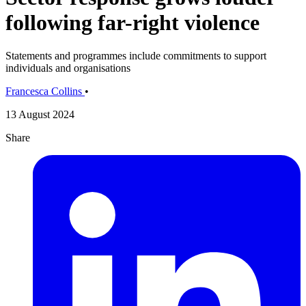
following far-right violence
Statements and programmes include commitments to support
individuals and organisations
Francesca Collins
•
13 August 2024
Share