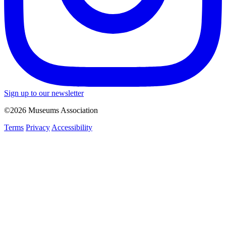
Sign up to our newsletter
©2026 Museums Association
Terms
Privacy
Accessibility