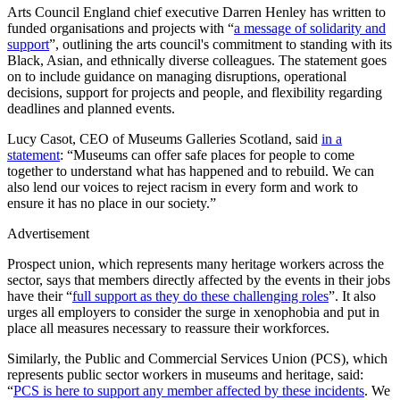
Arts Council England chief executive Darren Henley has written to
funded organisations and projects with “
a message of solidarity and
support
”, outlining the arts council's commitment to standing with its
Black, Asian, and ethnically diverse colleagues. The statement goes
on to include guidance on managing disruptions, operational
decisions, support for projects and people, and flexibility regarding
deadlines and planned events.
Lucy Casot, CEO of Museums Galleries Scotland, said
in a
statement
: “Museums can offer safe places for people to come
together to understand what has happened and to rebuild. We can
also lend our voices to reject racism in every form and work to
ensure it has no place in our society.”
Advertisement
Prospect union, which represents many heritage workers across the
sector, says that members directly affected by the events in their jobs
have their “
full support as they do these challenging roles
”. It also
urges all employers to consider the surge in xenophobia and put in
place all measures necessary to reassure their workforces.
Similarly, the Public and Commercial Services Union (PCS), which
represents public sector workers in museums and heritage, said:
“
PCS is here to support any member affected by these incidents
. We