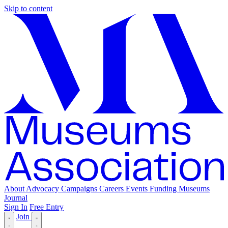
Skip to content
About
Advocacy
Campaigns
Careers
Events
Funding
Museums
Journal
Sign In
Free Entry
Join