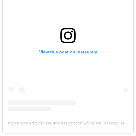
View this post on Instagram
A post shared by Museums Association (@museumsassociation)