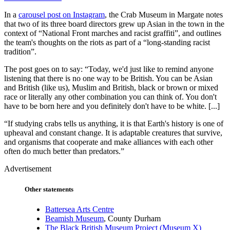
In a
carousel post on Instagram
, the Crab Museum in Margate notes
that two of its three board directors grew up Asian in the town in the
context of “National Front marches and racist graffiti”, and outlines
the team's thoughts on the riots as part of a “long-standing racist
tradition”.
The post goes on to say: “Today, we'd just like to remind anyone
listening that there is no one way to be British. You can be Asian
and British (like us), Muslim and British, black or brown or mixed
race or literally any other combination you can think of. You don't
have to be born here and you definitely don't have to be white. [...]
“If studying crabs tells us anything, it is that Earth's history is one of
upheaval and constant change. It is adaptable creatures that survive,
and organisms that cooperate and make alliances with each other
often do much better than predators.”
Advertisement
Other statements
Battersea Arts Centre
Beamish Museum
, County Durham
The Black British Museum Project (Museum X)