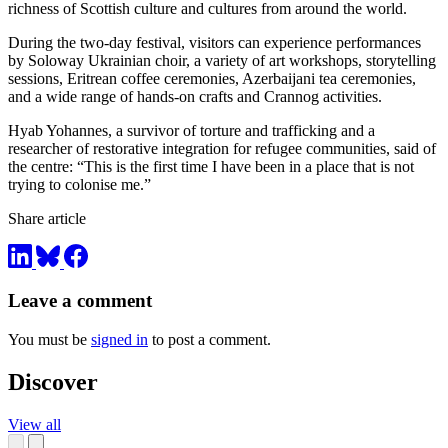
richness of Scottish culture and cultures from around the world.
During the two-day festival, visitors can experience performances
by Soloway Ukrainian choir, a variety of art workshops, storytelling
sessions, Eritrean coffee ceremonies, Azerbaijani tea ceremonies,
and a wide range of hands-on crafts and Crannog activities.
Hyab Yohannes, a survivor of torture and trafficking and a
researcher of restorative integration for refugee communities, said of
the centre: “This is the first time I have been in a place that is not
trying to colonise me.”
Share article
Leave a comment
You must be
signed in
to post a comment.
Discover
View all