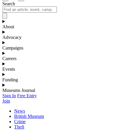
Search
About
Advocacy
Campaigns
Careers
Events
Funding
Museums Journal
Sign In
Free Entry
Join
News
British Museum
Crime
Theft