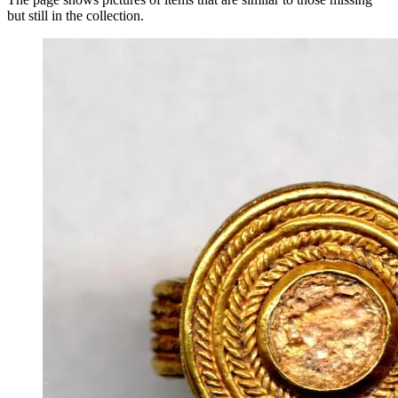
but still in the collection.