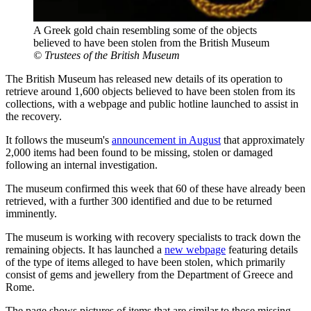
A Greek gold chain resembling some of the objects
believed to have been stolen from the British Museum
© Trustees of the British Museum
The British Museum has released new details of its operation to
retrieve around 1,600 objects believed to have been stolen from its
collections, with a webpage and public hotline launched to assist in
the recovery.
It follows the museum's
announcement in August
that approximately
2,000 items had been found to be missing, stolen or damaged
following an internal investigation.
The museum confirmed this week that 60 of these have already been
retrieved, with a further 300 identified and due to be returned
imminently.
The museum is working with recovery specialists to track down the
remaining objects. It has launched a
new webpage
featuring details
of the type of items alleged to have been stolen, which primarily
consist of gems and jewellery from the Department of Greece and
Rome.
The page shows pictures of items that are similar to those missing