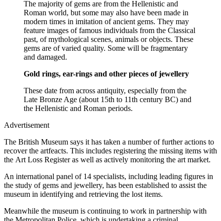
The majority of gems are from the Hellenistic and
Roman world, but some may also have been made in
modern times in imitation of ancient gems. They may
feature images of famous individuals from the Classical
past, of mythological scenes, animals or objects. These
gems are of varied quality. Some will be fragmentary
and damaged.
Gold rings, ear-rings and other pieces of jewellery
These date from across antiquity, especially from the
Late Bronze Age (about 15th to 11th century BC) and
the Hellenistic and Roman periods.
Advertisement
The British Museum says it has taken a number of further actions to
recover the artfeacts. This includes registering the missing items with
the Art Loss Register as well as actively monitoring the art market.
An international panel of 14 specialists, including leading figures in
the study of gems and jewellery, has been established to assist the
museum in identifying and retrieving the lost items.
Meanwhile the museum is continuing to work in partnership with
the Metropolitan Police, which is undertaking a criminal