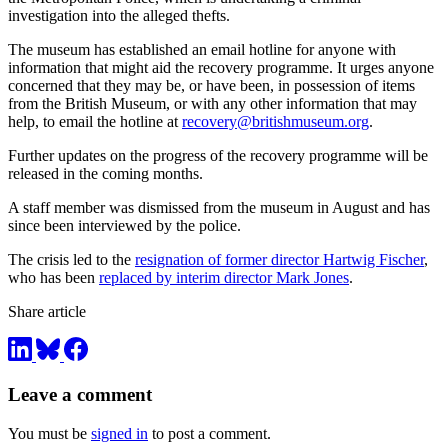
investigation into the alleged thefts.
The museum has established an email hotline for anyone with
information that might aid the recovery programme. It urges anyone
concerned that they may be, or have been, in possession of items
from the British Museum, or with any other information that may
help, to email the hotline at
recovery@britishmuseum.org
.
Further updates on the progress of the recovery programme will be
released in the coming months.
A staff member was dismissed from the museum in August and has
since been interviewed by the police.
The crisis led to the
resignation of former director Hartwig Fischer
,
who has been
replaced by interim director Mark Jones
.
Share article
Leave a comment
You must be
signed in
to post a comment.