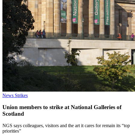
News
Strikes
Union members to strike at National Galleries of
Scotland
NGS says colleagues, visitors and the art it cares for remain its “top
priorities”