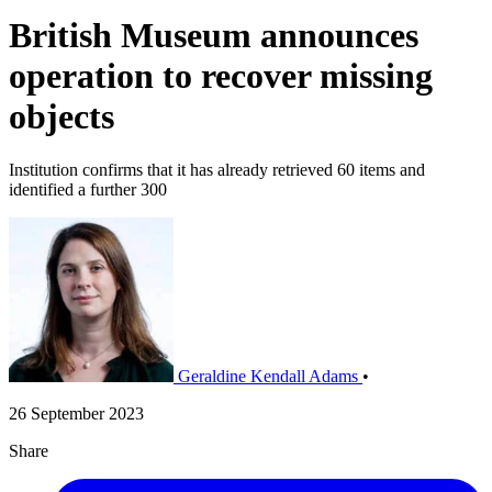
British Museum announces
operation to recover missing
objects
Institution confirms that it has already retrieved 60 items and
identified a further 300
Geraldine Kendall Adams
•
26 September 2023
Share