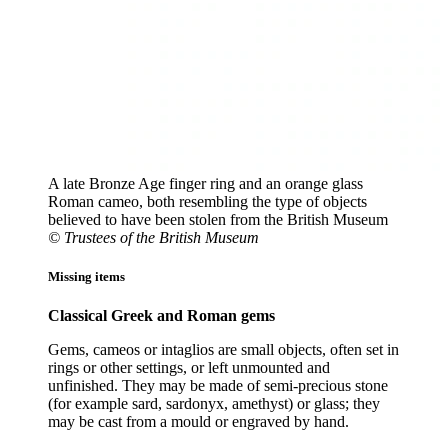
A late Bronze Age finger ring and an orange glass
Roman cameo, both resembling the type of objects
believed to have been stolen from the British Museum
© Trustees of the British Museum
Missing items
Classical Greek and Roman gems
Gems, cameos or intaglios are small objects, often set in
rings or other settings, or left unmounted and
unfinished. They may be made of semi-precious stone
(for example sard, sardonyx, amethyst) or glass; they
may be cast from a mould or engraved by hand.