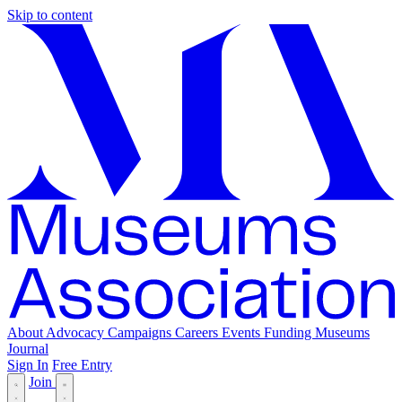
Skip to content
About
Advocacy
Campaigns
Careers
Events
Funding
Museums
Journal
Sign In
Free Entry
Join