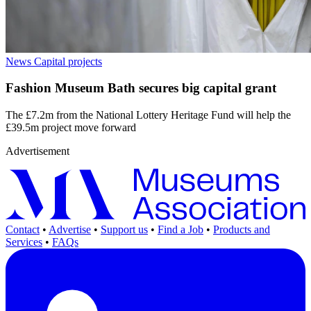
News
Capital projects
Fashion Museum Bath secures big capital grant
The £7.2m from the National Lottery Heritage Fund will help the
£39.5m project move forward
Advertisement
Contact
•
Advertise
•
Support us
•
Find a Job
•
Products and
Services
•
FAQs