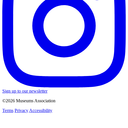
Sign up to our newsletter
©2026 Museums Association
Terms
Privacy
Accessibility