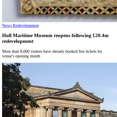
News
Redevelopment
Hull Maritime Museum reopens following £20.4m
redevelopment
More than 8,000 visitors have already booked free tickets for
venue's opening month