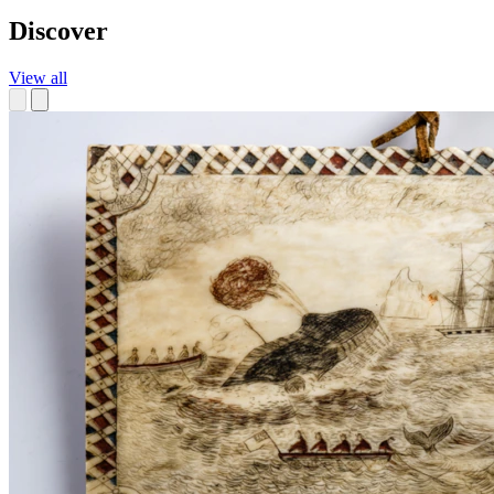
Discover
View all