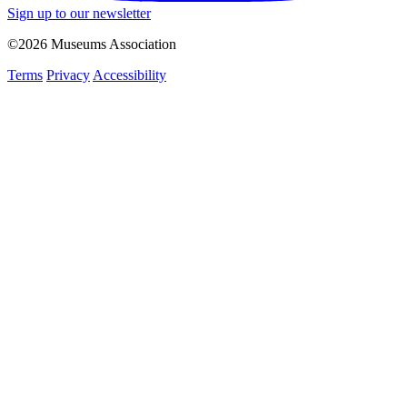
Sign up to our newsletter
©2026 Museums Association
Terms
Privacy
Accessibility