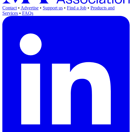
Contact
•
Advertise
•
Support us
•
Find a Job
•
Products and
Services
•
FAQs