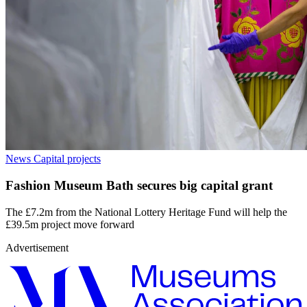
News
Capital projects
Fashion Museum Bath secures big capital grant
The £7.2m from the National Lottery Heritage Fund will help the
£39.5m project move forward
Advertisement