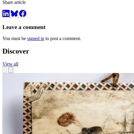
Share article
Leave a comment
You must be
signed in
to post a comment.
Discover
View all