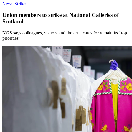
News
Strikes
Union members to strike at National Galleries of
Scotland
NGS says colleagues, visitors and the art it cares for remain its “top
priorities”