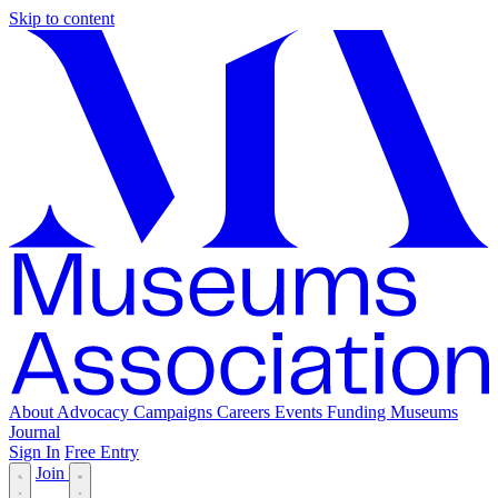
Skip to content
About
Advocacy
Campaigns
Careers
Events
Funding
Museums
Journal
Sign In
Free Entry
Join