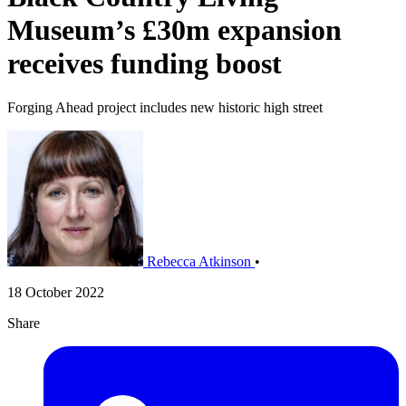
Museum’s £30m expansion
receives funding boost
Forging Ahead project includes new historic high street
Rebecca Atkinson
•
18 October 2022
Share