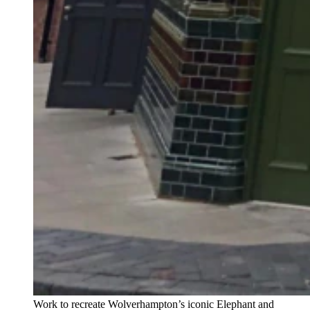
Work to recreate Wolverhampton’s iconic Elephant and