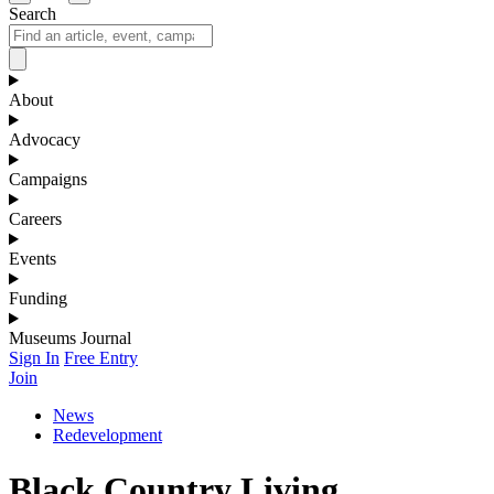
Search
About
Advocacy
Campaigns
Careers
Events
Funding
Museums Journal
Sign In
Free Entry
Join
News
Redevelopment
Black Country Living