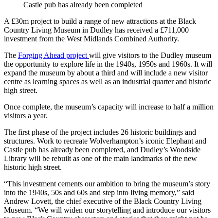
Castle pub has already been completed
A £30m project to build a range of new attractions at the Black
Country Living Museum in Dudley has received a £711,000
investment from the West Midlands Combined Authority.
The
Forging Ahead project
will give visitors to the Dudley museum
the opportunity to explore life in the 1940s, 1950s and 1960s. It will
expand the museum by about a third and will include a new visitor
centre as learning spaces as well as an industrial quarter and historic
high street.
Once complete, the museum’s capacity will increase to half a million
visitors a year.
The first phase of the project includes 26 historic buildings and
structures. Work to recreate Wolverhampton’s iconic Elephant and
Castle pub has already been completed, and Dudley’s Woodside
Library will be rebuilt as one of the main landmarks of the new
historic high street.
“This investment cements our ambition to bring the museum’s story
into the 1940s, 50s and 60s and step into living memory,” said
Andrew Lovett, the chief executive of the Black Country Living
Museum. “We will widen our storytelling and introduce our visitors