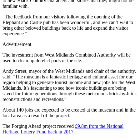
to new Black Country characters and stories that they might not be
familiar with.
“The feedback from our visitors following the opening of the
Elephant and Castle pub has been wonderful, and we can’t wait to
bring other beloved buildings back to life and expand the visitor
experience.”
Advertisement
The investment from West Midlands Combined Authority will be
used to clean up derelict parts of the site.
Andy Street, mayor of the West Midlands and chair of the authority,
said: “The museum is a fantastic heritage and cultural asset for our
region helping to generate tourist income and new jobs for the West
Midlands. It’s fascinating to see how iconic buildings are being
saved for future generations through these meticulous brick-by-brick
reconstructions and recreations.”
About 140 jobs are expected to be created at the museum and in the
local area as a result of the project.
The Forging Ahead project received
£9.8m from the National
Heritage Lottery Fund back in 2017
.