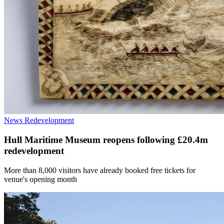
News
Redevelopment
Hull Maritime Museum reopens following £20.4m
redevelopment
More than 8,000 visitors have already booked free tickets for
venue's opening month