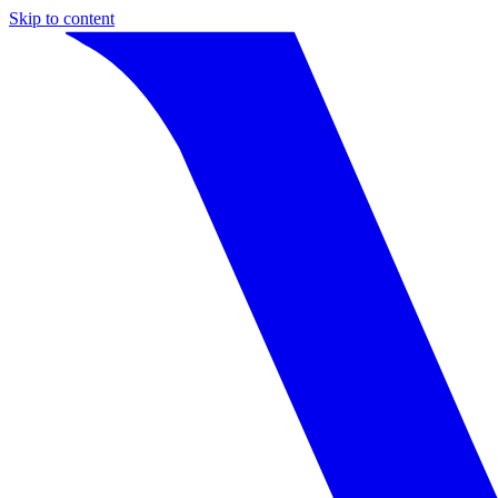
Skip to content