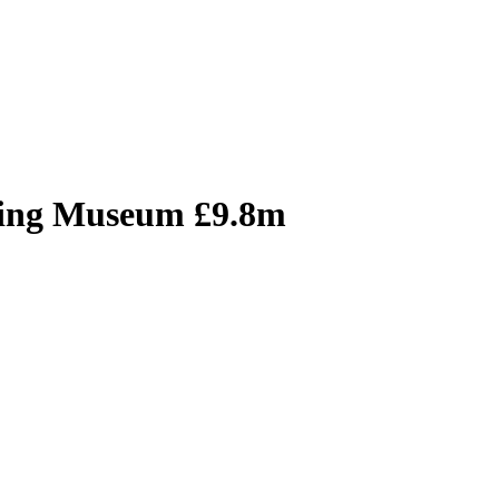
ving Museum £9.8m