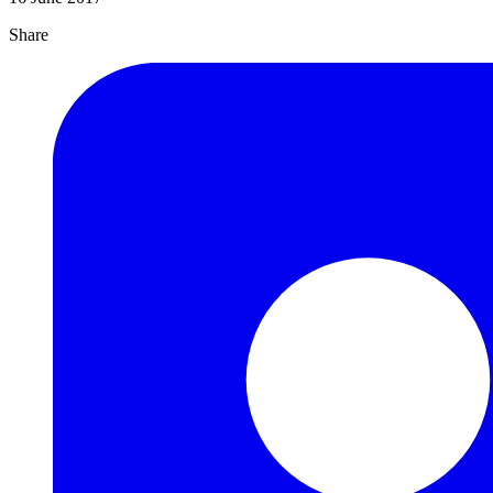
Share