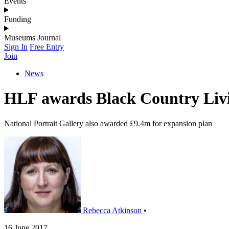
Events
Funding
Museums Journal
Sign In
Free Entry
Join
News
HLF awards Black Country Li
National Portrait Gallery also awarded £9.4m for expansion plan
Rebecca Atkinson
•
16 June 2017