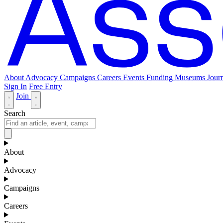
About
Advocacy
Campaigns
Careers
Events
Funding
Museums Journ
Sign In
Free Entry
Join
Search
About
Advocacy
Campaigns
Careers