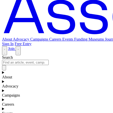
About
Advocacy
Campaigns
Careers
Events
Funding
Museums Journ
Sign In
Free Entry
Join
Search
About
Advocacy
Campaigns
Careers