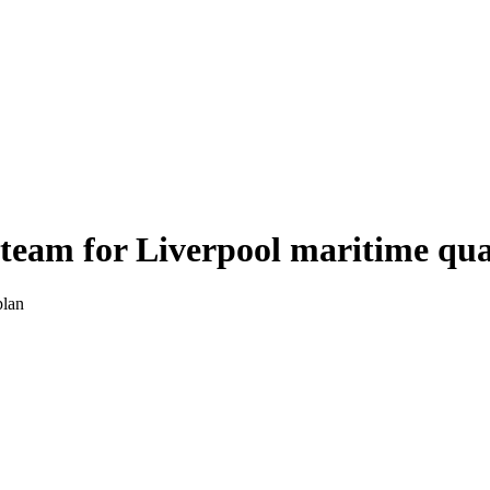
 team for Liverpool maritime qu
plan