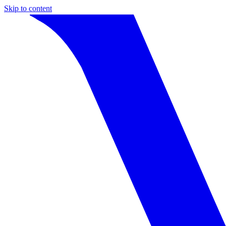
Skip to content