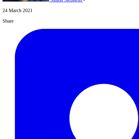
24 March 2021
Share