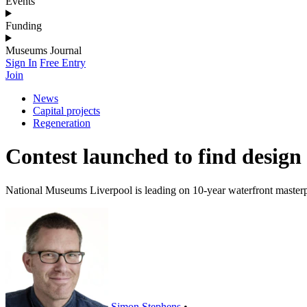
Events
Funding
Museums Journal
Sign In
Free Entry
Join
News
Capital projects
Regeneration
Contest launched to find design
National Museums Liverpool is leading on 10-year waterfront master
Simon Stephens
•