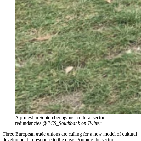
A protest in September against cultural sector
redundancies
@PCS_Southbank on Twitter
Three European trade unions are calling for a new model of cultural
development in response to the crisis gripping the sector
.