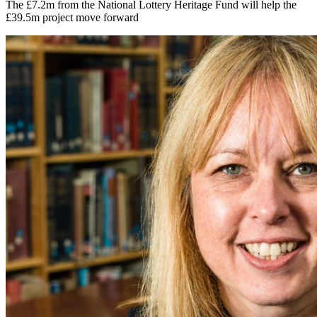
The £7.2m from the National Lottery Heritage Fund will help the
£39.5m project move forward