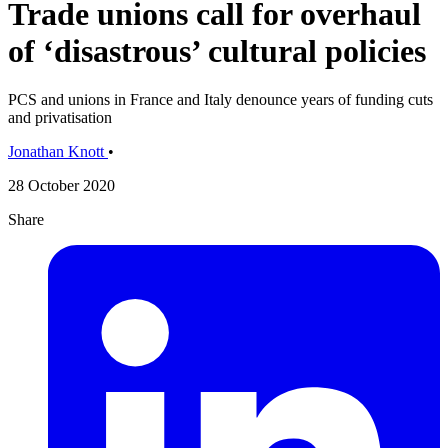
Trade unions call for overhaul
of ‘disastrous’ cultural policies
PCS and unions in France and Italy denounce years of funding cuts
and privatisation
Jonathan Knott
•
28 October 2020
Share