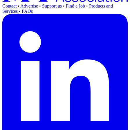
Contact
•
Advertise
•
Support us
•
Find a Job
•
Products and
Services
•
FAQs