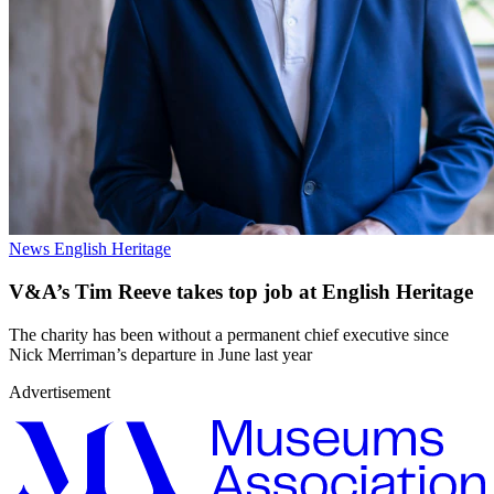
News
English Heritage
V&A’s Tim Reeve takes top job at English Heritage
The charity has been without a permanent chief executive since
Nick Merriman’s departure in June last year
Advertisement