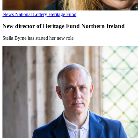
News
National Lottery Heritage Fund
New director of Heritage Fund Northern Ireland
Stella Byrne has started her new role