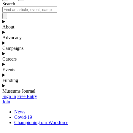
Search
About
Advocacy
Campaigns
Careers
Events
Funding
Museums Journal
Sign In
Free Entry
Join
News
Covid-19
Championing our Workforce