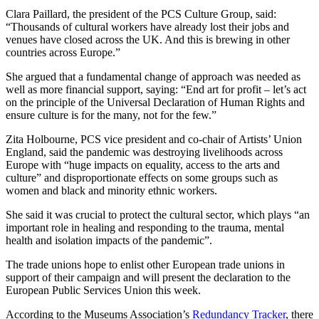
Clara Paillard, the president of the PCS Culture Group, said:
“Thousands of cultural workers have already lost their jobs and
venues have closed across the UK. And this is brewing in other
countries across Europe.”
She argued that a fundamental change of approach was needed as
well as more financial support, saying: “End art for profit – let’s act
on the principle of the Universal Declaration of Human Rights and
ensure culture is for the many, not for the few.”
Zita Holbourne, PCS vice president and co-chair of Artists’ Union
England, said the pandemic was destroying livelihoods across
Europe with “huge impacts on equality, access to the arts and
culture” and disproportionate effects on some groups such as
women and black and minority ethnic workers.
She said it was crucial to protect the cultural sector, which plays “an
important role in healing and responding to the trauma, mental
health and isolation impacts of the pandemic”.
The trade unions hope to enlist other European trade unions in
support of their campaign and will present the declaration to the
European Public Services Union this week.
According to the Museums Association’s
Redundancy Tracker
, there