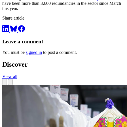
have been more than 3,600 redundancies in the sector since March
this year.
Share article
Leave a comment
You must be
signed in
to post a comment.
Discover
View all