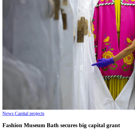
News
Capital projects
Fashion Museum Bath secures big capital grant