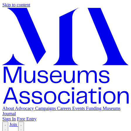
Skip to content
About
Advocacy
Campaigns
Careers
Events
Funding
Museums
Journal
Sign In
Free Entry
Join