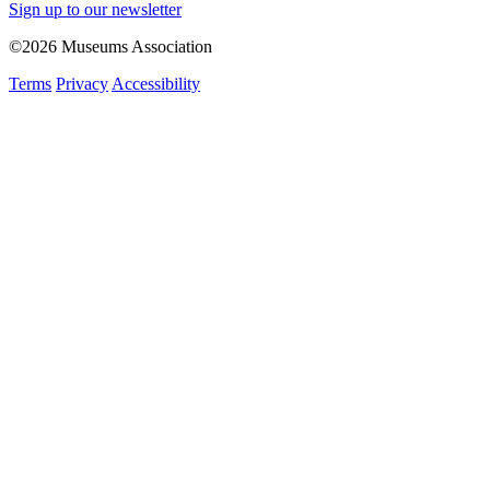
Sign up to our newsletter
©2026 Museums Association
Terms
Privacy
Accessibility