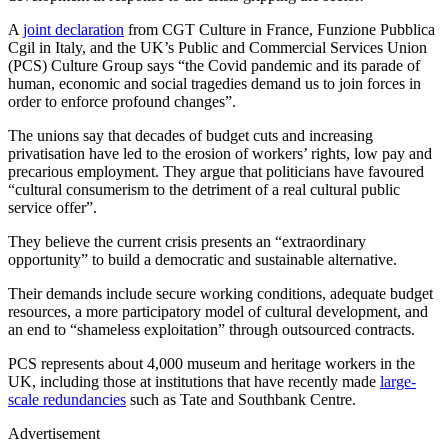
A
joint declaration
from CGT Culture in France, Funzione Pubblica
Cgil in Italy, and the UK’s Public and Commercial Services Union
(PCS) Culture Group says “the Covid pandemic and its parade of
human, economic and social tragedies demand us to join forces in
order to enforce profound changes”.
The unions say that decades of budget cuts and increasing
privatisation have led to the erosion of workers’ rights, low pay and
precarious employment. They argue that politicians have favoured
“cultural consumerism to the detriment of a real cultural public
service offer”.
They believe the current crisis presents an “extraordinary
opportunity” to build a democratic and sustainable alternative.
Their demands include secure working conditions, adequate budget
resources, a more participatory model of cultural development, and
an end to “shameless exploitation” through outsourced contracts.
PCS represents about 4,000 museum and heritage workers in the
UK, including those at institutions that have recently made
large-
scale redundancies
such as Tate and Southbank Centre.
Advertisement