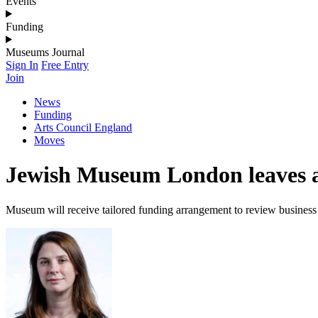
Events
Funding
Museums Journal
Sign In
Free Entry
Join
News
Funding
Arts Council England
Moves
Jewish Museum London leaves art
Museum will receive tailored funding arrangement to review busines