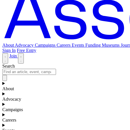
About
Advocacy
Campaigns
Careers
Events
Funding
Museums Journ
Sign In
Free Entry
Join
Search
About
Advocacy
Campaigns
Careers