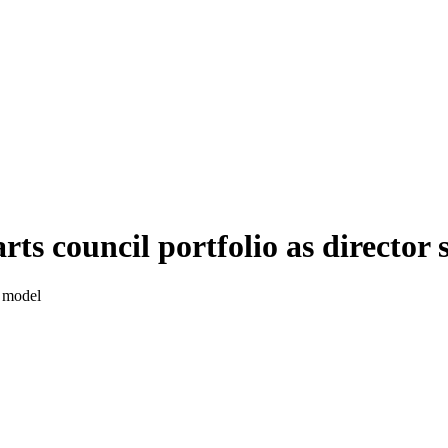
s council portfolio as director 
s model