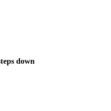
steps down