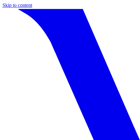
Skip to content