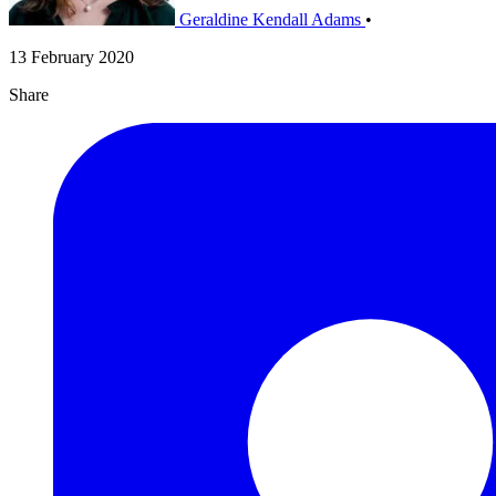
Geraldine Kendall Adams
•
13 February 2020
Share