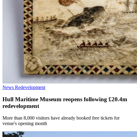
News
Redevelopment
Hull Maritime Museum reopens following £20.4m
redevelopment
More than 8,000 visitors have already booked free tickets for
venue's opening month