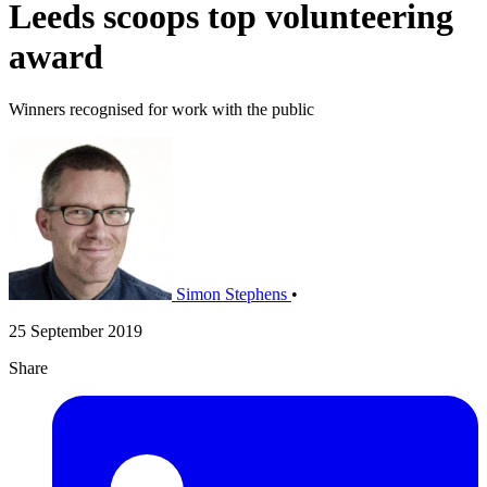
Leeds scoops top volunteering
award
Winners recognised for work with the public
Simon Stephens
•
25 September 2019
Share