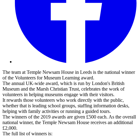
The team at Temple Newsam House in Leeds is the national winner
of the Volunteers for Museum Learning award.
The annual UK-wide award, which is run by London's British
Museum and the Marsh Christian Trust, celebrates the work of
volunteers in helping museums engage with their visitors.
It rewards those volunteers who work directly with the public,
whether that is leading school groups, staffing information desks,
helping with family activities or running a guided tours.
The winners of the 2019 awards are given £500 each. As the overall
national winner, the Temple Newsam House receives an additional
£2,000.
The full list of winners is: