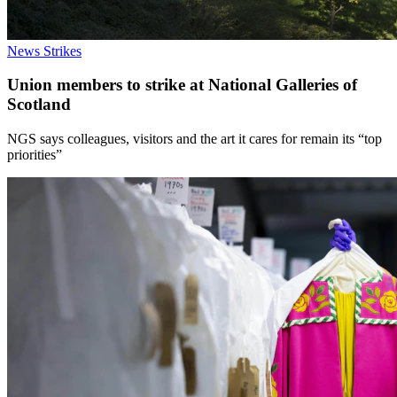
News
Strikes
Union members to strike at National Galleries of
Scotland
NGS says colleagues, visitors and the art it cares for remain its “top
priorities”