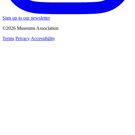
Sign up to our newsletter
©2026 Museums Association
Terms
Privacy
Accessibility