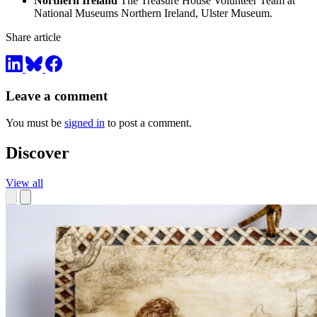
Northern Ireland
The Treasure House Volunteer Team at
National Museums Northern Ireland, Ulster Museum.
Share article
Leave a comment
You must be
signed in
to post a comment.
Discover
View all