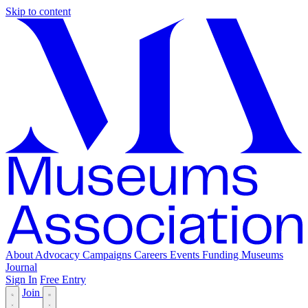
Skip to content
About
Advocacy
Campaigns
Careers
Events
Funding
Museums
Journal
Sign In
Free Entry
Join