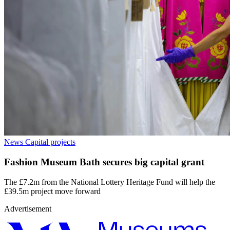
News
Capital projects
Fashion Museum Bath secures big capital grant
The £7.2m from the National Lottery Heritage Fund will help the
£39.5m project move forward
Advertisement