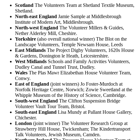
Scotland
The Volunteers Team at Shetland Textile Museum,
Shetland.
North-east England
Jamie Sample at Middlesbrough
Institute of Modern Art, Middlesbrough.
North-west England
The Volunteer Millers & Guides,
Nether Alderley Mill, Cheshire.
Yorkshire
(also overall national winner) The Blot on the
Landscape Volunteers, Temple Newsam House, Leeds
East Midlands
The Project Digby Volunteers, 1620s House
& Gardens, Donington le Heath, Leicestershire.
West Midlands
Schools and Family Activities Volunteers,
Dudley Canal and Tunnel Trust, Dudley.
Wales
The Plas Mawr Elizabethan House Volunteer Team,
Conwy.
East of England
(joint winners) Jo Foster-Murdoch at
Norfolk Heritage Centre, Norwich; Zowie Sweetland at the
Whipple Museum of the History of Science, Cambridge.
South-west England
The Clifton Suspension Bridge
Volunteer Vault Tour Team, Bristol.
South-east England
Lisa Mundy at Pallant House Gallery,
Chichester.
London
(joint winner) The Volunteer Research Group at
Strawberry Hill House, Twickenham; The Kindertransport
Talk Volunteers, Jewish Museum, Camden.