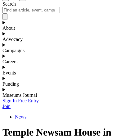
Search
About
Advocacy
Campaigns
Careers
Events
Funding
Museums Journal
Sign In
Free Entry
Join
News
Temple Newsam House in