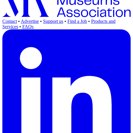
Contact
•
Advertise
•
Support us
•
Find a Job
•
Products and
Services
•
FAQs