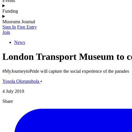
Events
Funding
Museums Journal
Sign In
Free Entry
Join
News
London Transport Museum to co
#MyJourneytoPride will capture the social experience of the parades
Yosola Olorunshola
•
4 July 2019
Share