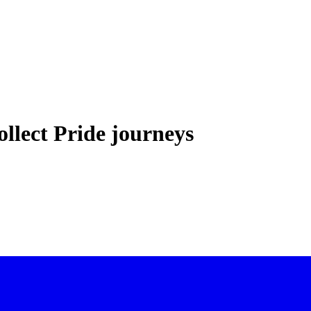
llect Pride journeys