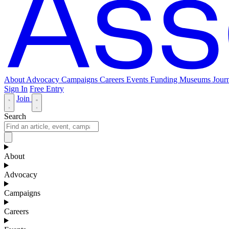
About
Advocacy
Campaigns
Careers
Events
Funding
Museums Journ
Sign In
Free Entry
Join
Search
About
Advocacy
Campaigns
Careers