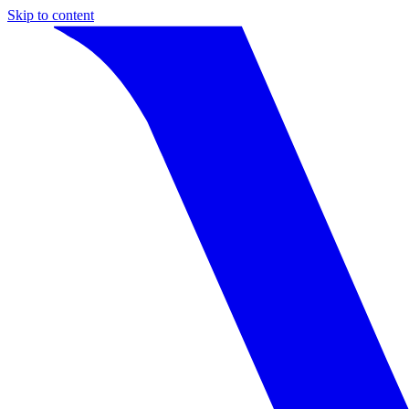
Skip to content