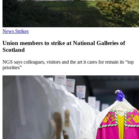
News
Strikes
Union members to strike at National Galleries of
Scotland
NGS says colleagues, visitors and the art it cares for remain its “top
priorities”