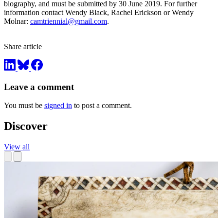
biography, and must be submitted by 30 June 2019. For further
information contact Wendy Black, Rachel Erickson or Wendy
Molnar:
camtriennial@gmail.com
.
Share article
Leave a comment
You must be
signed in
to post a comment.
Discover
View all