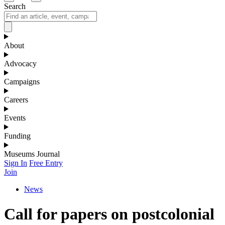
Search
About
Advocacy
Campaigns
Careers
Events
Funding
Museums Journal
Sign In
Free Entry
Join
News
Call for papers on postcolonial