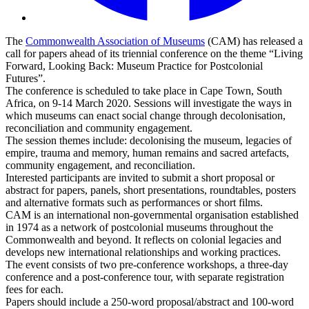
The
Commonwealth Association of Museums
(CAM) has released a
call for papers ahead of its triennial conference on the theme “Living
Forward, Looking Back: Museum Practice for Postcolonial
Futures”.
The conference is scheduled to take place in Cape Town, South
Africa, on 9-14 March 2020. Sessions will investigate the ways in
which museums can enact social change through decolonisation,
reconciliation and community engagement.
The session themes include: decolonising the museum, legacies of
empire, trauma and memory, human remains and sacred artefacts,
community engagement, and reconciliation.
Interested participants are invited to submit a short proposal or
abstract for papers, panels, short presentations, roundtables, posters
and alternative formats such as performances or short films.
CAM is an international non-governmental organisation established
in 1974 as a network of postcolonial museums throughout the
Commonwealth and beyond. It reflects on colonial legacies and
develops new international relationships and working practices.
The event consists of two pre-conference workshops, a three-day
conference and a post-conference tour, with separate registration
fees for each.
Papers should include a 250-word proposal/abstract and 100-word