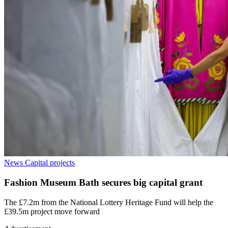
News
Capital projects
Fashion Museum Bath secures big capital grant
The £7.2m from the National Lottery Heritage Fund will help the
£39.5m project move forward