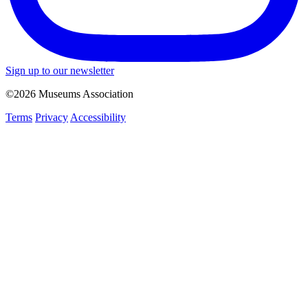
Sign up to our newsletter
©2026 Museums Association
Terms
Privacy
Accessibility