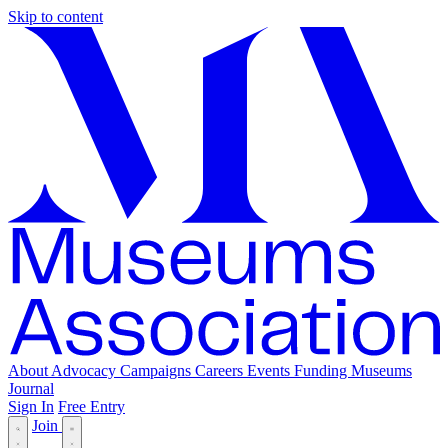
Skip to content
About
Advocacy
Campaigns
Careers
Events
Funding
Museums
Journal
Sign In
Free Entry
Join