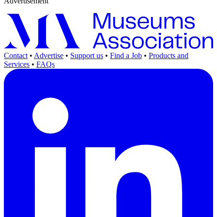
Advertisement
Contact
•
Advertise
•
Support us
•
Find a Job
•
Products and
Services
•
FAQs