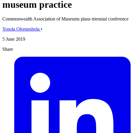
museum practice
Commonwealth Association of Museums plans triennial conference
Yosola Olorunshola
•
5 June 2019
Share