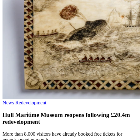
News
Redevelopment
Hull Maritime Museum reopens following £20.4m
redevelopment
More than 8,000 visitors have already booked free tickets for
venue's opening month