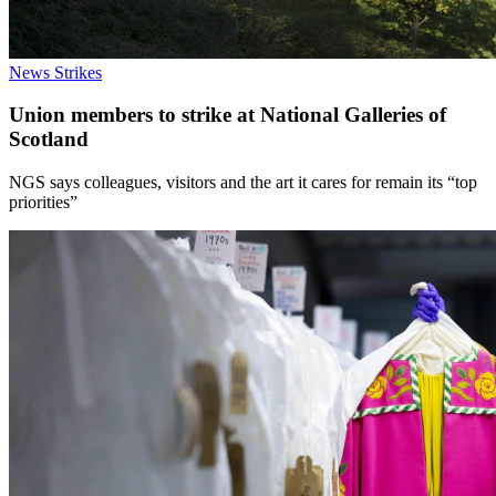
News
Strikes
Union members to strike at National Galleries of
Scotland
NGS says colleagues, visitors and the art it cares for remain its “top
priorities”