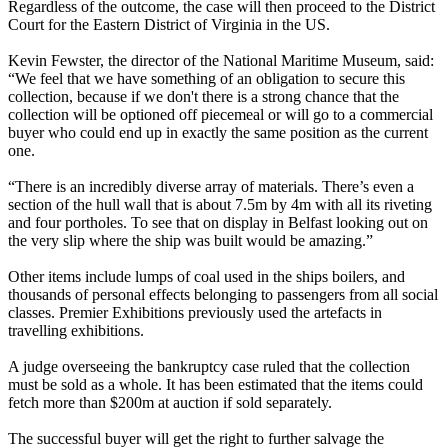
Regardless of the outcome, the case will then proceed to the District
Court for the Eastern District of Virginia in the US.
Kevin Fewster, the director of the National Maritime Museum, said:
“We feel that we have something of an obligation to secure this
collection, because if we don't there is a strong chance that the
collection will be optioned off piecemeal or will go to a commercial
buyer who could end up in exactly the same position as the current
one.
“There is an incredibly diverse array of materials. There’s even a
section of the hull wall that is about 7.5m by 4m with all its riveting
and four portholes. To see that on display in Belfast looking out on
the very slip where the ship was built would be amazing.”
Other items include lumps of coal used in the ships boilers, and
thousands of personal effects belonging to passengers from all social
classes. Premier Exhibitions previously used the artefacts in
travelling exhibitions.
A judge overseeing the bankruptcy case ruled that the collection
must be sold as a whole. It has been estimated that the items could
fetch more than $200m at auction if sold separately.
The successful buyer will get the right to further salvage the