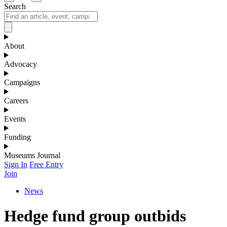
Search
About
Advocacy
Campaigns
Careers
Events
Funding
Museums Journal
Sign In
Free Entry
Join
News
Hedge fund group outbids