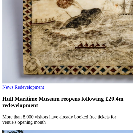
News
Redevelopment
Hull Maritime Museum reopens following £20.4m
redevelopment
More than 8,000 visitors have already booked free tickets for
venue's opening month