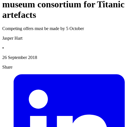
museum consortium for Titanic
artefacts
Competing offers must be made by 5 October
Jasper Hart
•
26 September 2018
Share