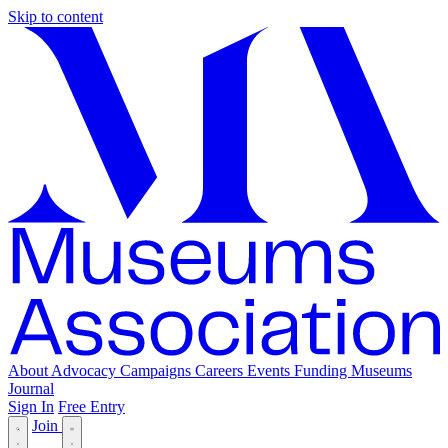
Skip to content
About
Advocacy
Campaigns
Careers
Events
Funding
Museums
Journal
Sign In
Free Entry
Join