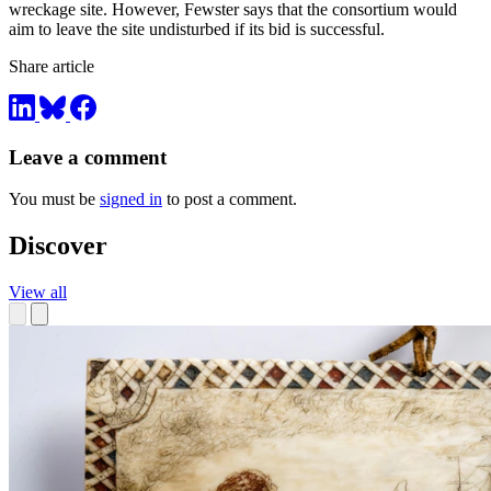
wreckage site. However, Fewster says that the consortium would
aim to leave the site undisturbed if its bid is successful.
Share article
Leave a comment
You must be
signed in
to post a comment.
Discover
View all