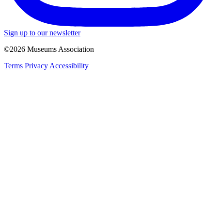
Sign up to our newsletter
©2026 Museums Association
Terms
Privacy
Accessibility