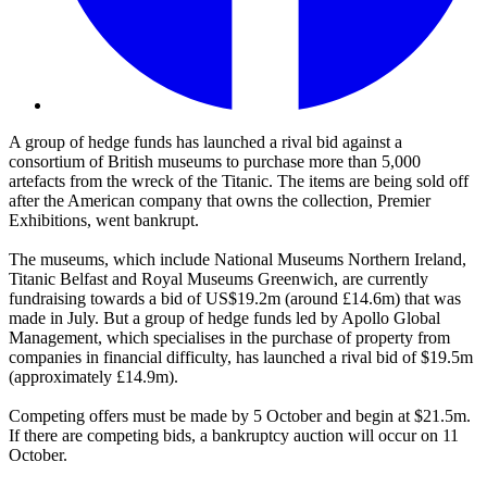
A group of hedge funds has launched a rival bid against a
consortium of British museums to purchase more than 5,000
artefacts from the wreck of the Titanic. The items are being sold off
after the American company that owns the collection, Premier
Exhibitions, went bankrupt.
The museums, which include National Museums Northern Ireland,
Titanic Belfast and Royal Museums Greenwich, are currently
fundraising towards a bid of US$19.2m (around £14.6m) that was
made in July. But a group of hedge funds led by Apollo Global
Management, which specialises in the purchase of property from
companies in financial difficulty, has launched a rival bid of $19.5m
(approximately £14.9m).
Competing offers must be made by 5 October and begin at $21.5m.
If there are competing bids, a bankruptcy auction will occur on 11
October.