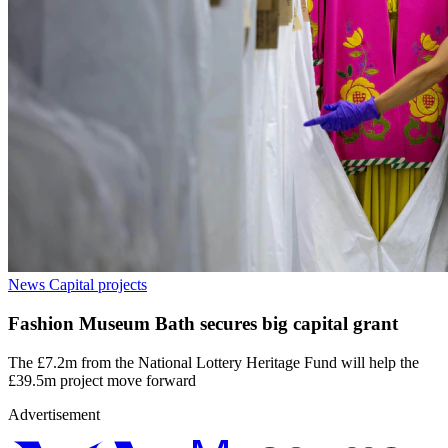
News
Capital projects
Fashion Museum Bath secures big capital grant
The £7.2m from the National Lottery Heritage Fund will help the
£39.5m project move forward
Advertisement