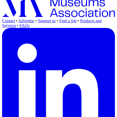
Contact
•
Advertise
•
Support us
•
Find a Job
•
Products and
Services
•
FAQs