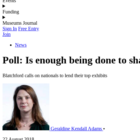
Events
Funding
Museums Journal
Sign In
Free Entry
Join
News
Poll: Is enough being done to s
Blatchford calls on nationals to lend their top exhibits
Geraldine Kendall Adams
•
22 August 2018