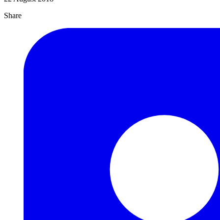
Share