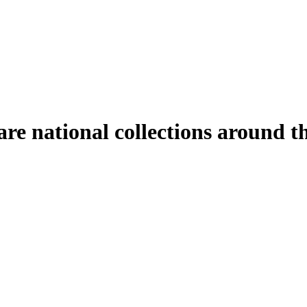
hare national collections around 