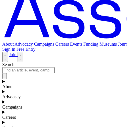
About
Advocacy
Campaigns
Careers
Events
Funding
Museums Journ
Sign In
Free Entry
Join
Search
About
Advocacy
Campaigns
Careers