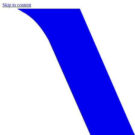
Skip to content