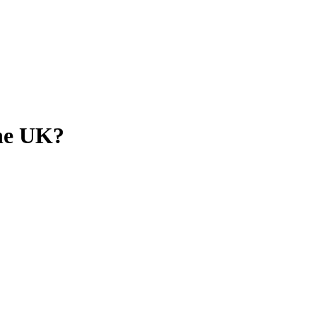
the UK?