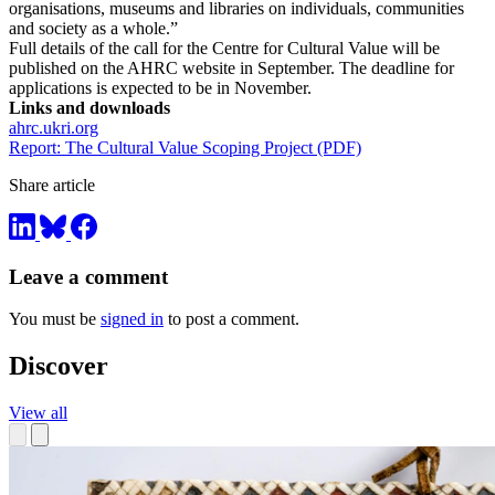
organisations, museums and libraries on individuals, communities
and society as a whole.”
Full details of the call for the Centre for Cultural Value will be
published on the AHRC website in September. The deadline for
applications is expected to be in November.
Links and downloads
ahrc.ukri.org
Report: The Cultural Value Scoping Project (PDF)
Share article
Leave a comment
You must be
signed in
to post a comment.
Discover
View all