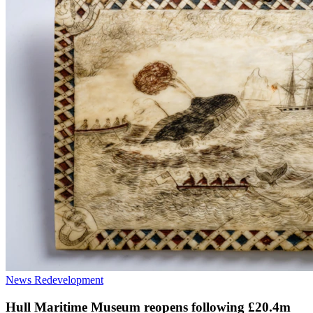
News
Redevelopment
Hull Maritime Museum reopens following £20.4m