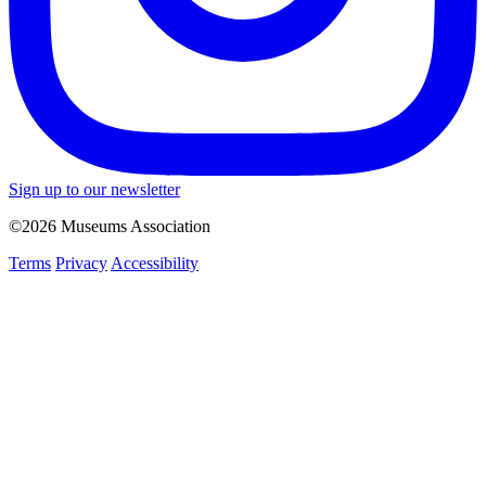
Sign up to our newsletter
©2026 Museums Association
Terms
Privacy
Accessibility