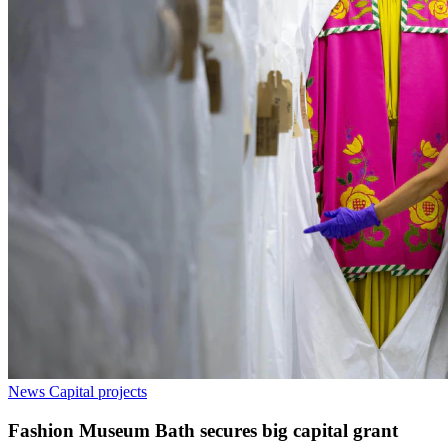
News
Capital projects
Fashion Museum Bath secures big capital grant