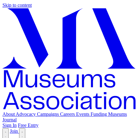
Skip to content
About
Advocacy
Campaigns
Careers
Events
Funding
Museums
Journal
Sign In
Free Entry
Join