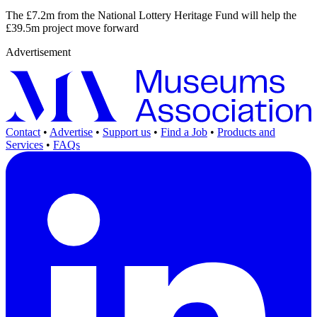
The £7.2m from the National Lottery Heritage Fund will help the
£39.5m project move forward
Advertisement
Contact
•
Advertise
•
Support us
•
Find a Job
•
Products and
Services
•
FAQs