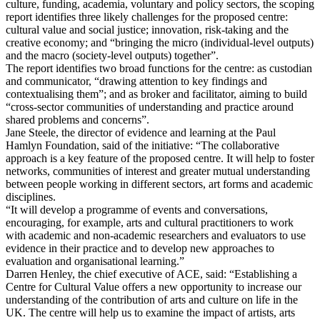
culture, funding, academia, voluntary and policy sectors, the scoping
report identifies three likely challenges for the proposed centre:
cultural value and social justice; innovation, risk-taking and the
creative economy; and “bringing the micro (individual-level outputs)
and the macro (society-level outputs) together”.
The report identifies two broad functions for the centre: as custodian
and communicator, “drawing attention to key findings and
contextualising them”; and as broker and facilitator, aiming to build
“cross-sector communities of understanding and practice around
shared problems and concerns”.
Jane Steele, the director of evidence and learning at the Paul
Hamlyn Foundation, said of the initiative: “The collaborative
approach is a key feature of the proposed centre. It will help to foster
networks, communities of interest and greater mutual understanding
between people working in different sectors, art forms and academic
disciplines.
“It will develop a programme of events and conversations,
encouraging, for example, arts and cultural practitioners to work
with academic and non-academic researchers and evaluators to use
evidence in their practice and to develop new approaches to
evaluation and organisational learning.”
Darren Henley, the chief executive of ACE, said: “Establishing a
Centre for Cultural Value offers a new opportunity to increase our
understanding of the contribution of arts and culture on life in the
UK. The centre will help us to examine the impact of artists, arts