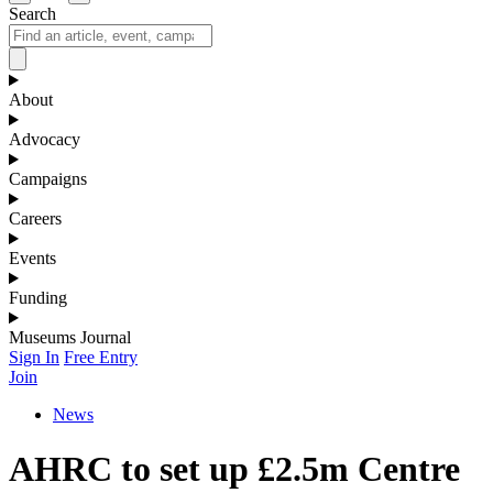
Search
About
Advocacy
Campaigns
Careers
Events
Funding
Museums Journal
Sign In
Free Entry
Join
News
AHRC to set up £2.5m Centre