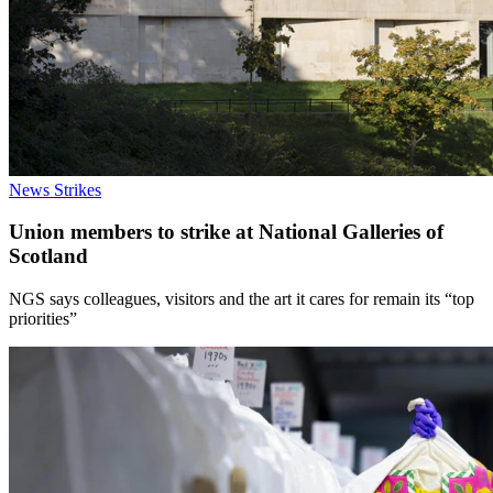
News
Strikes
Union members to strike at National Galleries of
Scotland
NGS says colleagues, visitors and the art it cares for remain its “top
priorities”