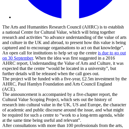
The Arts and Humanities Research Council (AHRC) is to establish
a national Centre for Cultural Value, which will bring together
research and activities “to advance understanding of the value of arts
and culture in the UK and abroad, to present how this value is being
captured and to encourage organisations to act on that knowledge”.
An open call for institutions to help set up the centre
is due to go out
on 30 September
. When the idea was first suggested in a 2016
AHRC report, Understanding the Value of Arts and Culture, it was
expected that the centre “would be located in a university”, but
further details will be released when the call goes out.
The project will be funded with a five-year, £2.5m investment by the
AHRC, Paul Hamlyn Foundation and Arts Council England
(ACE).
The announcement is accompanied by a five-chapter report, the
Cultural Value Scoping Project, which sets out the history of
research into cultural value in the UK, US and Europe, the character
of academic and public discourse around the issue, and what might
be required for such a centre to “work to a long-term agenda, while
at the same time being useful and relevant”.
After consultations with more than 100 professionals from the arts,