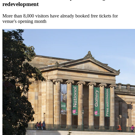
redevelopment
More than 8,000 visitors have already booked free tickets for
venue's opening month