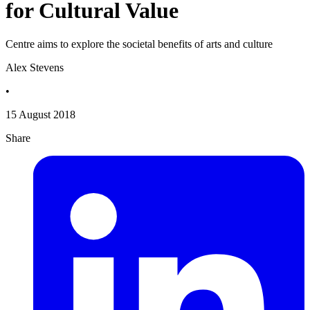
for Cultural Value
Centre aims to explore the societal benefits of arts and culture
Alex Stevens
•
15 August 2018
Share