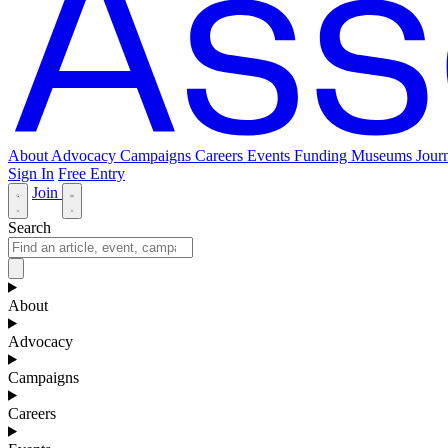
About
Advocacy
Campaigns
Careers
Events
Funding
Museums Journ
Sign In
Free Entry
Join
Search
About
Advocacy
Campaigns
Careers