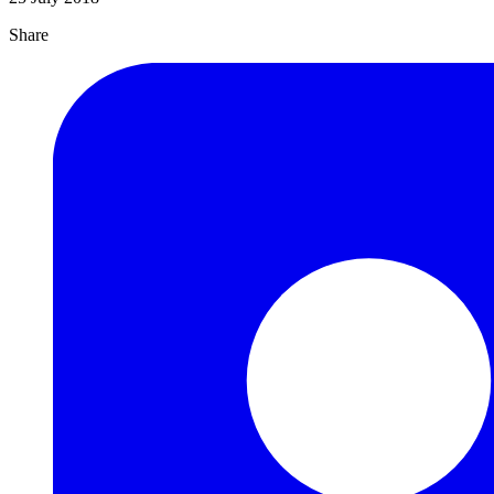
Share