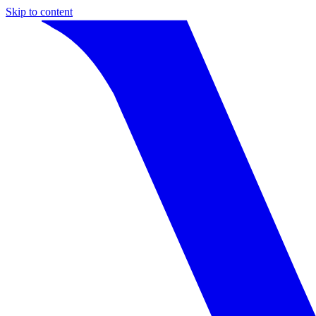
Skip to content