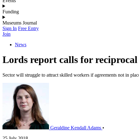
Events
Funding
Museums Journal
Sign In
Free Entry
Join
News
Lords report calls for reciprocal 
Sector will struggle to attract skilled workers if agreements not in plac
Geraldine Kendall Adams
•
25 July 2018