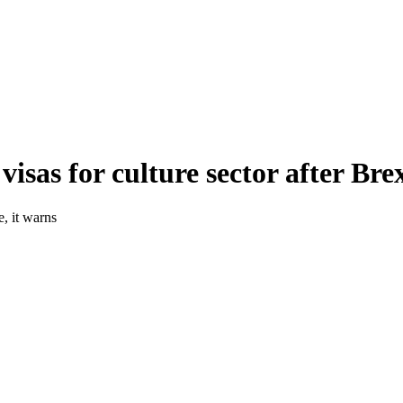
visas for culture sector after Bre
e, it warns