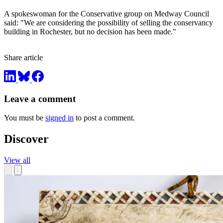
A spokeswoman for the Conservative group on Medway Council
said: "We are considering the possibility of selling the conservancy
building in Rochester, but no decision has been made."
Share article
Leave a comment
You must be
signed in
to post a comment.
Discover
View all