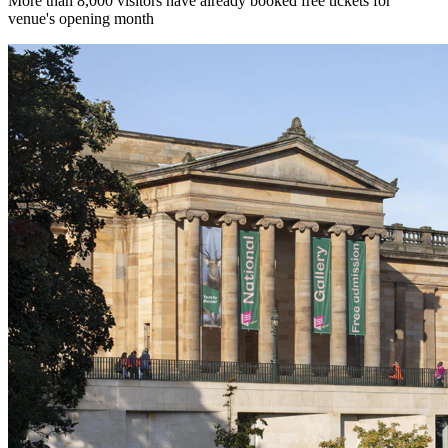
More than 8,000 visitors have already booked free tickets for
venue's opening month