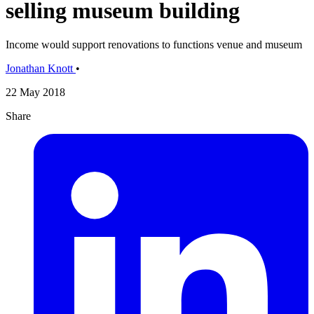
selling museum building
Income would support renovations to functions venue and museum
Jonathan Knott
•
22 May 2018
Share