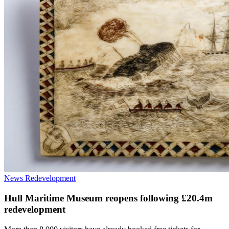
News
Redevelopment
Hull Maritime Museum reopens following £20.4m
redevelopment