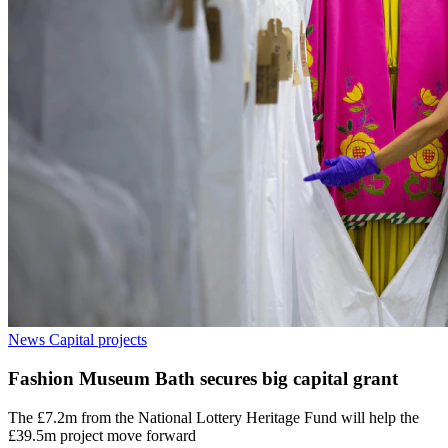
News
Capital projects
Fashion Museum Bath secures big capital grant
The £7.2m from the National Lottery Heritage Fund will help the
£39.5m project move forward