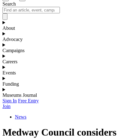
Search
About
Advocacy
Campaigns
Careers
Events
Funding
Museums Journal
Sign In
Free Entry
Join
News
Medway Council considers