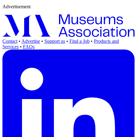
Advertisement
Contact
•
Advertise
•
Support us
•
Find a Job
•
Products and
Services
•
FAQs