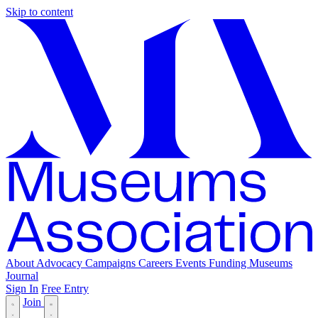
Skip to content
About
Advocacy
Campaigns
Careers
Events
Funding
Museums
Journal
Sign In
Free Entry
Join