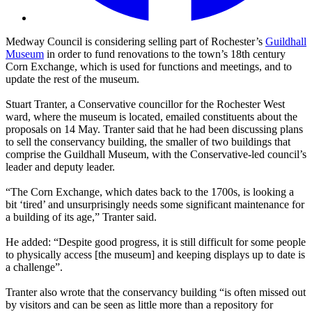
Medway Council is considering selling part of Rochester’s
Guildhall
Museum
in order to fund renovations to the town’s 18th century
Corn Exchange, which is used for functions and meetings, and to
update the rest of the museum.
Stuart Tranter, a Conservative councillor for the Rochester West
ward, where the museum is located, emailed constituents about the
proposals on 14 May. Tranter said that he had been discussing plans
to sell the conservancy building, the smaller of two buildings that
comprise the Guildhall Museum, with the Conservative-led council’s
leader and deputy leader.
“The Corn Exchange, which dates back to the 1700s, is looking a
bit ‘tired’ and unsurprisingly needs some significant maintenance for
a building of its age,” Tranter said.
He added: “Despite good progress, it is still difficult for some people
to physically access [the museum] and keeping displays up to date is
a challenge”.
Tranter also wrote that the conservancy building “is often missed out
by visitors and can be seen as little more than a repository for