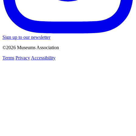
Sign up to our newsletter
©2026 Museums Association
Terms
Privacy
Accessibility