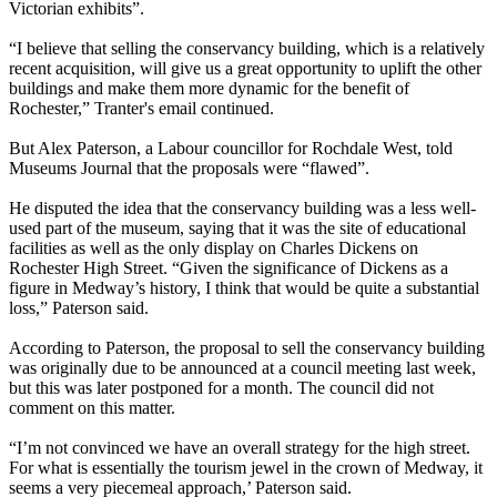
Victorian exhibits”.
“I believe that selling the conservancy building, which is a relatively
recent acquisition, will give us a great opportunity to uplift the other
buildings and make them more dynamic for the benefit of
Rochester,” Tranter's email continued.
But Alex Paterson, a Labour councillor for Rochdale West, told
Museums Journal that the proposals were “flawed”.
He disputed the idea that the conservancy building was a less well-
used part of the museum, saying that it was the site of educational
facilities as well as the only display on Charles Dickens on
Rochester High Street. “Given the significance of Dickens as a
figure in Medway’s history, I think that would be quite a substantial
loss,” Paterson said.
According to Paterson, the proposal to sell the conservancy building
was originally due to be announced at a council meeting last week,
but this was later postponed for a month. The council did not
comment on this matter.
“I’m not convinced we have an overall strategy for the high street.
For what is essentially the tourism jewel in the crown of Medway, it
seems a very piecemeal approach,’ Paterson said.