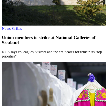
News
Strikes
Union members to strike at National Galleries of
Scotland
NGS says colleagues, visitors and the art it cares for remain its “top
priorities”