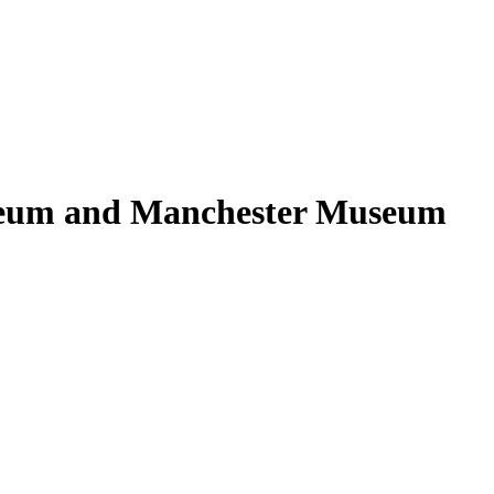
seum and Manchester Museum