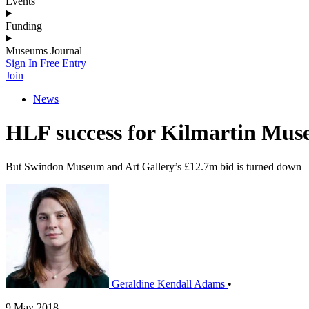
Events
Funding
Museums Journal
Sign In
Free Entry
Join
News
HLF success for Kilmartin Mu
But Swindon Museum and Art Gallery’s £12.7m bid is turned down
Geraldine Kendall Adams
•
9 May 2018