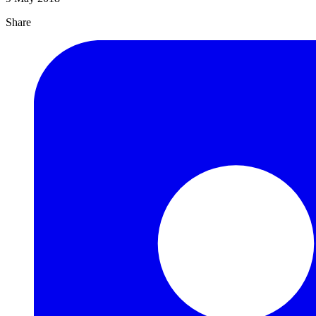
Share