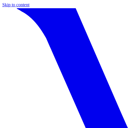
Skip to content