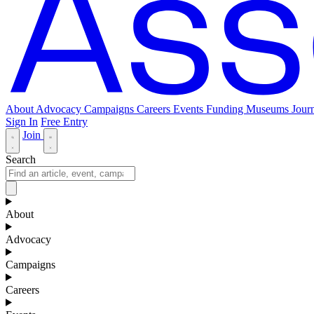
About
Advocacy
Campaigns
Careers
Events
Funding
Museums Journ
Sign In
Free Entry
Join
Search
About
Advocacy
Campaigns
Careers