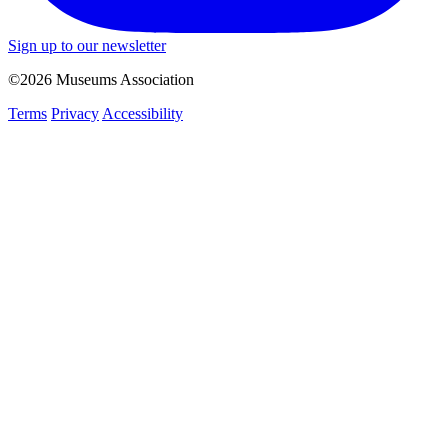
Sign up to our newsletter
©2026 Museums Association
Terms
Privacy
Accessibility