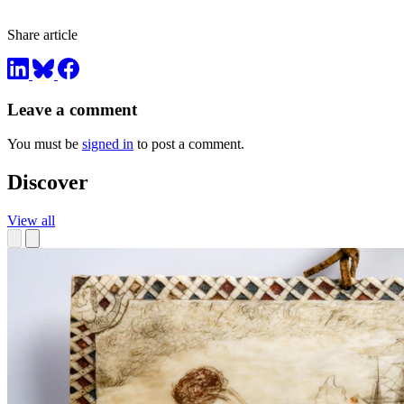
Share article
Leave a comment
You must be
signed in
to post a comment.
Discover
View all