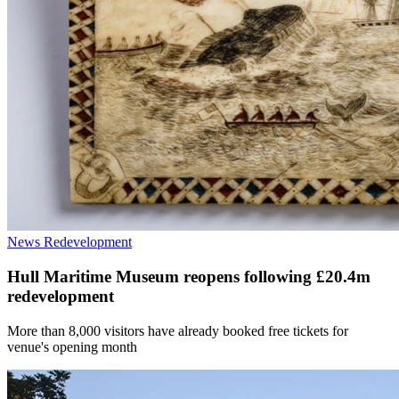
News
Redevelopment
Hull Maritime Museum reopens following £20.4m
redevelopment
More than 8,000 visitors have already booked free tickets for
venue's opening month