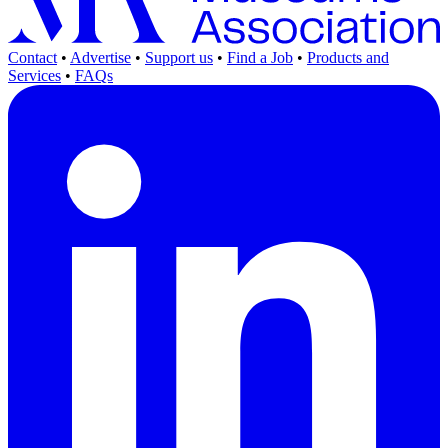
Contact
•
Advertise
•
Support us
•
Find a Job
•
Products and
Services
•
FAQs