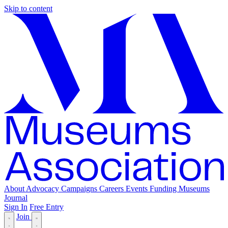
Skip to content
About
Advocacy
Campaigns
Careers
Events
Funding
Museums
Journal
Sign In
Free Entry
Join