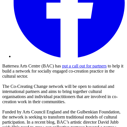
Battersea Arts Centre (BAC) has
put a call out for partners
to help it
build a network for socially engaged co-creation practice in the
cultural sector.
The Co-Creating Change network will be open to national and
international partners and aims to bring together cultural
organisations and individual practitioners that are involved in co-
creation work in their communities.
Funded by Arts Council England and the Gulbenkian Foundation,
the network is seeking to transform traditional models of cultural
participation. In a recent blog, BAC’s artistic director David Jubb