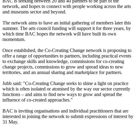
BAC is seeking between 20 and 40 partners to be part of the
network, and hopes to connect with people working across the arts
and museums sector and beyond.
The network aims to have an initial gathering of members later this
summer. The arts council funding will support it for three years, by
which time BAC hopes the network will have built its own
momentum.
Once established, the Co-Creating Change network is proposing to
offer a range of opportunities to partners, including practical events
to exchange skills and knowledge, commissions for co-creating
change projects, commissions to grow and spread ideas to new
territories, and an annual sharing and marketplace for partners.
Jubb said: "Co-Creating Change seeks to shine a light on practice
which is often isolated or atomised by the way our sector currently
functions – and aims to find new ways to grow and spread the
influence of co-created approaches."
BAC is inviting organisations and individual practitioners that are
interested in joining the network to submit expressions of interest by
31 May.