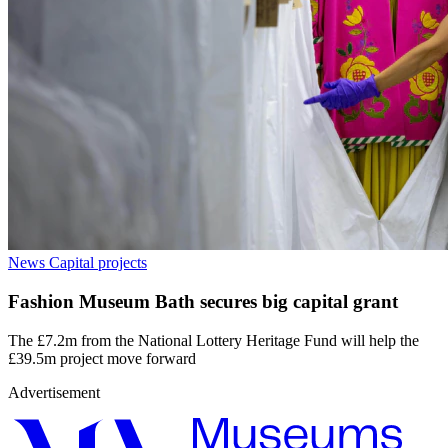
News
Capital projects
Fashion Museum Bath secures big capital grant
The £7.2m from the National Lottery Heritage Fund will help the
£39.5m project move forward
Advertisement