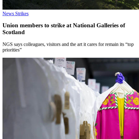
News
Strikes
Union members to strike at National Galleries of
Scotland
NGS says colleagues, visitors and the art it cares for remain its “top
priorities”