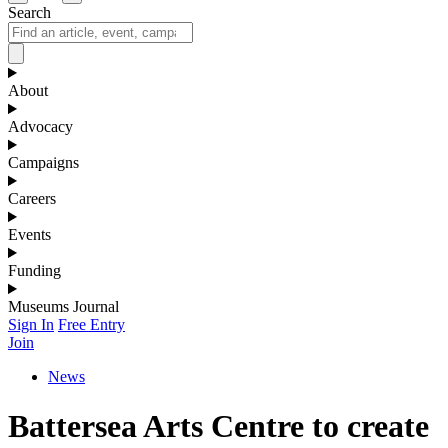
Search
About
Advocacy
Campaigns
Careers
Events
Funding
Museums Journal
Sign In
Free Entry
Join
News
Battersea Arts Centre to create