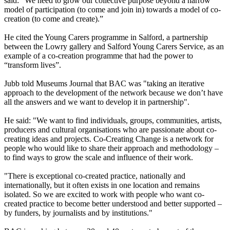
said: “We need to grow our collective purpose beyond a narrow
model of participation (to come and join in) towards a model of co-
creation (to come and create).”
He cited the Young Carers programme in Salford, a partnership
between the Lowry gallery and Salford Young Carers Service, as an
example of a co-creation programme that had the power to
“transform lives”.
Jubb told Museums Journal that BAC was "taking an iterative
approach to the development of the network because we don’t have
all the answers and we want to develop it in partnership".
He said: "We want to find individuals, groups, communities, artists,
producers and cultural organisations who are passionate about co-
creating ideas and projects. Co-Creating Change is a network for
people who would like to share their approach and methodology –
to find ways to grow the scale and influence of their work.
"There is exceptional co-created practice, nationally and
internationally, but it often exists in one location and remains
isolated. So we are excited to work with people who want co-
created practice to become better understood and better supported –
by funders, by journalists and by institutions."