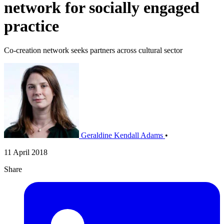
network for socially engaged
practice
Co-creation network seeks partners across cultural sector
Geraldine Kendall Adams
•
11 April 2018
Share