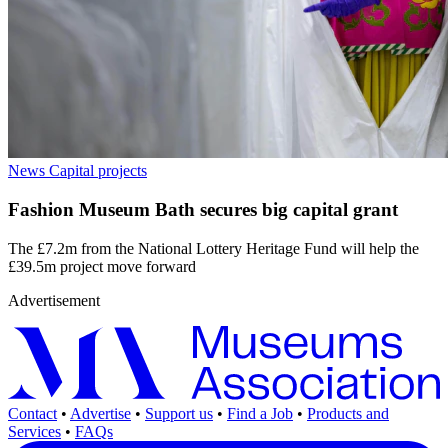
News
Capital projects
Fashion Museum Bath secures big capital grant
The £7.2m from the National Lottery Heritage Fund will help the
£39.5m project move forward
Advertisement
Contact
•
Advertise
•
Support us
•
Find a Job
•
Products and
Services
•
FAQs