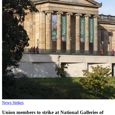
News
Strikes
Union members to strike at National Galleries of