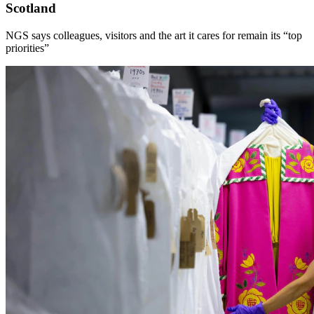
Scotland
NGS says colleagues, visitors and the art it cares for remain its “top
priorities”