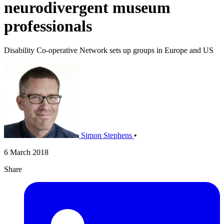
neurodivergent museum
professionals
Disability Co-operative Network sets up groups in Europe and US
Simon Stephens
•
6 March 2018
Share