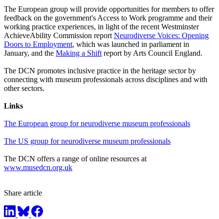
The European group will provide opportunities for members to offer
feedback on the government's Access to Work programme and their
working practice experiences, in light of the recent Westminster
AchieveAbility Commission report
Neurodiverse Voices: Opening
Doors to Employment
, which was launched in parliament in
January, and the
Making a Shift
report by Arts Council England.
The DCN promotes inclusive practice in the heritage sector by
connecting with museum professionals across disciplines and with
other sectors.
Links
The European group for neurodiverse museum professionals
The US group for neurodiverse museum professionals
The DCN offers a range of online resources at
www.musedcn.org.uk
Share article