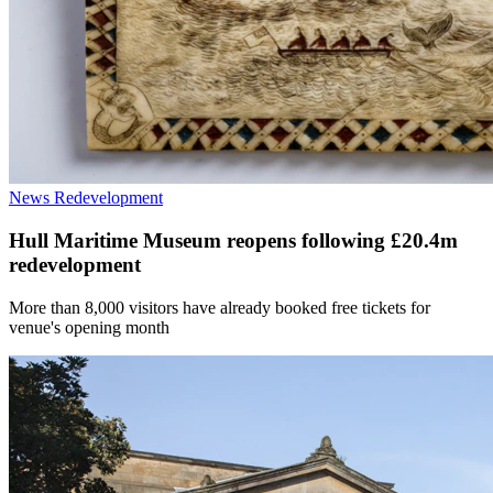
News
Redevelopment
Hull Maritime Museum reopens following £20.4m
redevelopment
More than 8,000 visitors have already booked free tickets for
venue's opening month