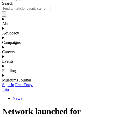
Search
About
Advocacy
Campaigns
Careers
Events
Funding
Museums Journal
Sign In
Free Entry
Join
News
Network launched for