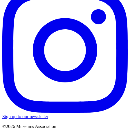
Sign up to our newsletter
©2026 Museums Association