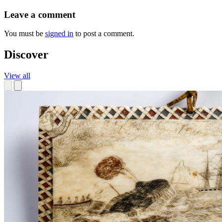
Leave a comment
You must be
signed in
to post a comment.
Discover
View all