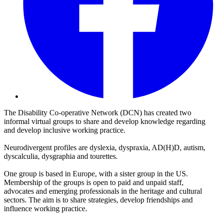
The Disability Co-operative Network (DCN) has created two
informal virtual groups to share and develop knowledge regarding
and develop inclusive working practice.
Neurodivergent profiles are dyslexia, dyspraxia, AD(H)D, autism,
dyscalculia, dysgraphia and tourettes.
One group is based in Europe, with a sister group in the US.
Membership of the groups is open to paid and unpaid staff,
advocates and emerging professionals in the heritage and cultural
sectors. The aim is to share strategies, develop friendships and
influence working practice.