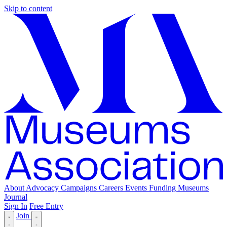
Skip to content
About
Advocacy
Campaigns
Careers
Events
Funding
Museums
Journal
Sign In
Free Entry
Join