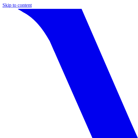
Skip to content