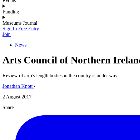
Events
Funding
Museums Journal
Sign In
Free Entry
Join
News
Arts Council of Northern Irelan
Review of arm’s length bodies in the country is under way
Jonathan Knott
•
2 August 2017
Share