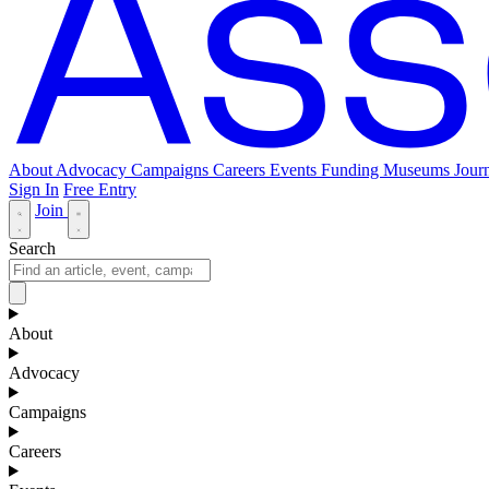
About
Advocacy
Campaigns
Careers
Events
Funding
Museums Journ
Sign In
Free Entry
Join
Search
About
Advocacy
Campaigns
Careers