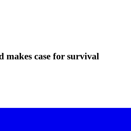
d makes case for survival