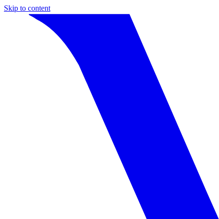
Skip to content