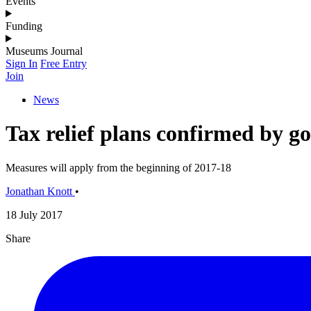
Events
Funding
Museums Journal
Sign In
Free Entry
Join
News
Tax relief plans confirmed by 
Measures will apply from the beginning of 2017-18
Jonathan Knott
•
18 July 2017
Share