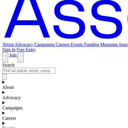
About
Advocacy
Campaigns
Careers
Events
Funding
Museums Journ
Sign In
Free Entry
Join
Search
About
Advocacy
Campaigns
Careers