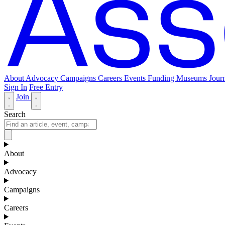
About
Advocacy
Campaigns
Careers
Events
Funding
Museums Journ
Sign In
Free Entry
Join
Search
About
Advocacy
Campaigns
Careers