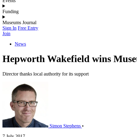
Events
Funding
Museums Journal
Sign In
Free Entry
Join
News
Hepworth Wakefield wins Muse
Director thanks local authority for its support
Simon Stephens
•
7 July 2017