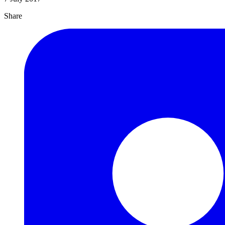
Share