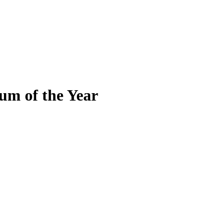
um of the Year