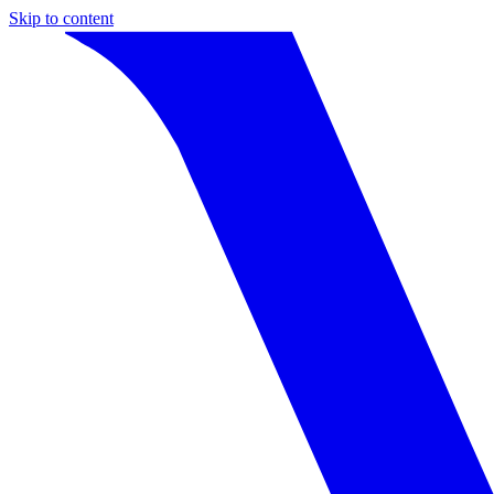
Skip to content