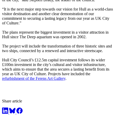
“It is the next major step towards our vision for Hull as a world-class
visitor destination and another clear demonstration of our
commitment to securing a lasting legacy from our year as UK City
of Culture.”
The plans represent the biggest investment in a visitor attraction in
Hull since The Deep aquarium was opened in 2002.
The project will include the transformation of three historic sites and
two ships, connected by a renewed and interactive streetscape.
Hull City Council’s £12.5m capital investment follows its wider
£100m investment in the city’s cultural and visitor infrastructure,
which aims to ensure that the area secures a lasting benefit from its
year as UK City of Culture. Projects have included the
refurbishment of the Ferens Art Gallery
.
Share article