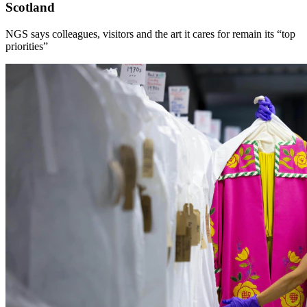
Scotland
NGS says colleagues, visitors and the art it cares for remain its “top
priorities”