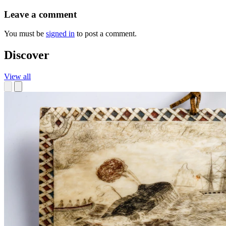
Leave a comment
You must be
signed in
to post a comment.
Discover
View all