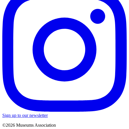
Sign up to our newsletter
©2026 Museums Association