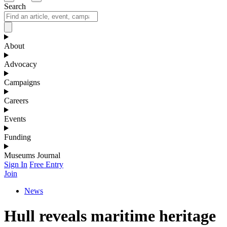
Search
About
Advocacy
Campaigns
Careers
Events
Funding
Museums Journal
Sign In
Free Entry
Join
News
Hull reveals maritime heritage