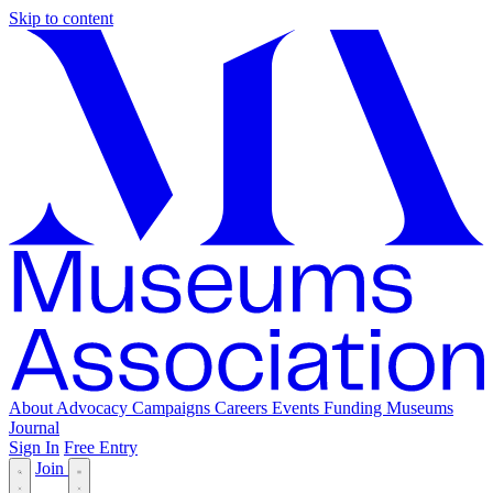
Skip to content
About
Advocacy
Campaigns
Careers
Events
Funding
Museums
Journal
Sign In
Free Entry
Join