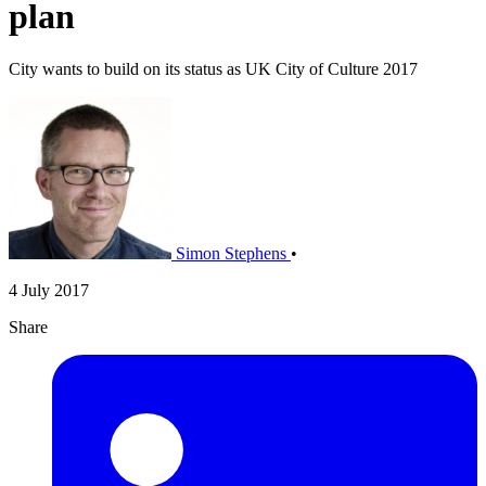
plan
City wants to build on its status as UK City of Culture 2017
Simon Stephens
•
4 July 2017
Share