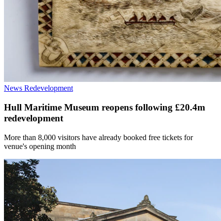
News
Redevelopment
Hull Maritime Museum reopens following £20.4m
redevelopment
More than 8,000 visitors have already booked free tickets for
venue's opening month