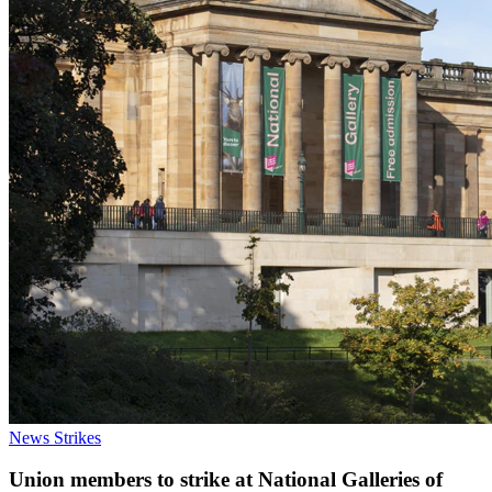
News
Strikes
Union members to strike at National Galleries of