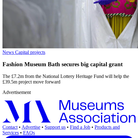
News
Capital projects
Fashion Museum Bath secures big capital grant
The £7.2m from the National Lottery Heritage Fund will help the
£39.5m project move forward
Advertisement
Contact
•
Advertise
•
Support us
•
Find a Job
•
Products and
Services
•
FAQs