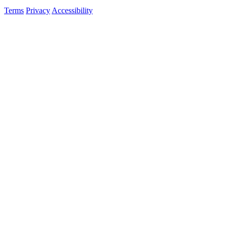
Terms
Privacy
Accessibility