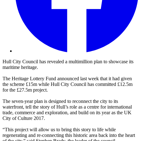
Hull City Council has revealed a multimillion plan to showcase its
maritime heritage.
The Heritage Lottery Fund announced last week that it had given
the scheme £15m while Hull City Council has committed £12.5m
for the £27.5m project.
The seven-year plan is designed to reconnect the city to its
waterfront, tell the story of Hull’s role as a centre for international
trade, commerce and exploration, and build on its year as the UK
City of Culture 2017.
“This project will allow us to bring this story to life while
regenerating and re-connecting this historic area back into the heart
of the city,” said Stephen Brady, the leader of the council.