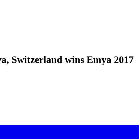
a, Switzerland wins Emya 2017