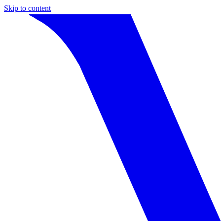
Skip to content