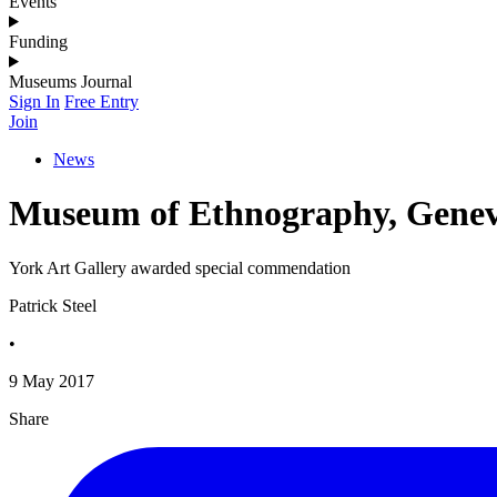
Events
Funding
Museums Journal
Sign In
Free Entry
Join
News
Museum of Ethnography, Genev
York Art Gallery awarded special commendation
Patrick Steel
•
9 May 2017
Share