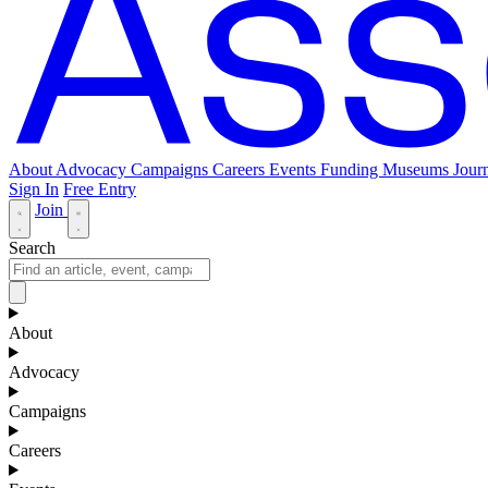
About
Advocacy
Campaigns
Careers
Events
Funding
Museums Journ
Sign In
Free Entry
Join
Search
About
Advocacy
Campaigns
Careers