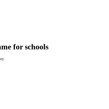
me for schools
ney