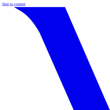
Skip to content