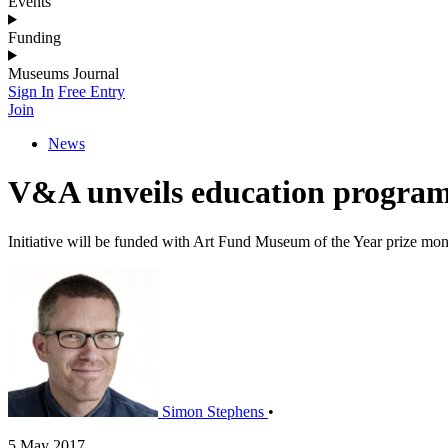
Events
Funding
Museums Journal
Sign In
Free Entry
Join
News
V&A unveils education program
Initiative will be funded with Art Fund Museum of the Year prize mo
Simon Stephens
•
5 May 2017