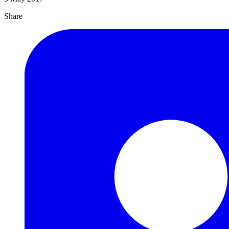
Share