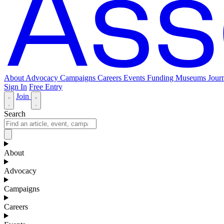
About
Advocacy
Campaigns
Careers
Events
Funding
Museums Journ
Sign In
Free Entry
Join
Search
About
Advocacy
Campaigns
Careers