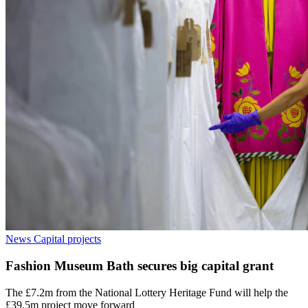
News
Capital projects
Fashion Museum Bath secures big capital grant
The £7.2m from the National Lottery Heritage Fund will help the
£39.5m project move forward