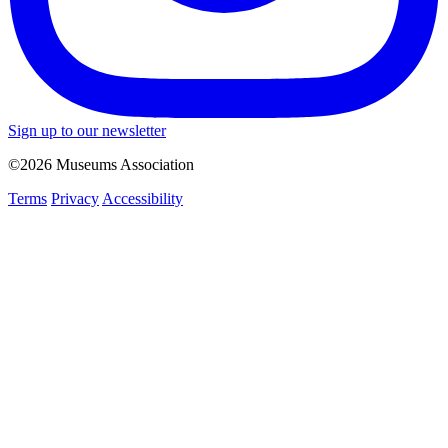
Sign up to our newsletter
©2026 Museums Association
Terms
Privacy
Accessibility