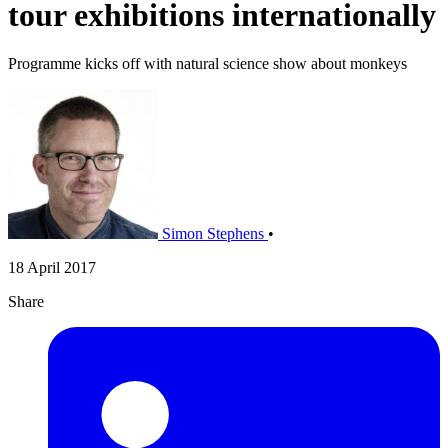
tour exhibitions internationally
Programme kicks off with natural science show about monkeys
Simon Stephens
•
18 April 2017
Share