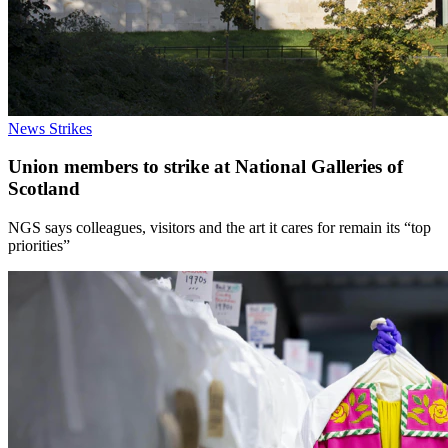
News
Strikes
Union members to strike at National Galleries of
Scotland
NGS says colleagues, visitors and the art it cares for remain its “top
priorities”