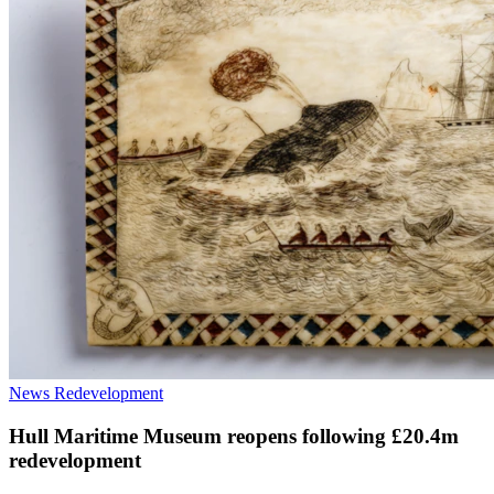
News
Redevelopment
Hull Maritime Museum reopens following £20.4m
redevelopment