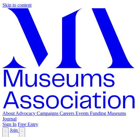
Skip to content
About
Advocacy
Campaigns
Careers
Events
Funding
Museums
Journal
Sign In
Free Entry
Join