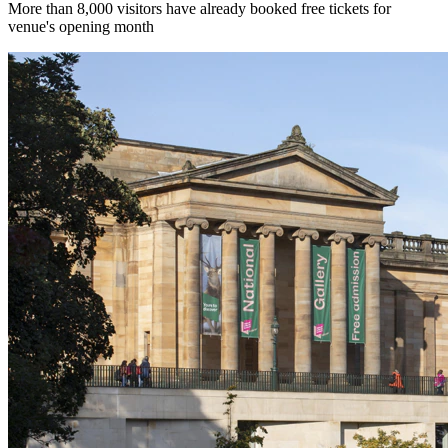
More than 8,000 visitors have already booked free tickets for
venue's opening month