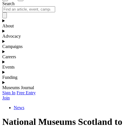
Search
About
Advocacy
Campaigns
Careers
Events
Funding
Museums Journal
Sign In
Free Entry
Join
News
National Museums Scotland to