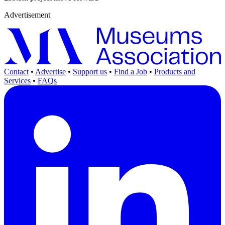
Advertisement
Contact
•
Advertise
•
Support us
•
Find a Job
•
Products and
Services
•
FAQs