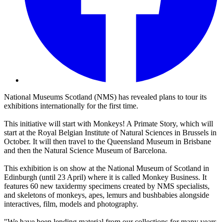
National Museums Scotland (NMS) has revealed plans to tour its
exhibitions internationally for the first time.
This initiative will start with Monkeys! A Primate Story, which will
start at the Royal Belgian Institute of Natural Sciences in Brussels in
October. It will then travel to the Queensland Museum in Brisbane
and then the Natural Science Museum of Barcelona.
This exhibition is on show at the National Museum of Scotland in
Edinburgh (until 23 April) where it is called Monkey Business. It
features 60 new taxidermy specimens created by NMS specialists,
and skeletons of monkeys, apes, lemurs and bushbabies alongside
interactives, film, models and photography.
"We have been lending material from our collections for many years