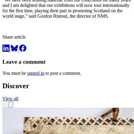
and I am delighted that our exhibitions will now tour internationally
for the first time, playing their part in promoting Scotland on the
world stage,” said Gordon Rintoul, the director of NMS.
Share article
Leave a comment
You must be
signed in
to post a comment.
Discover
View all