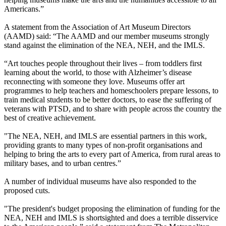
Americans.”
A statement from the Association of Art Museum Directors
(AAMD) said: “The AAMD and our member museums strongly
stand against the elimination of the NEA, NEH, and the IMLS.
“Art touches people throughout their lives – from toddlers first
learning about the world, to those with Alzheimer’s disease
reconnecting with someone they love. Museums offer art
programmes to help teachers and homeschoolers prepare lessons, to
train medical students to be better doctors, to ease the suffering of
veterans with PTSD, and to share with people across the country the
best of creative achievement.
"The NEA, NEH, and IMLS are essential partners in this work,
providing grants to many types of non-profit organisations and
helping to bring the arts to every part of America, from rural areas to
military bases, and to urban centres.”
A number of individual museums have also responded to the
proposed cuts.
"The president's budget proposing the elimination of funding for the
NEA, NEH and IMLS is shortsighted and does a terrible disservice