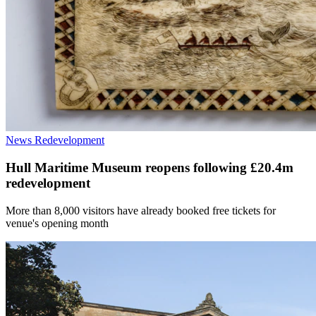
News
Redevelopment
Hull Maritime Museum reopens following £20.4m
redevelopment
More than 8,000 visitors have already booked free tickets for
venue's opening month