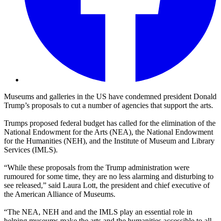
Museums and galleries in the US have condemned president Donald
Trump’s proposals to cut a number of agencies that support the arts.
Trumps proposed federal budget has called for the elimination of the
National Endowment for the Arts (NEA), the National Endowment
for the Humanities (NEH), and the Institute of Museum and Library
Services (IMLS).
“While these proposals from the Trump administration were
rumoured for some time, they are no less alarming and disturbing to
see released,” said Laura Lott, the president and chief executive of
the American Alliance of Museums.
“The NEA, NEH and and the IMLS play an essential role in
helping museums make the arts and the humanities accessible to all