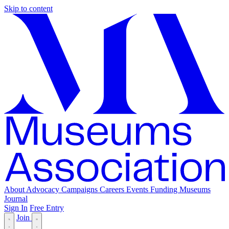
Skip to content
About
Advocacy
Campaigns
Careers
Events
Funding
Museums
Journal
Sign In
Free Entry
Join