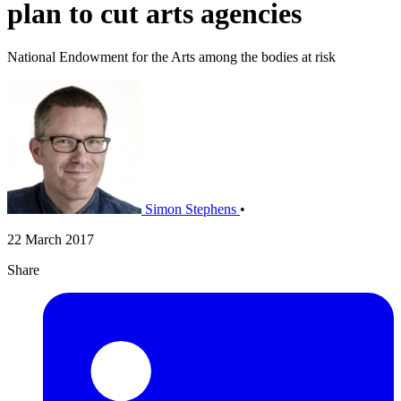
plan to cut arts agencies
National Endowment for the Arts among the bodies at risk
Simon Stephens
•
22 March 2017
Share