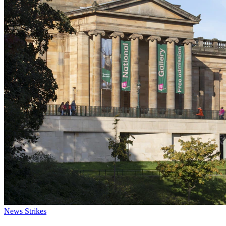
News
Strikes