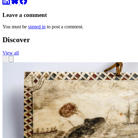
Leave a comment
You must be
signed in
to post a comment.
Discover
View all