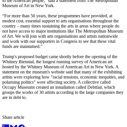
to the American people,” said a statement from The Metropolitan
Museum of Art in New York.
“For more than 50 years, these programmes have provided, at
modest cost, essential support to arts organisations throughout the
country – many times sustaining the arts in areas where people do
not have access to major institutions like The Metropolitan Museum
of Art. We will join with arts organisations and artists nationwide
and work with our supporters in Congress to see that these vital
funds are maintained."
Trump's proposed budget came shortly before the opening of the
Whitney Biennial, the longest running survey of American art
hosted by the Whitney Museum of American Art in New York. A
statement on the museum's website said that many of the exhibiting
artists were exploring how "racial tensions, economic inequities, and
polarising politics" were affecting society. A collective called
Occupy Museums created an installation called Debtfair, which
groups the works of 30 artists according to the large companies they
are in debt to.
Share article