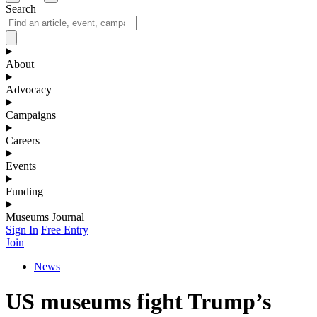
Search
About
Advocacy
Campaigns
Careers
Events
Funding
Museums Journal
Sign In
Free Entry
Join
News
US museums fight Trump’s