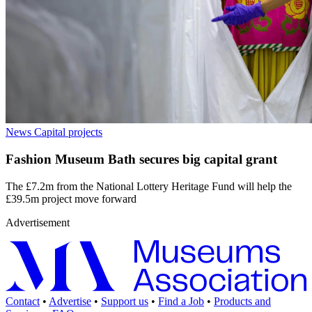
News
Capital projects
Fashion Museum Bath secures big capital grant
The £7.2m from the National Lottery Heritage Fund will help the
£39.5m project move forward
Advertisement
Contact
•
Advertise
•
Support us
•
Find a Job
•
Products and