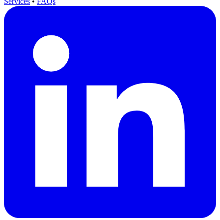
Services
•
FAQs