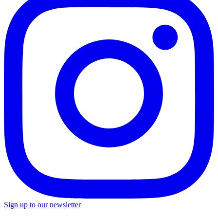
Sign up to our newsletter