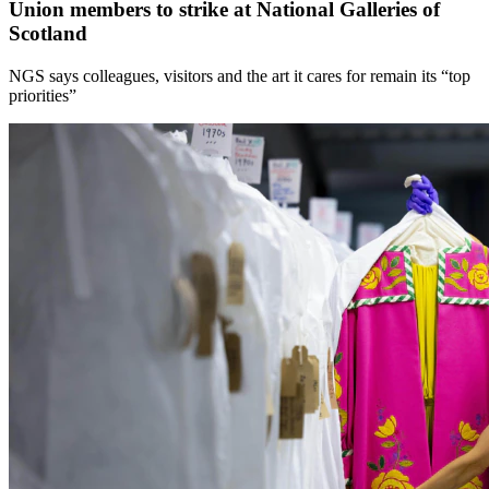
Union members to strike at National Galleries of
Scotland
NGS says colleagues, visitors and the art it cares for remain its “top
priorities”