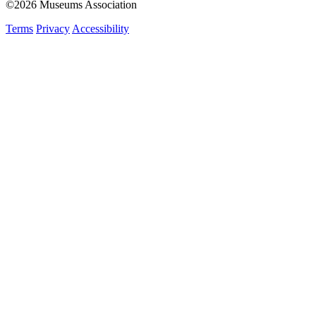
©2026 Museums Association
Terms
Privacy
Accessibility