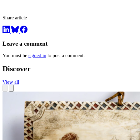
Share article
Leave a comment
You must be
signed in
to post a comment.
Discover
View all