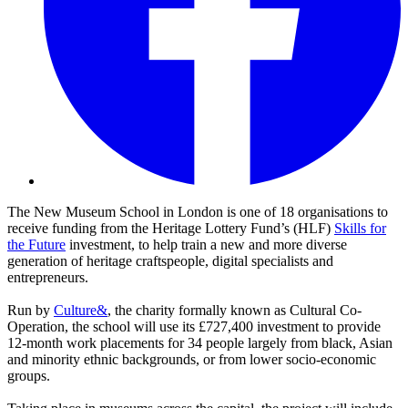
The New Museum School in London is one of 18 organisations to
receive funding from the Heritage Lottery Fund’s (HLF)
Skills for
the Future
investment, to help train a new and more diverse
generation of heritage craftspeople, digital specialists and
entrepreneurs.
Run by
Culture&
, the charity formally known as Cultural Co-
Operation, the school will use its £727,400 investment to provide
12-month work placements for 34 people largely from black, Asian
and minority ethnic backgrounds, or from lower socio-economic
groups.