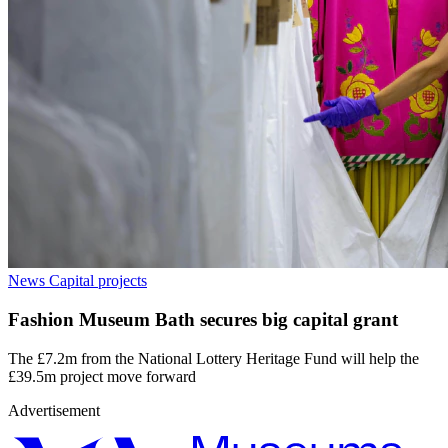
News
Capital projects
Fashion Museum Bath secures big capital grant
The £7.2m from the National Lottery Heritage Fund will help the
£39.5m project move forward
Advertisement