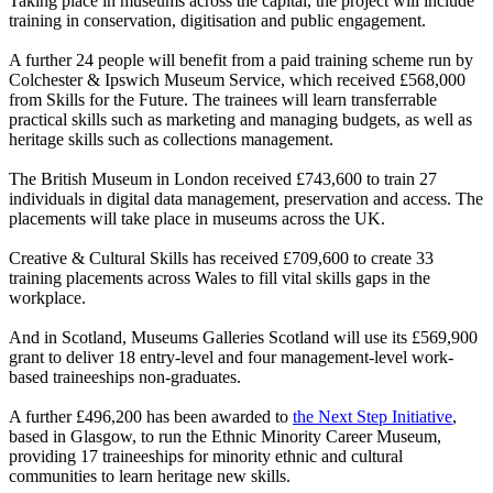
Taking place in museums across the capital, the project will include
training in conservation, digitisation and public engagement.
A further 24 people will benefit from a paid training scheme run by
Colchester & Ipswich Museum Service, which received £568,000
from Skills for the Future. The trainees will learn transferrable
practical skills such as marketing and managing budgets, as well as
heritage skills such as collections management.
The British Museum in London received £743,600 to train 27
individuals in digital data management, preservation and access. The
placements will take place in museums across the UK.
Creative & Cultural Skills has received £709,600 to create 33
training placements across Wales to fill vital skills gaps in the
workplace.
And in Scotland, Museums Galleries Scotland will use its £569,900
grant to deliver 18 entry-level and four management-level work-
based traineeships non-graduates.
A further £496,200 has been awarded to
the Next Step Initiative
,
based in Glasgow, to run the Ethnic Minority Career Museum,
providing 17 traineeships for minority ethnic and cultural
communities to learn heritage new skills.