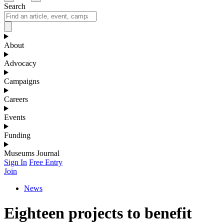
Search
About
Advocacy
Campaigns
Careers
Events
Funding
Museums Journal
Sign In
Free Entry
Join
News
Eighteen projects to benefit