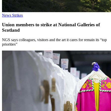
News
Strikes
Union members to strike at National Galleries of
Scotland
NGS says colleagues, visitors and the art it cares for remain its “top
priorities”