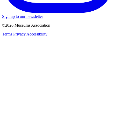
Sign up to our newsletter
©2026 Museums Association
Terms
Privacy
Accessibility