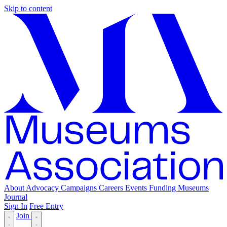
Skip to content
About
Advocacy
Campaigns
Careers
Events
Funding
Museums
Journal
Sign In
Free Entry
Join