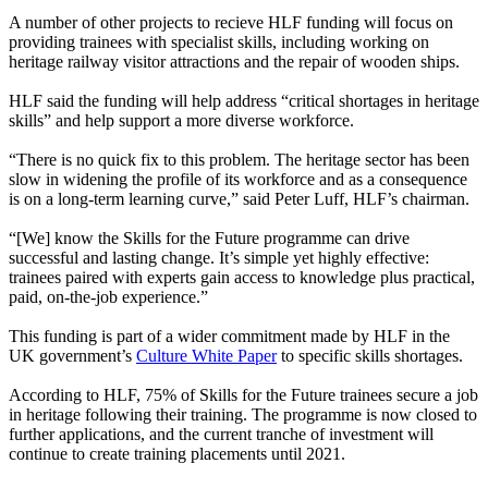
A number of other projects to recieve HLF funding will focus on
providing trainees with specialist skills, including working on
heritage railway visitor attractions and the repair of wooden ships.
HLF said the funding will help address “critical shortages in heritage
skills” and help support a more diverse workforce.
“There is no quick fix to this problem. The heritage sector has been
slow in widening the profile of its workforce and as a consequence
is on a long-term learning curve,” said Peter Luff, HLF’s chairman.
“[We] know the Skills for the Future programme can drive
successful and lasting change. It’s simple yet highly effective:
trainees paired with experts gain access to knowledge plus practical,
paid, on-the-job experience.”
This funding is part of a wider commitment made by HLF in the
UK government’s
Culture White Paper
to specific skills shortages.
According to HLF, 75% of Skills for the Future trainees secure a job
in heritage following their training. The programme is now closed to
further applications, and the current tranche of investment will
continue to create training placements until 2021.