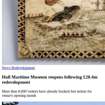
News
Redevelopment
Hull Maritime Museum reopens following £20.4m
redevelopment
More than 8,000 visitors have already booked free tickets for
venue's opening month