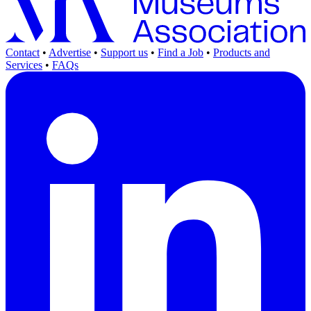
Contact
•
Advertise
•
Support us
•
Find a Job
•
Products and
Services
•
FAQs