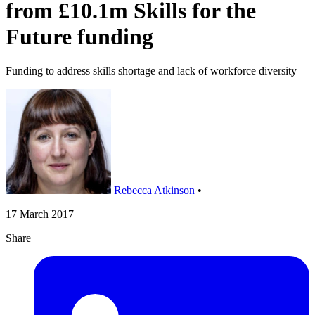
from £10.1m Skills for the
Future funding
Funding to address skills shortage and lack of workforce diversity
Rebecca Atkinson
•
17 March 2017
Share