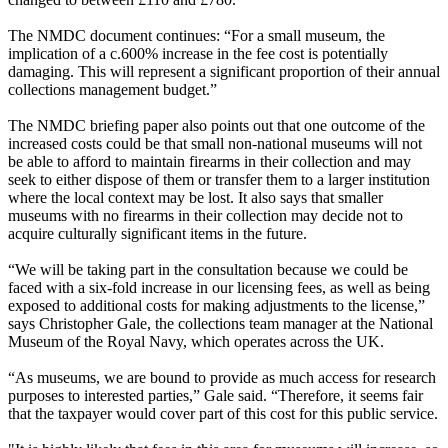
The NMDC document continues: “For a small museum, the
implication of a c.600% increase in the fee cost is potentially
damaging. This will represent a significant proportion of their annual
collections management budget.”
The NMDC briefing paper also points out that one outcome of the
increased costs could be that small non-national museums will not
be able to afford to maintain firearms in their collection and may
seek to either dispose of them or transfer them to a larger institution
where the local context may be lost. It also says that smaller
museums with no firearms in their collection may decide not to
acquire culturally significant items in the future.
“We will be taking part in the consultation because we could be
faced with a six-fold increase in our licensing fees, as well as being
exposed to additional costs for making adjustments to the license,”
says Christopher Gale, the collections team manager at the National
Museum of the Royal Navy, which operates across the UK.
“As museums, we are bound to provide as much access for research
purposes to interested parties,” Gale said. “Therefore, it seems fair
that the taxpayer would cover part of this cost for this public service.