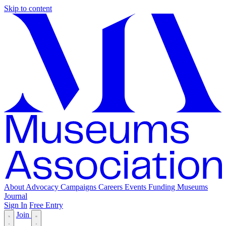
Skip to content
About
Advocacy
Campaigns
Careers
Events
Funding
Museums
Journal
Sign In
Free Entry
Join