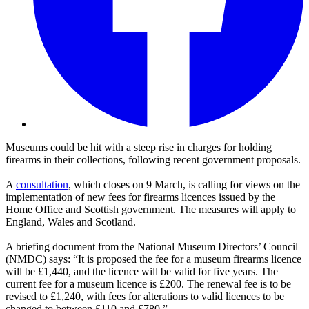
Museums could be hit with a steep rise in charges for holding
firearms in their collections, following recent government proposals.
A
consultation
, which closes on 9 March, is calling for views on the
implementation of new fees for firearms licences issued by the
Home Office and Scottish government. The measures will apply to
England, Wales and Scotland.
A briefing document from the National Museum Directors’ Council
(NMDC) says: “It is proposed the fee for a museum firearms licence
will be £1,440, and the licence will be valid for five years. The
current fee for a museum licence is £200. The renewal fee is to be
revised to £1,240, with fees for alterations to valid licences to be
changed to between £110 and £780.”