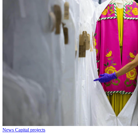
News
Capital projects