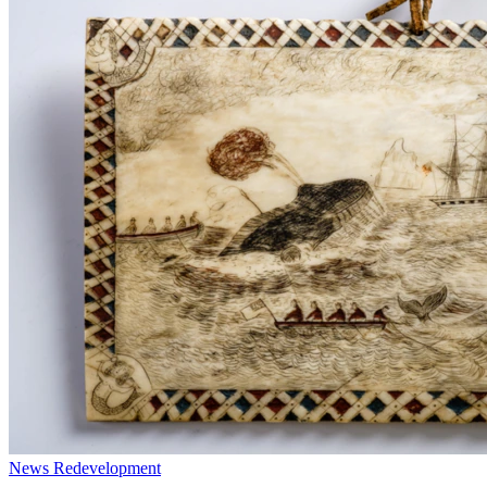
News
Redevelopment