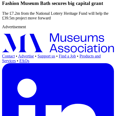
Fashion Museum Bath secures big capital grant
The £7.2m from the National Lottery Heritage Fund will help the
£39.5m project move forward
Advertisement
Contact
•
Advertise
•
Support us
•
Find a Job
•
Products and
Services
•
FAQs