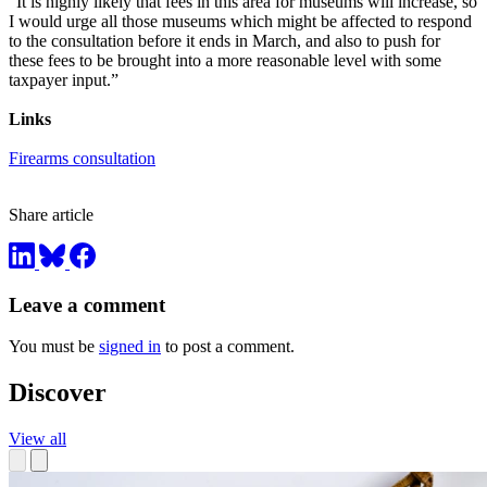
"It is highly likely that fees in this area for museums will increase, so
I would urge all those museums which might be affected to respond
to the consultation before it ends in March, and also to push for
these fees to be brought into a more reasonable level with some
taxpayer input.”
Links
Firearms consultation
Share article
Leave a comment
You must be
signed in
to post a comment.
Discover
View all