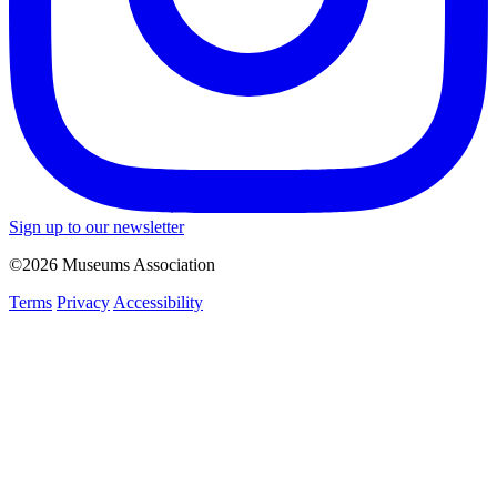
Sign up to our newsletter
©2026 Museums Association
Terms
Privacy
Accessibility