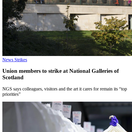
News
Strikes
Union members to strike at National Galleries of
Scotland
NGS says colleagues, visitors and the art it cares for remain its “top
priorities”