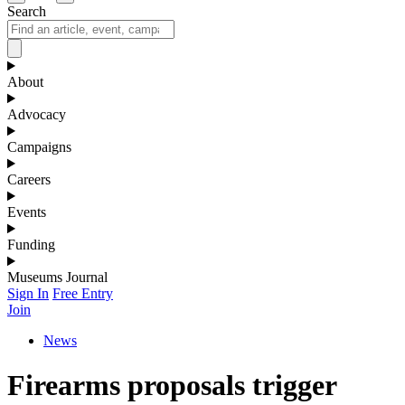
Search
About
Advocacy
Campaigns
Careers
Events
Funding
Museums Journal
Sign In
Free Entry
Join
News
Firearms proposals trigger