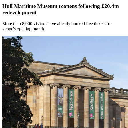
Hull Maritime Museum reopens following £20.4m
redevelopment
More than 8,000 visitors have already booked free tickets for
venue's opening month