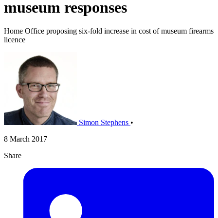
museum responses
Home Office proposing six-fold increase in cost of museum firearms
licence
Simon Stephens
•
8 March 2017
Share