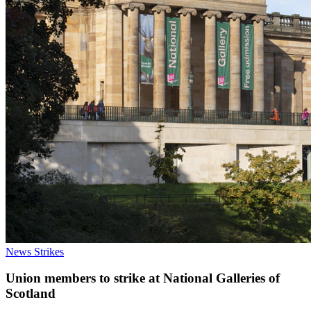
News
Strikes
Union members to strike at National Galleries of
Scotland