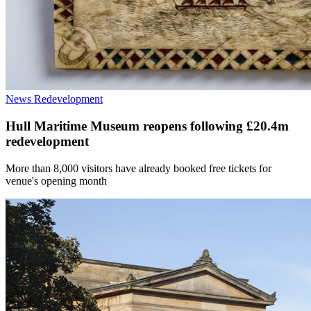
News
Redevelopment
Hull Maritime Museum reopens following £20.4m
redevelopment
More than 8,000 visitors have already booked free tickets for
venue's opening month