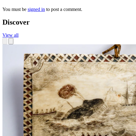
You must be
signed in
to post a comment.
Discover
View all