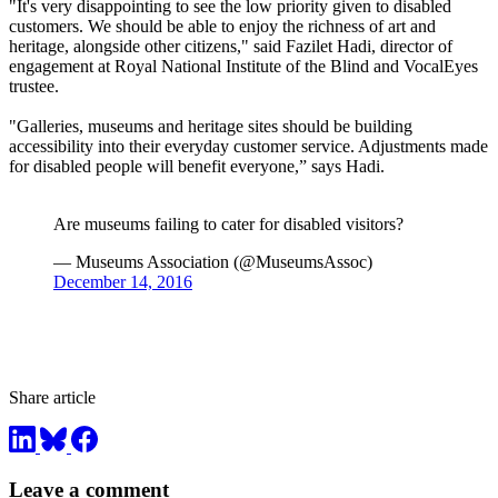
"It's very disappointing to see the low priority given to disabled
customers. We should be able to enjoy the richness of art and
heritage, alongside other citizens," said Fazilet Hadi, director of
engagement at Royal National Institute of the Blind and VocalEyes
trustee.
"Galleries, museums and heritage sites should be building
accessibility into their everyday customer service. Adjustments made
for disabled people will benefit everyone,” says Hadi.
Are museums failing to cater for disabled visitors?
— Museums Association (@MuseumsAssoc)
December 14, 2016
Share article
Leave a comment