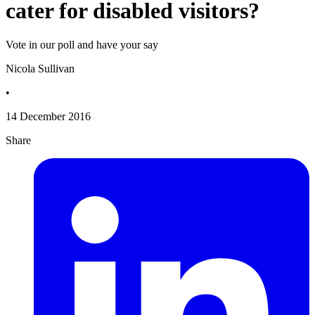
cater for disabled visitors?
Vote in our poll and have your say
Nicola Sullivan
•
14 December 2016
Share