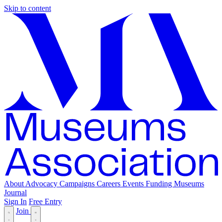
Skip to content
About
Advocacy
Campaigns
Careers
Events
Funding
Museums
Journal
Sign In
Free Entry
Join