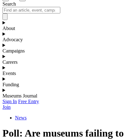
Search
About
Advocacy
Campaigns
Careers
Events
Funding
Museums Journal
Sign In
Free Entry
Join
News
Poll: Are museums failing to