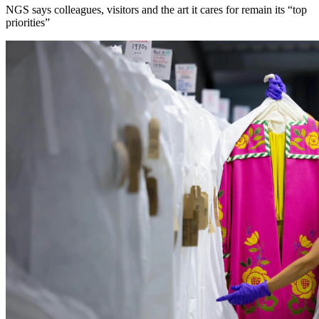
NGS says colleagues, visitors and the art it cares for remain its “top
priorities”