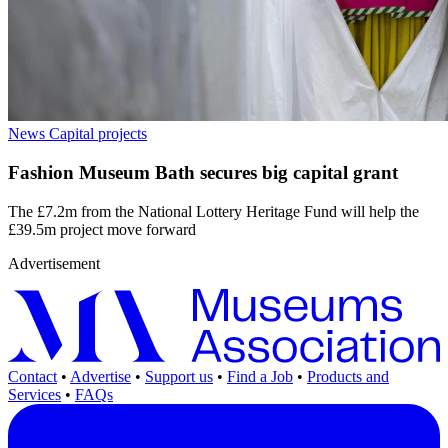
News
Capital projects
Fashion Museum Bath secures big capital grant
The £7.2m from the National Lottery Heritage Fund will help the
£39.5m project move forward
Advertisement
Contact
•
Advertise
•
Support us
•
Find a Job
•
Products and
Services
•
FAQs