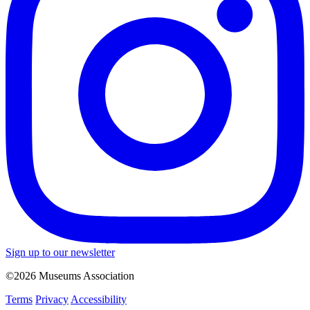
Sign up to our newsletter
©2026 Museums Association
Terms
Privacy
Accessibility