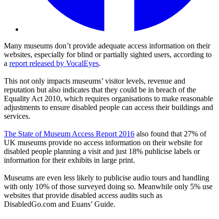
Many museums don’t provide adequate access information on their
websites, especially for blind or partially sighted users, according to
a
report released by VocalEyes
.
This not only impacts museums’ visitor levels, revenue and
reputation but also indicates that they could be in breach of the
Equality Act 2010, which requires organisations to make reasonable
adjustments to ensure disabled people can access their buildings and
services.
The State of Museum Access Report 2016
also found that 27% of
UK museums provide no access information on their website for
disabled people planning a visit and just 18% publicise labels or
information for their exhibits in large print.
Museums are even less likely to publicise audio tours and handling
with only 10% of those surveyed doing so. Meanwhile only 5% use
websites that provide disabled access audits such as
DisabledGo.com and Euans’ Guide.