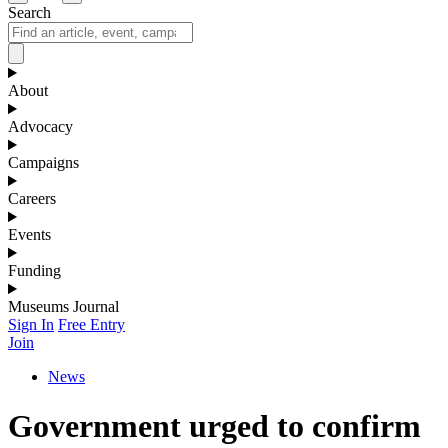
Search
About
Advocacy
Campaigns
Careers
Events
Funding
Museums Journal
Sign In
Free Entry
Join
News
Government urged to confirm