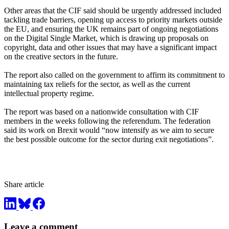
Other areas that the CIF said should be urgently addressed included
tackling trade barriers, opening up access to priority markets outside
the EU, and ensuring the UK remains part of ongoing negotiations
on the Digital Single Market, which is drawing up proposals on
copyright, data and other issues that may have a significant impact
on the creative sectors in the future.
The report also called on the government to affirm its commitment to
maintaining tax reliefs for the sector, as well as the current
intellectual property regime.
The report was based on a nationwide consultation with CIF
members in the weeks following the referendum. The federation
said its work on Brexit would “now intensify as we aim to secure
the best possible outcome for the sector during exit negotiations”.
Share article
Leave a comment