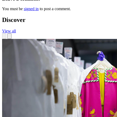
You must be
signed in
to post a comment.
Discover
View all