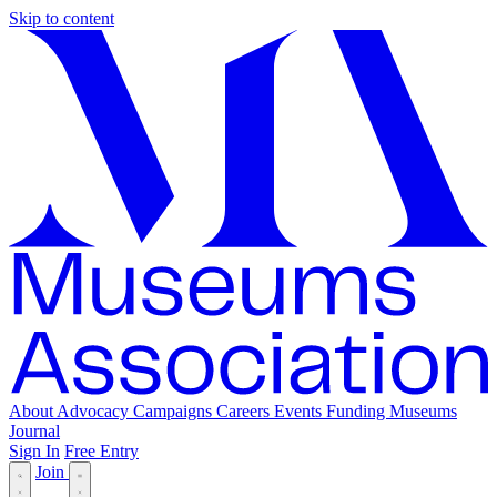
Skip to content
About
Advocacy
Campaigns
Careers
Events
Funding
Museums
Journal
Sign In
Free Entry
Join