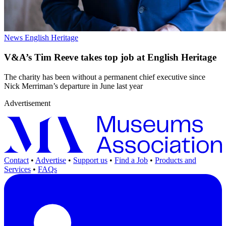
News
English Heritage
V&A’s Tim Reeve takes top job at English Heritage
The charity has been without a permanent chief executive since
Nick Merriman’s departure in June last year
Advertisement
Contact
•
Advertise
•
Support us
•
Find a Job
•
Products and
Services
•
FAQs