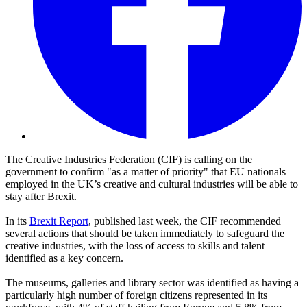
The Creative Industries Federation (CIF) is calling on the
government to confirm "as a matter of priority" that EU nationals
employed in the UK’s creative and cultural industries will be able to
stay after Brexit.
In its
Brexit Report
, published last week, the CIF recommended
several actions that should be taken immediately to safeguard the
creative industries, with the loss of access to skills and talent
identified as a key concern.
The museums, galleries and library sector was identified as having a
particularly high number of foreign citizens represented in its