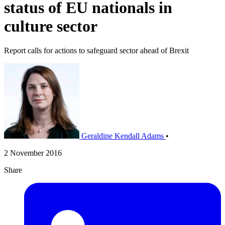
status of EU nationals in
culture sector
Report calls for actions to safeguard sector ahead of Brexit
Geraldine Kendall Adams
•
2 November 2016
Share