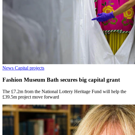
News
Capital projects
Fashion Museum Bath secures big capital grant
The £7.2m from the National Lottery Heritage Fund will help the
£39.5m project move forward