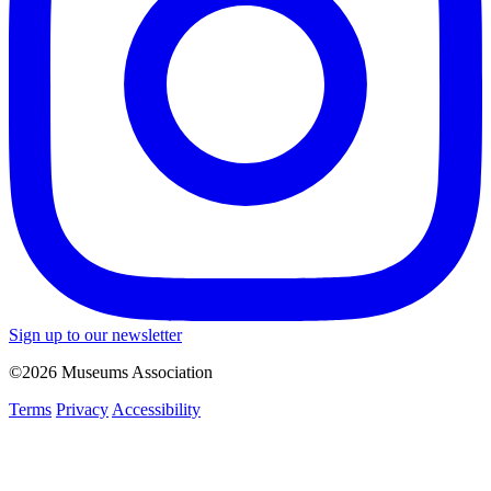
Sign up to our newsletter
©2026 Museums Association
Terms
Privacy
Accessibility