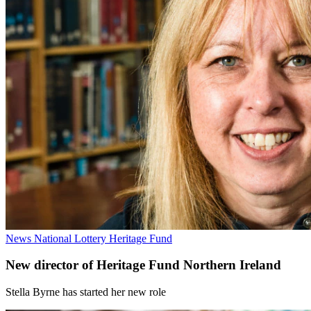
News
National Lottery Heritage Fund
New director of Heritage Fund Northern Ireland
Stella Byrne has started her new role