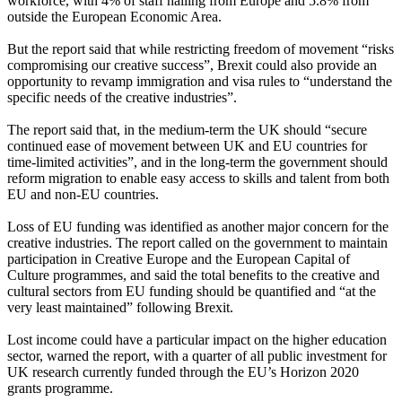
workforce, with 4% of staff hailing from Europe and 5.8% from
outside the European Economic Area.
But the report said that while restricting freedom of movement “risks
compromising our creative success”, Brexit could also provide an
opportunity to revamp immigration and visa rules to “understand the
specific needs of the creative industries”.
The report said that, in the medium-term the UK should “secure
continued ease of movement between UK and EU countries for
time-limited activities”, and in the long-term the government should
reform migration to enable easy access to skills and talent from both
EU and non-EU countries.
Loss of EU funding was identified as another major concern for the
creative industries. The report called on the government to maintain
participation in Creative Europe and the European Capital of
Culture programmes, and said the total benefits to the creative and
cultural sectors from EU funding should be quantified and “at the
very least maintained” following Brexit.
Lost income could have a particular impact on the higher education
sector, warned the report, with a quarter of all public investment for
UK research currently funded through the EU’s Horizon 2020
grants programme.