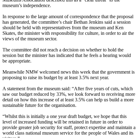
museum’s independence.
In response to the large amount of correspondence that the proposal
has generated, the committee’s chair Bethan Jenkins said a session
should be held with representatives from the museum and Ken
Skates, the minister with responsibility for culture, in order to air the
views of the museum sector.
The committee did not reach a decision on whether to hold the
session but the minister has indicated that he feels a hearing would
be appropriate.
Meanwhile NMW welcomed news this week that the government is
proposing to raise its budget by at least 3.5% next year.
A statement from the museum said: “After five years of cuts, which
saw our budget reduced by 33%, we look forward to receiving more
detail on how this increase of at least 3.5% can help us build a more
sustainable future for the organisation.
“Whilst this is initially a one year draft budget, we hope that this
level of increased funding will be retained in future in order to
provide greater job security for staff, protect expertise and maintain a
world class national museum service for the people of Wales and its