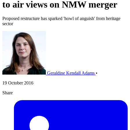
to air views on NMW merger
Proposed restructure has sparked 'howl of anguish' from heritage
sector
Geraldine Kendall Adams
•
19 October 2016
Share