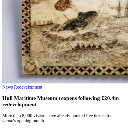
News
Redevelopment
Hull Maritime Museum reopens following £20.4m
redevelopment
More than 8,000 visitors have already booked free tickets for
venue's opening month