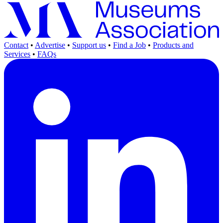
Contact
•
Advertise
•
Support us
•
Find a Job
•
Products and
Services
•
FAQs