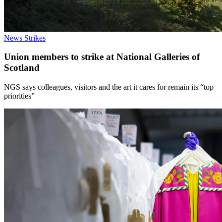
News
Strikes
Union members to strike at National Galleries of
Scotland
NGS says colleagues, visitors and the art it cares for remain its “top
priorities”