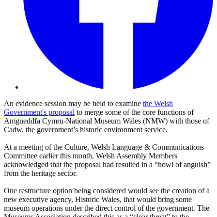
An evidence session may be held to examine
the Welsh
Government's proposal
to merge some of the core functions of
Amgueddfa Cymru-National Museum Wales (NMW) with those of
Cadw, the government’s historic environment service.
At a meeting of the Culture, Welsh Language & Communications
Committee earlier this month, Welsh Assembly Members
acknowledged that the proposal had resulted in a “howl of anguish”
from the heritage sector.
One restructure option being considered would see the creation of a
new executive agency, Historic Wales, that would bring some
museum operations under the direct control of the government. The
Museums Association described this as a “clear threat” to the