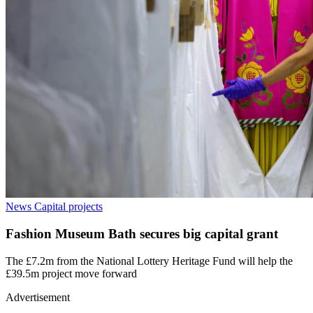
News
Capital projects
Fashion Museum Bath secures big capital grant
The £7.2m from the National Lottery Heritage Fund will help the
£39.5m project move forward
Advertisement