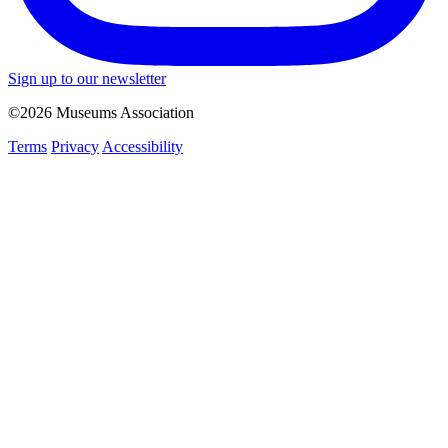
Sign up to our newsletter
©2026 Museums Association
Terms
Privacy
Accessibility