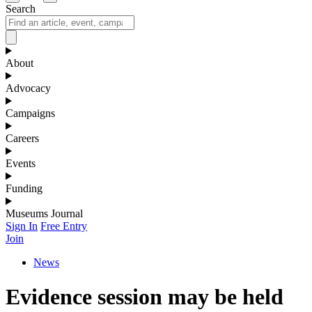
Search
About
Advocacy
Campaigns
Careers
Events
Funding
Museums Journal
Sign In
Free Entry
Join
News
Evidence session may be held