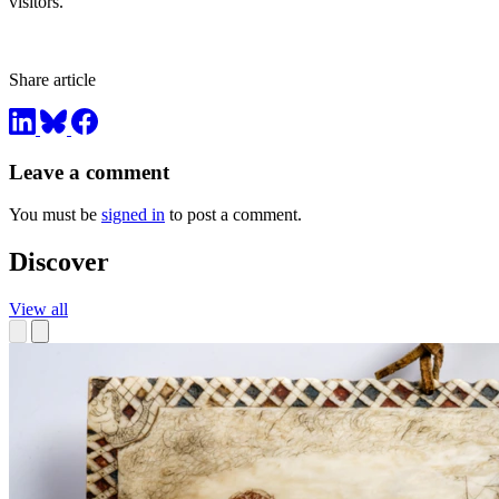
visitors.”
Share article
Leave a comment
You must be
signed in
to post a comment.
Discover
View all