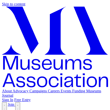
Skip to content
About
Advocacy
Campaigns
Careers
Events
Funding
Museums
Journal
Sign In
Free Entry
Join