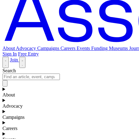
About
Advocacy
Campaigns
Careers
Events
Funding
Museums Journ
Sign In
Free Entry
Join
Search
About
Advocacy
Campaigns
Careers