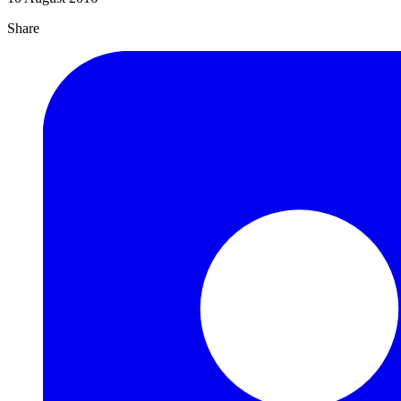
Share