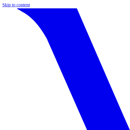
Skip to content