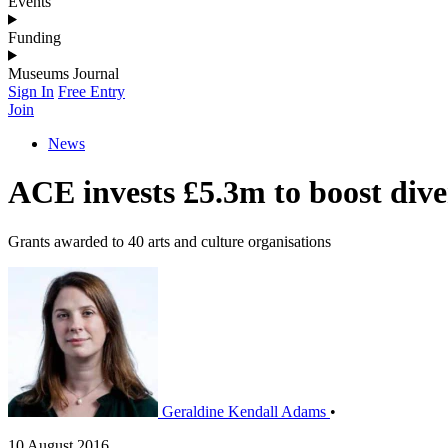
Events
Funding
Museums Journal
Sign In
Free Entry
Join
News
ACE invests £5.3m to boost diver
Grants awarded to 40 arts and culture organisations
Geraldine Kendall Adams
•
10 August 2016