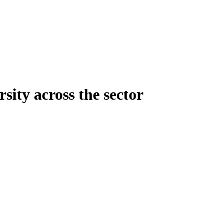
sity across the sector