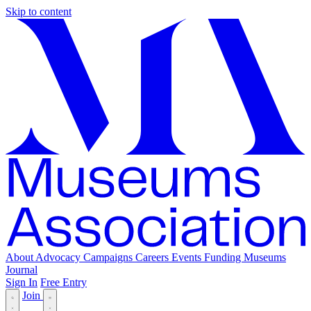
Skip to content
About
Advocacy
Campaigns
Careers
Events
Funding
Museums
Journal
Sign In
Free Entry
Join