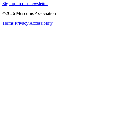
Sign up to our newsletter
©2026 Museums Association
Terms
Privacy
Accessibility