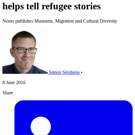
helps tell refugee stories
Nemo publishes Museums, Migration and Cultural Diversity
Simon Stephens
•
8 June 2016
Share