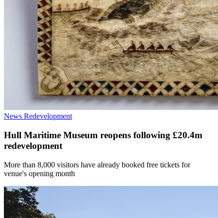
News
Redevelopment
Hull Maritime Museum reopens following £20.4m
redevelopment
More than 8,000 visitors have already booked free tickets for
venue's opening month