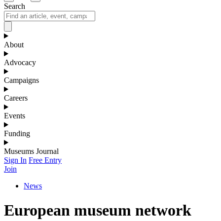
Search
About
Advocacy
Campaigns
Careers
Events
Funding
Museums Journal
Sign In
Free Entry
Join
News
European museum network