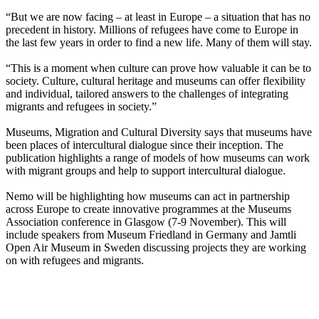
“But we are now facing – at least in Europe – a situation that has no
precedent in history. Millions of refugees have come to Europe in
the last few years in order to find a new life. Many of them will stay.
“This is a moment when culture can prove how valuable it can be to
society. Culture, cultural heritage and museums can offer flexibility
and individual, tailored answers to the challenges of integrating
migrants and refugees in society.”
Museums, Migration and Cultural Diversity says that museums have
been places of intercultural dialogue since their inception. The
publication highlights a range of models of how museums can work
with migrant groups and help to support intercultural dialogue.
Nemo will be highlighting how museums can act in partnership
across Europe to create innovative programmes at the
Museums
Association conference in Glasgow (7-9 November). This will
include speakers from Museum Friedland in Germany and Jamtli
Open Air Museum in Sweden discussing projects they are working
on with refugees and migrants.