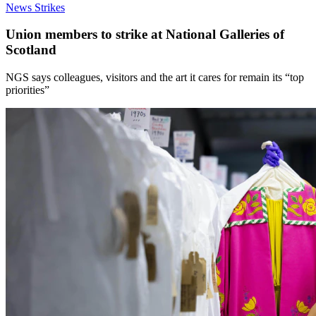
News
Strikes
Union members to strike at National Galleries of
Scotland
NGS says colleagues, visitors and the art it cares for remain its “top
priorities”