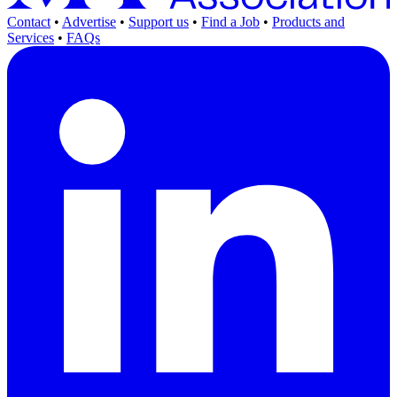
Contact
•
Advertise
•
Support us
•
Find a Job
•
Products and
Services
•
FAQs