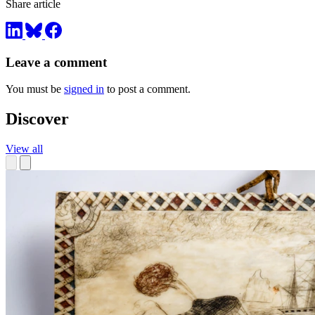
Share article
Leave a comment
You must be
signed in
to post a comment.
Discover
View all