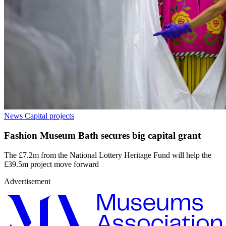
News
Capital projects
Fashion Museum Bath secures big capital grant
The £7.2m from the National Lottery Heritage Fund will help the
£39.5m project move forward
Advertisement