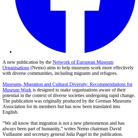
A new publication by the
Network of European Museum
Organisations
(Nemo) aims to help museums work more effectively
with diverse communities, including migrants and refugees.
Museums, Migration and Cultural Diversity: Recommendations for
Museum Work
is designed to make organisations aware of their
potential in the context of diverse societies undergoing rapid change.
The publication was originally produced by the German Museums
Association for its members but has now been translated into
English.
“We all know that migration is not a new phenomenon and has
always been part of humanity,” writes Nemo chairman David
Vuillaume and secretary general Julia Pagel in the publication.