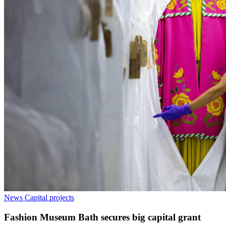
News
Capital projects
Fashion Museum Bath secures big capital grant