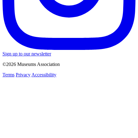
Sign up to our newsletter
©2026 Museums Association
Terms
Privacy
Accessibility