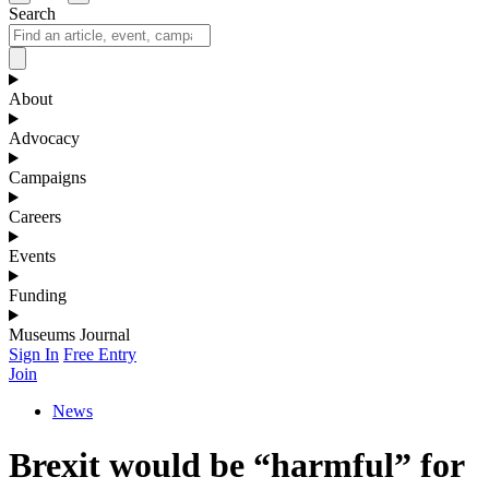
Search
About
Advocacy
Campaigns
Careers
Events
Funding
Museums Journal
Sign In
Free Entry
Join
News
Brexit would be “harmful” for