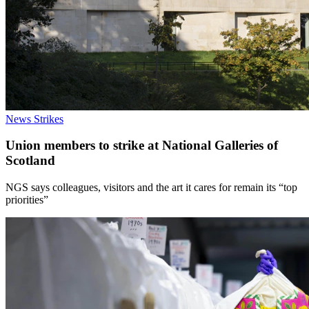
News
Strikes
Union members to strike at National Galleries of
Scotland
NGS says colleagues, visitors and the art it cares for remain its “top
priorities”