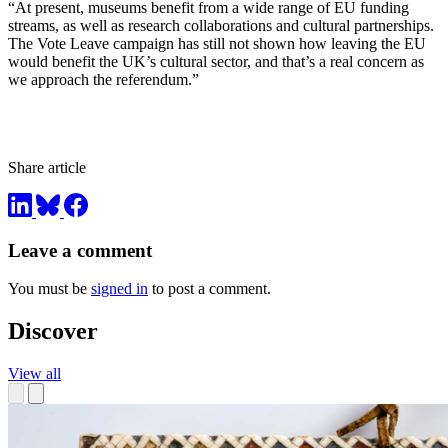
“At present, museums benefit from a wide range of EU funding
streams, as well as research collaborations and cultural partnerships.
The Vote Leave campaign has still not shown how leaving the EU
would benefit the UK’s cultural sector, and that’s a real concern as
we approach the referendum.”
Share article
Leave a comment
You must be
signed in
to post a comment.
Discover
View all