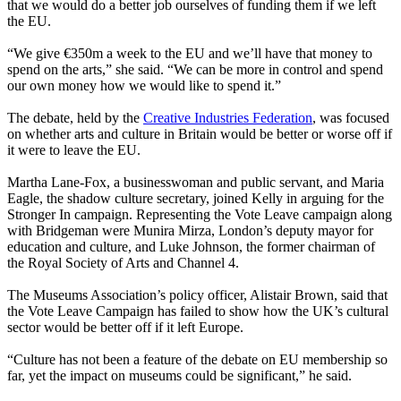
that we would do a better job ourselves of funding them if we left
the EU.
“We give €350m a week to the EU and we’ll have that money to
spend on the arts,” she said. “We can be more in control and spend
our own money how we would like to spend it.”
The debate, held by the
Creative Industries Federation
, was focused
on whether arts and culture in Britain would be better or worse off if
it were to leave the EU.
Martha Lane-Fox, a businesswoman and public servant, and Maria
Eagle, the shadow culture secretary, joined Kelly in arguing for the
Stronger In campaign. Representing the Vote Leave campaign along
with Bridgeman were Munira Mirza, London’s deputy mayor for
education and culture, and Luke Johnson, the former chairman of
the Royal Society of Arts and Channel 4.
The Museums Association’s policy officer, Alistair Brown, said that
the Vote Leave Campaign has failed to show how the UK’s cultural
sector would be better off if it left Europe.
“Culture has not been a feature of the debate on EU membership so
far, yet the impact on museums could be significant,” he said.