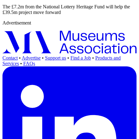
The £7.2m from the National Lottery Heritage Fund will help the
£39.5m project move forward
Advertisement
Contact
•
Advertise
•
Support us
•
Find a Job
•
Products and
Services
•
FAQs