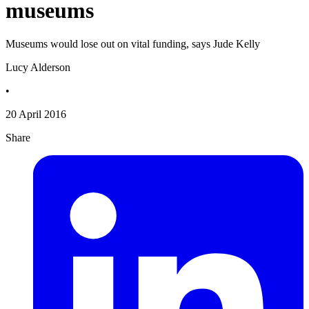
museums
Museums would lose out on vital funding, says Jude Kelly
Lucy Alderson
•
20 April 2016
Share