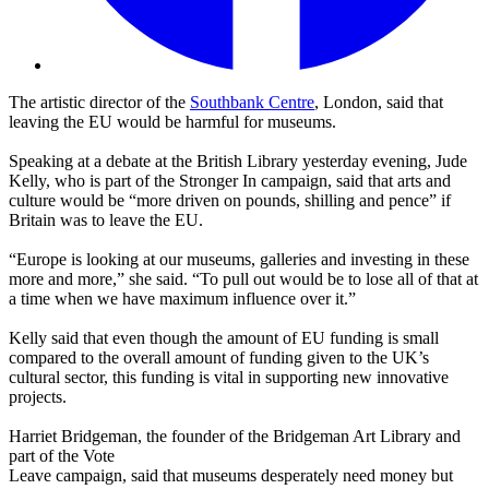
The artistic director of the
Southbank Centre
, London, said that
leaving the EU would be harmful for museums.
Speaking at a debate at the British Library yesterday evening, Jude
Kelly, who is part of the Stronger In campaign, said that arts and
culture would be “more driven on pounds, shilling and pence” if
Britain was to leave the EU.
“Europe is looking at our museums, galleries and investing in these
more and more,” she said. “To pull out would be to lose all of that at
a time when we have maximum influence over it.”
Kelly said that even though the amount of EU funding is small
compared to the overall amount of funding given to the UK’s
cultural sector, this funding is vital in supporting new innovative
projects.
Harriet Bridgeman, the founder of the Bridgeman Art Library and
part of the Vote
Leave campaign, said that museums desperately need money but