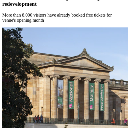
redevelopment
More than 8,000 visitors have already booked free tickets for
venue's opening month