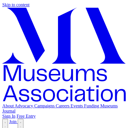
Skip to content
About
Advocacy
Campaigns
Careers
Events
Funding
Museums
Journal
Sign In
Free Entry
Join