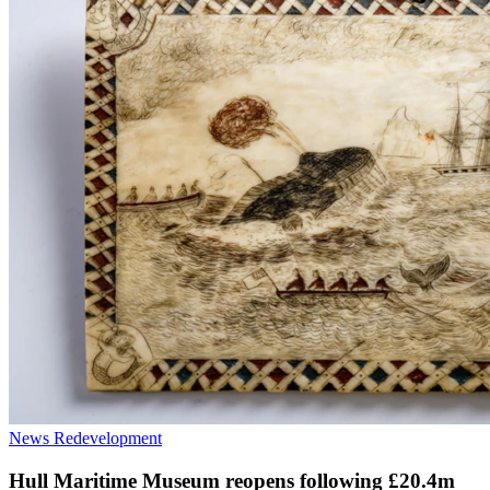
News
Redevelopment
Hull Maritime Museum reopens following £20.4m