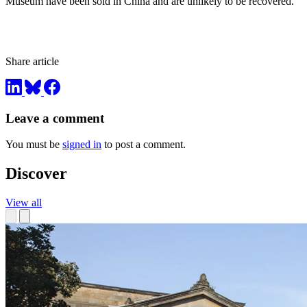
Museum have been sold in China and are unlikely to be recovered.
Share article
Leave a comment
You must be
signed in
to post a comment.
Discover
View all