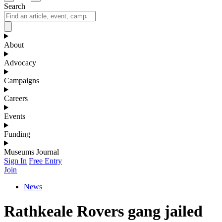
Search
About
Advocacy
Campaigns
Careers
Events
Funding
Museums Journal
Sign In
Free Entry
Join
News
Rathkeale Rovers gang jailed