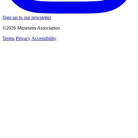
Sign up to our newsletter
©2026 Museums Association
Terms
Privacy
Accessibility