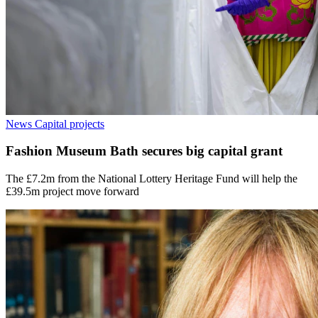
News
Capital projects
Fashion Museum Bath secures big capital grant
The £7.2m from the National Lottery Heritage Fund will help the
£39.5m project move forward