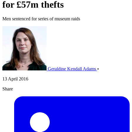
for £57m thefts
Men sentenced for series of museum raids
Geraldine Kendall Adams
•
13 April 2016
Share