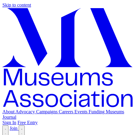
Skip to content
About
Advocacy
Campaigns
Careers
Events
Funding
Museums
Journal
Sign In
Free Entry
Join