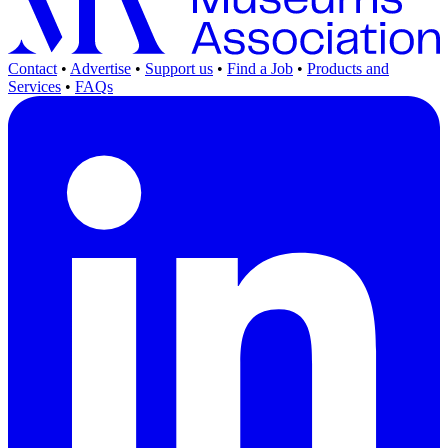
Contact
•
Advertise
•
Support us
•
Find a Job
•
Products and
Services
•
FAQs