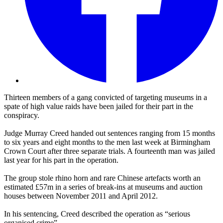
Thirteen members of a gang convicted of targeting museums in a
spate of high value raids have been jailed for their part in the
conspiracy.
Judge Murray Creed handed out sentences ranging from 15 months
to six years and eight months to the men last week at Birmingham
Crown Court after three separate trials. A fourteenth man was jailed
last year for his part in the operation.
The group stole rhino horn and rare Chinese artefacts worth an
estimated £57m in a series of break-ins at museums and auction
houses between November 2011 and April 2012.
In his sentencing, Creed described the operation as “serious
organised crime”.