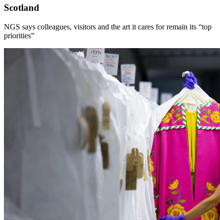
Scotland
NGS says colleagues, visitors and the art it cares for remain its “top
priorities”