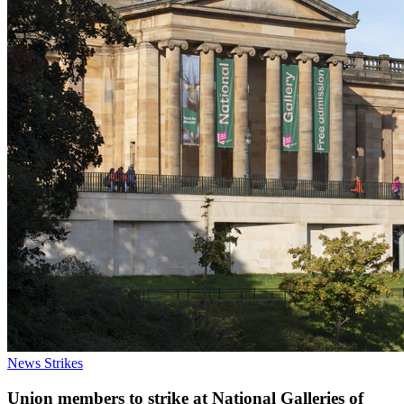
News
Strikes
Union members to strike at National Galleries of