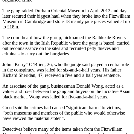
The gang raided Durham Oriental Museum in April 2012 and days
later secured their biggest haul when they broke into the Fitzwilliam
Museum in Cambridge and stole 18 mainly jade pieces valued at up
to £18m.
The court heard how the group, nicknamed the Rathkeale Rovers
after the town in the Irish Republic where the gang is based, carried
out reconnaissance on the sites and recruited petty thieves and
criminals to carry out the burglaries.
John "Kerry" O’Brien, 26, who the judge said played a central role
in the conspiracy, was jailed for six-and-a-half years. His father
Richard Sheridan, 47, received a five-and-a-half year sentence.
An associate of the gang, businessman Donald Wong, acted as a
valuer and fixer between the gang and buyers on the lucrative Asian
black market. Wong was jailed for five-and-a-half years.
Creed said the crimes had caused “significant harm” to victims,
“both museums and members of the public who would otherwise
have viewed the material stolen”.
Detectives believe many of the items taken from the Fitzwilliam