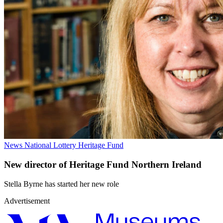
News
National Lottery Heritage Fund
New director of Heritage Fund Northern Ireland
Stella Byrne has started her new role
Advertisement